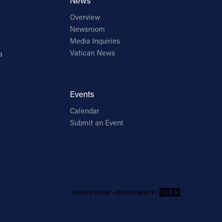
News
Overview
Newsroom
Media Inquiries
Vatican News
a
Events
Calendar
Submit an Event