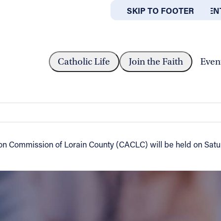
SKIP TO MAIN CONTEN
SKIP TO FOOTER
ABOUT
OFFICES
INNER FOR CATHOLIC ACTION COMMISSION...
Catholic Life
Join the Faith
Even
 Action Commission of Lorain County -
ion Commission of Lorain County (CACLC) will be held on Satu