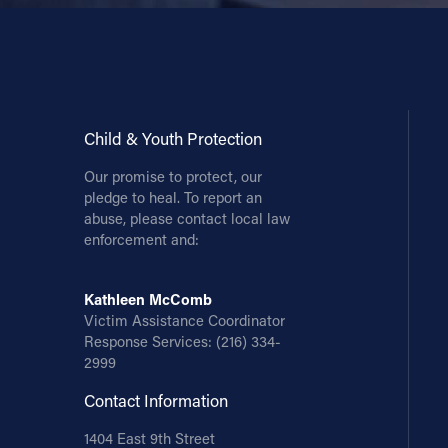
Contact Information
1404 East 9th Street
Cleveland, OH 44114
(216) 696-6525
Child & Youth Protection
(800) 869-6525
Our promise to protect, our
pledge to heal. To report an
Follow Us
abuse, please contact local law
enforcement and:
FACEBOOK
Kathleen McComb
INSTAGRAM
Victim Assistance Coordinator
Response Services:
(216) 334-
YOUTUBE
2999
Contact Information
VIMEO
1404 East 9th Street