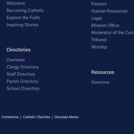
Welcome
Finance
Becoming Catholic
Human Resources
Explore the Faith
Legal
Inspiring Stories
Mission Office
Moderator of the Curi
Tribunal
Worship
Directories
Overview
Clergy Directory
Resources
Staff Directory
Parish Directory
Overview
School Directory
|
Cemeteries
|
Catholic Charities
|
Diocesan Memo