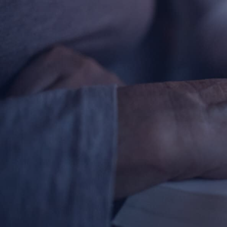
About
Offices/Departments
Directories
Resources
Jobs
Give
Contact