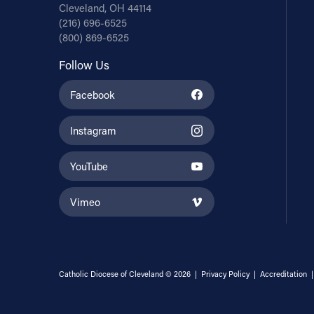
Cleveland, OH 44114
(216) 696-6525
(800) 869-6525
Follow Us
Facebook
Instagram
YouTube
Vimeo
Catholic Diocese of Cleveland © 2026 |
Privacy Policy
|
Accreditation