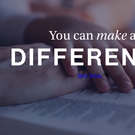
You can
make
DIFFERE
Give Today