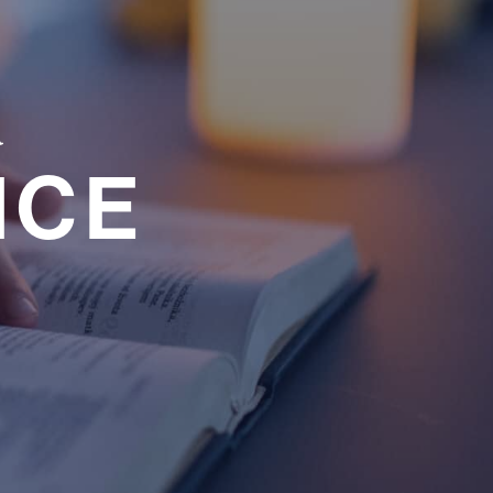
a
NCE