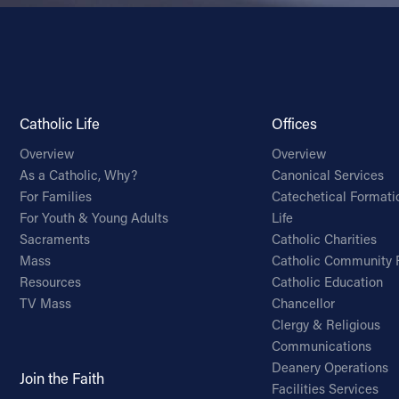
Catholic Life
Offices
Overview
Overview
As a Catholic, Why?
Canonical Services
For Families
Catechetical Formati
For Youth & Young Adults
Life
Sacraments
Catholic Charities
Mass
Catholic Community 
Resources
Catholic Education
TV Mass
Chancellor
Clergy & Religious
Communications
Deanery Operations
Join the Faith
Facilities Services