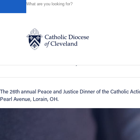
HOME
NEWS
NEWSROOM
PEACE AND JUSTICE D
Powered by
Translate
Back to News
Peace and Justice Dinner for Catholic
Catholic Life
News of the Diocese
February 24, 2016
Join the Faith
The 26th annual Peace and Justice Dinner of the Catholic Act
Pearl Avenue, Lorain, OH.
Events
News
FIND A PARISH