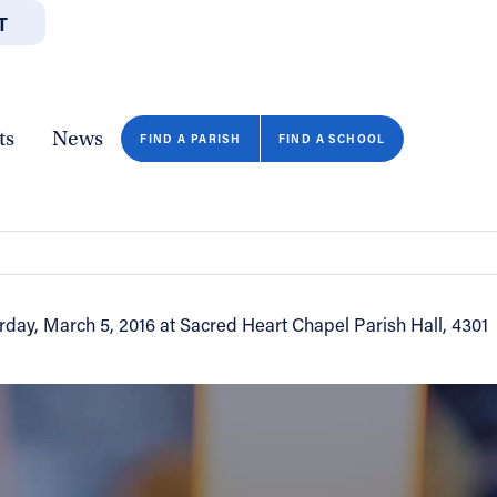
T
JOBS
GIVE
CONTA
/DEPARTMENTS
DIRECTORIES
RESOURCES
COPY PAGE URL
CLOSE
ts
News
 March 5
FIND A PARISH
FIND A SCHOOL
rday, March 5, 2016 at Sacred Heart Chapel Parish Hall, 4301
FIND A SCHOOL