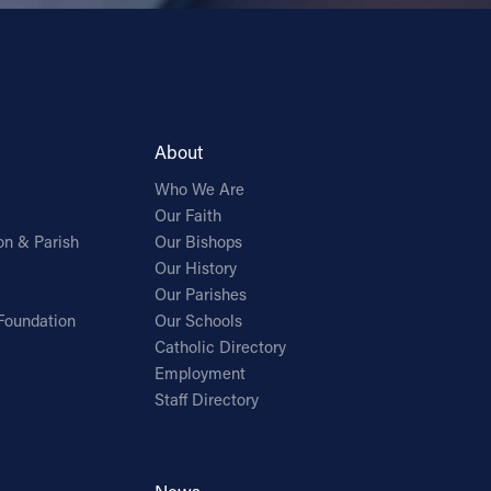
About
Who We Are
Our Faith
on & Parish
Our Bishops
Our History
Our Parishes
Foundation
Our Schools
Catholic Directory
Employment
Staff Directory