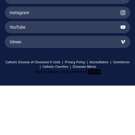
Instagram
YouTube
Vimeo
Catholic Diocese of Cleveland © 2026 |
Privacy Policy
|
Accreditation
|
Cemeteries
|
Catholic Charities
|
Diocesan Memo
Email Address
Sign Up