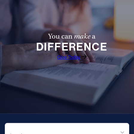
Offices/Departments
Directories
Resources
You can
make
a
DIFFERENCE
Jobs
Give
Give Today
Contact
Contact Information
1404 East 9th Street
Cleveland, OH 44114
(216) 696-6525
QUICK NAVIGATION
(800) 869-6525