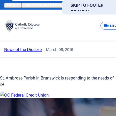
HOME
NEWS
NEWSROOM
LOCAL CATHOLIC PARISH COMES TO
SKIP TO MAIN
SKIP TO FOOTER
ABOUT
OFFICES/DEPARTMENTS
DIRECTORIES
RESOUR
CONTENT
Back to News
Powered
by
CLOS
Local Catholic parish comes to aid
Translate
MEN
families displaced by fire
Catholic Life
News of the Diocese
March 08, 2016
Join the Faith
Events
St. Ambrose Parish in Brunswick is responding to the needs of
24
News
FIND A PARISH
FIND A SCHOOL
About