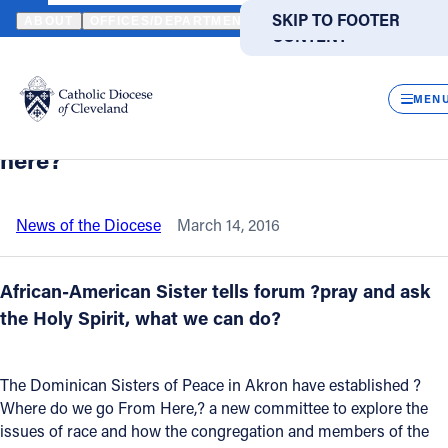
HOME
NEWS
NEWSROOM
DOMINICAN SISTERS IN AKRON EXA
SKIP TO MAIN
SKIP TO FOOTER
ABOUT
OFFICES/DEPARTMENTS
DIRECTORIES
RESOUR
CONTENT
Back to News
Powered
by
CLOS
Dominican Sisters in Akron examine
Translate
MEN
race relations: “Where do we go from
Catholic Life
here?”
Join the Faith
News of the Diocese
March 14, 2016
Events
African-American Sister tells forum ?pray and ask
the Holy Spirit, what we can do?
News
The Dominican Sisters of Peace in Akron have established ?
FIND A PARISH
FIND A SCHOOL
Where do we go From Here,? a new committee to explore the
issues of race and how the congregation and members of the
About