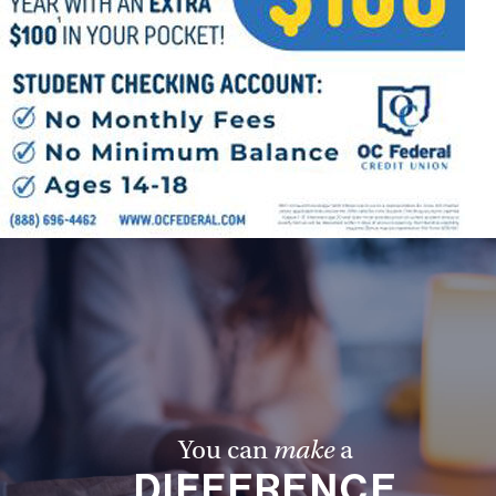
Follow Us
FACEBOOK
INSTAGRAM
YOUTUBE
VIMEO
You can
make
a
DIFFERENCE