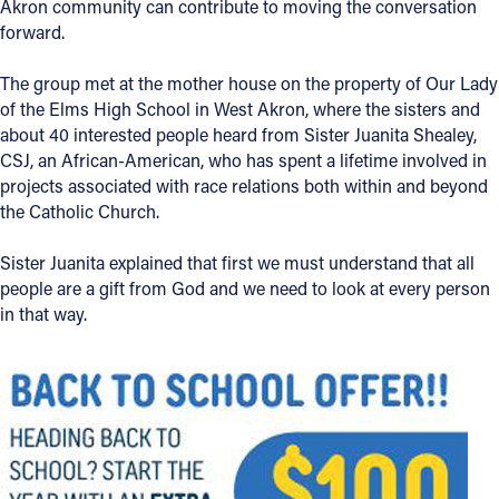
Akron community can contribute to moving the conversation
forward.
Offices/Departments
Directories
The group met at the mother house on the property of Our Lady
of the Elms High School in West Akron, where the sisters and
Resources
about 40 interested people heard from Sister Juanita Shealey,
CSJ, an African-American, who has spent a lifetime involved in
Jobs
projects associated with race relations both within and beyond
the Catholic Church.
Give
Contact
Sister Juanita explained that first we must understand that all
people are a gift from God and we need to look at every person
in that way.
Contact Information
1404 East 9th Street
Cleveland, OH 44114
(216) 696-6525
(800) 869-6525