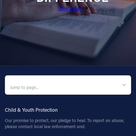
Give Today
QUICK NAVIGATION
Child & Youth Protection
Our promise to protect, our pledge to heal. To report an abuse,
please contact local law enforcement and: