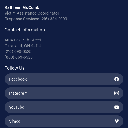
Kathleen McComb
Victim Assistance Coordinator
Response Services:
(216) 334-2999
Contact Information
1404 East 9th Street
Cleveland, OH 44114
(216) 696-6525
(800) 869-6525
Follow Us
Facebook
Instagram
YouTube
Vimeo