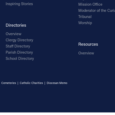
Inspiring Stories
Mission Office
Moderator of the Curi
Tribunal
Worship
Directories
Overview
Clergy Directory
Resources
Staff Directory
Parish Directory
Overview
School Directory
|
Cemeteries
|
Catholic Charities
|
Diocesan Memo