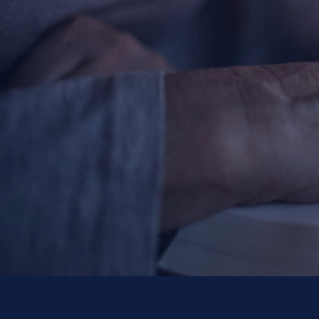
Contact Information
1404 East 9th Street
Cleveland, OH 44114
(216) 696-6525
(800) 869-6525
Follow Us
FACEBOOK
INSTAGRAM
YOUTUBE
VIMEO