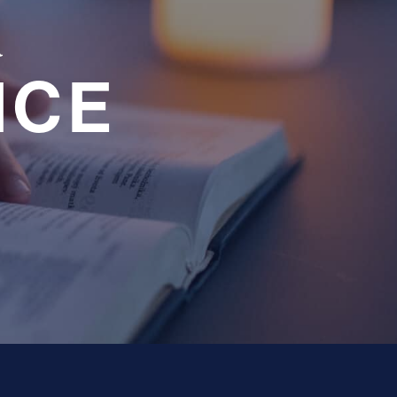
a
NCE