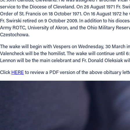
service to the Diocese of Cleveland. On 26 August 1971 Fr. S
Order of St. Francis on 18 October 1971. On 16 August 1972 he 
About
Fr. Swirski retired on 9 October 2009. In addition to his dioc
Army ROTC, University of Akron, and the Ohio Military Reserve
Offices/Departments
Czestochowa.
The wake will begin with Vespers on Wednesday, 30 March in S
Directories
Valencheck will be the homilist. The wake will continue until 
Lennon will be the main celebrant and Fr. Donald Oleksiak will
Resources
Click
HERE
to review a PDF version of the above obituary lette
Jobs
Give
Contact