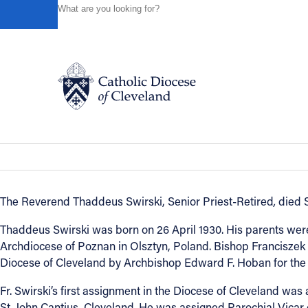
HOME
NEWS
NEWSROOM
IN REMEMBRANCE - R
Powered by
Translate
Back to News
In Remembrance - Reverend Thaddeus
Catholic Life
In Remembrance
March 30, 2016
Join the Faith
The Reverend Thaddeus Swirski, Senior Priest-Retired
,
died S
Events
Thaddeus Swirski was born on 26 April 1930. His parents wer
Archdiocese of Poznan in Olsztyn, Poland. Bishop Franciszek 
Diocese of Cleveland by Archbishop Edward F. Hoban for the s
News
Fr. Swirski’s first assignment in the Diocese of Cleveland was 
St. John Cantius, Cleveland. He was assigned Parochial Vicar 
FIND A PARISH