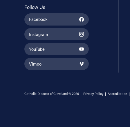
Follow Us
Facebook
Instagram
YouTube
Vimeo
Catholic Diocese of Cleveland © 2026 |
Privacy Policy
|
Accreditation