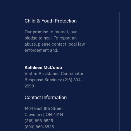
Child & Youth Protection
Our promise to protect, our
pledge to heal. To report an
abuse, please contact local law
enforcement and:
Kathleen McComb
Victim Assistance Coordinator
Response Services:
(216) 334-
2999
Contact Information
1404 East 9th Street
Cleveland, OH 44114
(216) 696-6525
(800) 869-6525