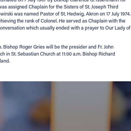
as assigned Chaplain for the Sisters of St. Joseph Third
 Swirski was named Pastor of St. Hedwig, Akron on 17 July 1974.
chieving the rank of Colonel. He served as Chaplain with the
conversation which usually ended with a prayer to Our Lady of
 Bishop Roger Gries will be the presider and Fr. John
ch in St. Sebastian Church at 11:00 a.m. Bishop Richard
land.