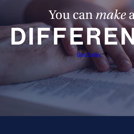
You can
make
DIFFERE
Give Today