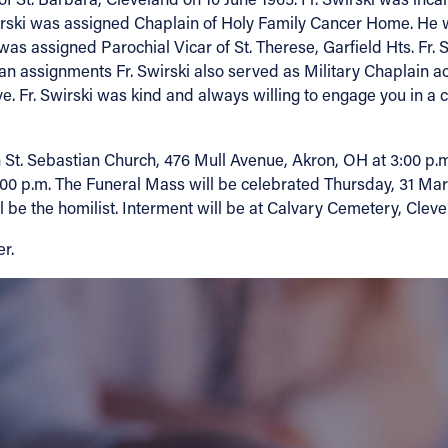
wirski was assigned Chaplain of Holy Family Cancer Home. He w
was assigned Parochial Vicar of St. Therese, Garfield Hts. Fr.
esan assignments Fr. Swirski also served as Military Chaplain a
. Fr. Swirski was kind and always willing to engage you in a 
t. Sebastian Church, 476 Mull Avenue, Akron, OH at 3:00 p.m.
6:00 p.m. The Funeral Mass will be celebrated Thursday, 31 Mar
 be the homilist. Interment will be at Calvary Cemetery, Cleve
r.