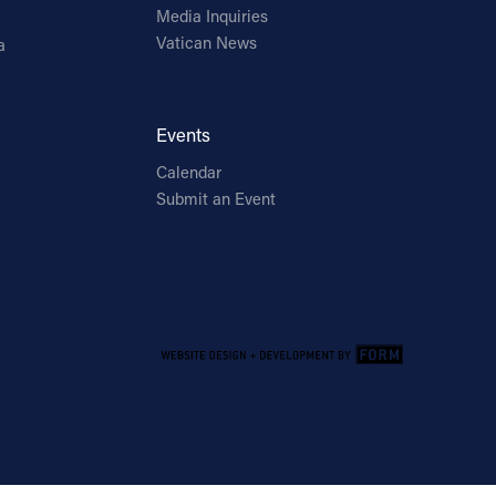
Media Inquiries
Vatican News
a
Events
Calendar
Submit an Event
Email Address