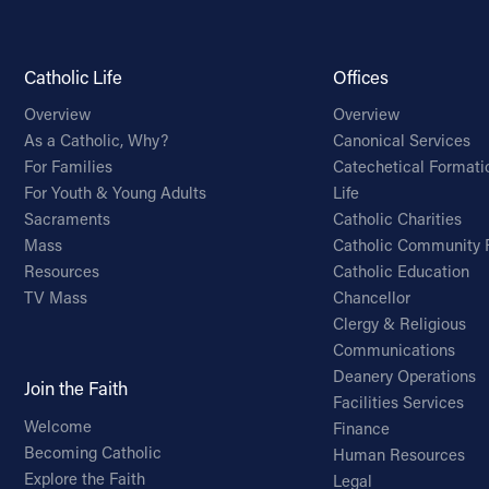
Catholic Life
Offices
Overview
Overview
As a Catholic, Why?
Canonical Services
For Families
Catechetical Formati
For Youth & Young Adults
Life
Sacraments
Catholic Charities
Mass
Catholic Community 
Resources
Catholic Education
TV Mass
Chancellor
Clergy & Religious
Communications
Deanery Operations
Join the Faith
Facilities Services
Welcome
Finance
Becoming Catholic
Human Resources
Explore the Faith
Legal