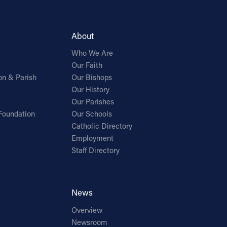
About
Who We Are
Our Faith
on & Parish
Our Bishops
Our History
Our Parishes
Foundation
Our Schools
Catholic Directory
Employment
Staff Directory
News
Overview
Newsroom