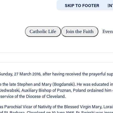
SKIP TO MAIN CONTEN
SKIP TO FOOTER
ABOUT
OFFICES
EVEREND THADDEUS M. SWIRSKI
Catholic Life
Join the Faith
Even
 M. Swirski
unday, 27 March 2016, after having received the prayerful su
e the late Stephen and Mary (Bogdanski). He was educated in
Jedwabski, Auxiliary Bishop of Poznan, Poland ordained him o
ervice of the Diocese of Cleveland.
as Parochial Vicar of Nativity of the Blessed Virgin Mary, Lora
of St. Barbara, Cleveland on 10 June 1965. Fr. Swirski was inc