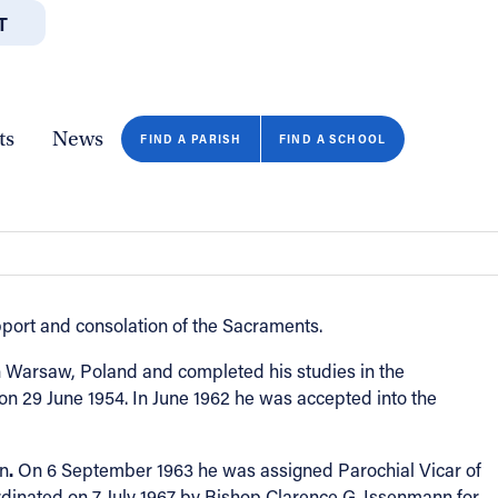
T
JOBS
GIVE
CONTA
/DEPARTMENTS
DIRECTORIES
RESOURCES
COPY PAGE URL
CLOSE
ts
News
FIND A PARISH
FIND A SCHOOL
pport and consolation of the Sacraments.
 Warsaw, Poland and completed his studies in the
n 29 June 1954. In June 1962 he was accepted into the
.
in
On 6 September 1963 he was assigned Parochial Vicar of
ardinated on 7 July 1967 by Bishop Clarence G. Issenmann for
FIND A SCHOOL