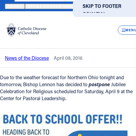
HOME
NEWS
NEWSROOM
JUBILEE CELEBRATION FOR RELIG
SKIP TO MAIN
SKIP TO FOOTER
ABOUT
OFFICES/DEPARTMENTS
DIRECTORIES
RESOUR
CONTENT
Back to News
Powered
by
CLOS
Jubilee Celebration for Religious -
Translate
MEN
Postponed
Catholic Life
News of the Diocese
April 08, 2016
Join the Faith
Due to the weather forecast for Northern Ohio tonight and
Events
tomorrow, Bishop Lennon has decided to
postpone
Jubilee
Celebration for Religious scheduled for Saturday, April 9 at the
Center for Pastoral Leadership.
News
FIND A PARISH
FIND A SCHOOL
About