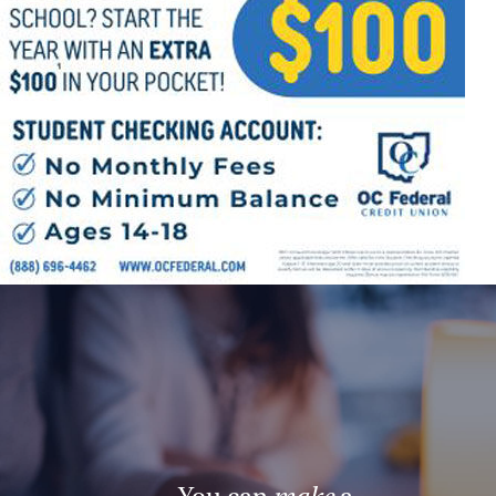
Offices/Departments
Directories
Resources
Jobs
Give
Contact
Contact Information
1404 East 9th Street
Cleveland, OH 44114
(216) 696-6525
(800) 869-6525