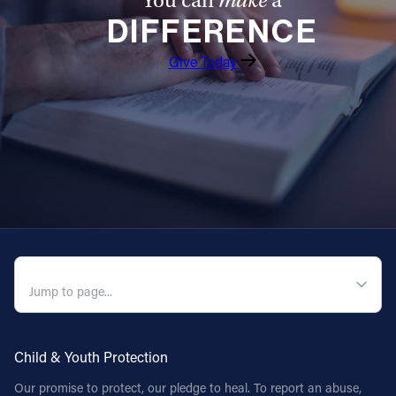
You can
make
a
DIFFERENCE
Follow Us
Give Today
FACEBOOK
INSTAGRAM
YOUTUBE
VIMEO
QUICK NAVIGATION
Child & Youth Protection
Our promise to protect, our pledge to heal. To report an abuse,