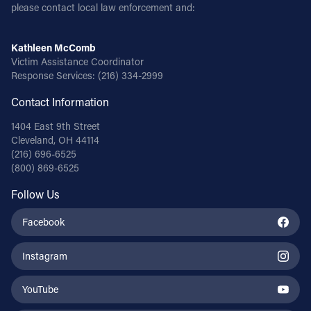
please contact local law enforcement and:
Kathleen McComb
Victim Assistance Coordinator
Response Services:
(216) 334-2999
Contact Information
1404 East 9th Street
Cleveland, OH 44114
(216) 696-6525
(800) 869-6525
Follow Us
Facebook
Instagram
YouTube