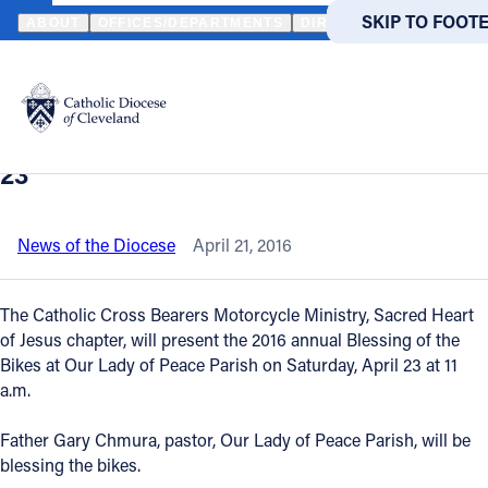
HOME
NEWS
NEWSROOM
CLEVELAND PARISH TO HOST ANNUA
SKIP TO MAIN
SKIP TO FOOT
ABOUT
OFFICES/DEPARTMENTS
DIRECTORIES
RESOUR
Back to News
Powered
by
Cleveland parish to host annual
Translate
Blessing of the Bikes on Saturday, April
Catholic Life
23
Join the Faith
News of the Diocese
April 21, 2016
Events
The Catholic Cross Bearers Motorcycle Ministry, Sacred Heart
of Jesus chapter, will present the 2016 annual Blessing of the
Bikes at Our Lady of Peace Parish on Saturday, April 23 at 11
News
a.m.
FIND A PARISH
FIND A 
Father Gary Chmura, pastor, Our Lady of Peace Parish, will be
blessing the bikes.
About