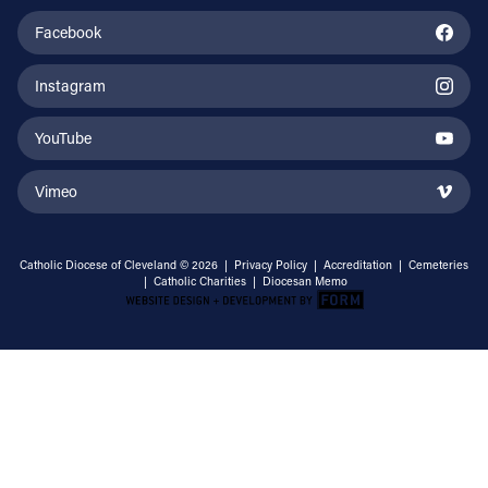
Facebook
Instagram
YouTube
Vimeo
Catholic Diocese of Cleveland © 2026 |
Privacy Policy
|
Accreditation
|
Cemeteries
|
Catholic Charities
|
Diocesan Memo