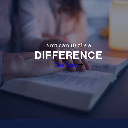
You can
make
a
DIFFERENCE
Give Today