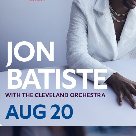
Follow Us
FACEBOOK
INSTAGRAM
YOUTUBE
VIMEO