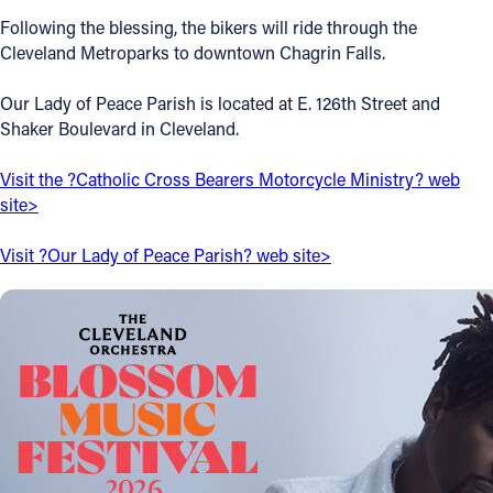
Following the blessing, the bikers will ride through the
Offices/Departments
Cleveland Metroparks to downtown Chagrin Falls.
Directories
Our Lady of Peace Parish is located at E. 126th Street and
Resources
Shaker Boulevard in Cleveland.
Jobs
Visit the ?Catholic Cross Bearers Motorcycle Ministry? web
site>
Give
Contact
Visit ?Our Lady of Peace Parish? web site>
Contact Information
1404 East 9th Street
Cleveland, OH 44114
(216) 696-6525
(800) 869-6525