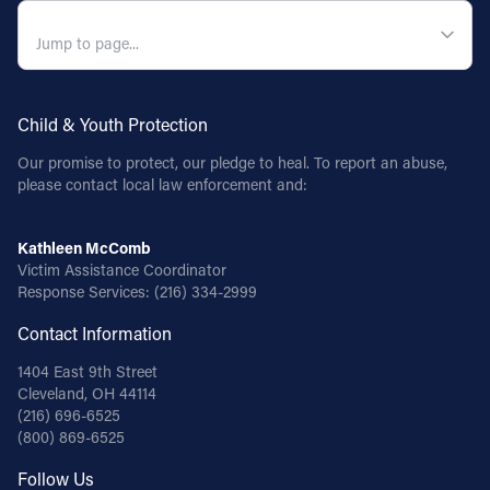
QUICK NAVIGATION
Child & Youth Protection
Our promise to protect, our pledge to heal. To report an abuse,
please contact local law enforcement and:
Kathleen McComb
Victim Assistance Coordinator
Response Services:
(216) 334-2999
Contact Information
1404 East 9th Street
Cleveland, OH 44114
(216) 696-6525
(800) 869-6525
Follow Us