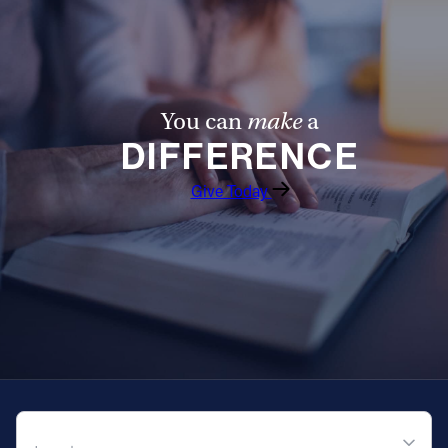
Offices/Departments
Directories
Resources
You can
make
a
DIFFERENCE
Jobs
Give
Give Today
Contact
Contact Information
1404 East 9th Street
Cleveland, OH 44114
(216) 696-6525
QUICK NAVIGATION
(800) 869-6525