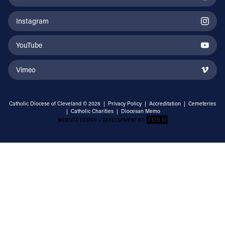
Instagram
YouTube
Vimeo
Catholic Diocese of Cleveland © 2026 |
Privacy Policy
|
Accreditation
|
Cemeteries
|
Catholic Charities
|
Diocesan Memo
Email Address
Sign Up