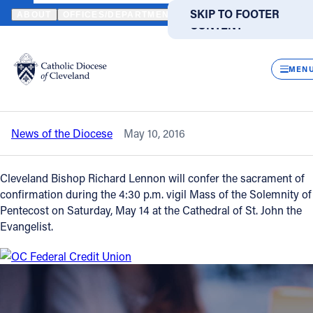
HOME
NEWS
NEWSROOM
SACRAMENT OF CONFIRMATION AT
SKIP TO MAIN
SKIP TO FOOTER
ABOUT
OFFICES/DEPARTMENTS
DIRECTORIES
RESOUR
CONTENT
Back to News
Powered
by
CLOS
Sacrament of confirmation at cathedral
Translate
MEN
on May 14
Catholic Life
News of the Diocese
May 10, 2016
Join the Faith
Cleveland Bishop Richard Lennon will confer the sacrament of
Events
confirmation during the 4:30 p.m. vigil Mass of the Solemnity of
Pentecost on Saturday, May 14 at the Cathedral of St. John the
Evangelist.
News
FIND A PARISH
FIND A SCHOOL
About