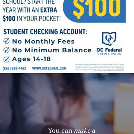
Offices/Departments
Directories
Resources
Jobs
Give
Contact
Contact Information
1404 East 9th Street
Cleveland, OH 44114
(216) 696-6525
You can
make
a
(800) 869-6525