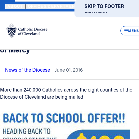
HOME
NEWS
NEWSROOM
CATHOLICS RECEIVING HOLY DOOR
SKIP TO MAIN
SKIP TO FOOTER
ABOUT
OFFICES/DEPARTMENTS
DIRECTORIES
RESOUR
CONTENT
Back to News
Powered
by
CLOS
Catholics receiving Holy Door
Translate
MEN
pilgrimage "passport" to celebrate Year
Catholic Life
of Mercy
Join the Faith
News of the Diocese
June 01, 2016
Events
More than 240,000 Catholics across the eight counties of the
Diocese of Cleveland are being mailed
News
FIND A PARISH
FIND A SCHOOL
About