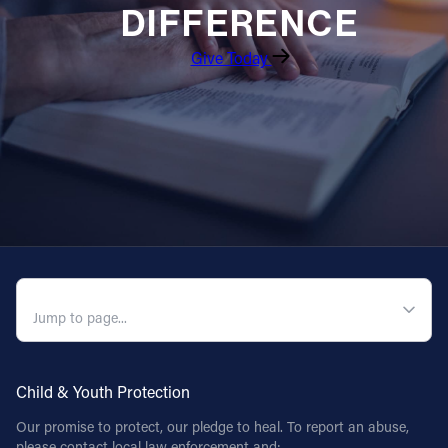
DIFFERENCE
Follow Us
Give Today
FACEBOOK
INSTAGRAM
YOUTUBE
VIMEO
QUICK NAVIGATION
Child & Youth Protection
Our promise to protect, our pledge to heal. To report an abuse,
please contact local law enforcement and: