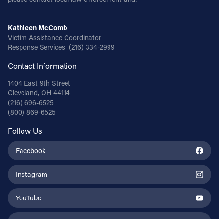
Kathleen McComb
Victim Assistance Coordinator
Response Services:
(216) 334-2999
Contact Information
1404 East 9th Street
Cleveland, OH 44114
(216) 696-6525
(800) 869-6525
Follow Us
Facebook
Instagram
YouTube