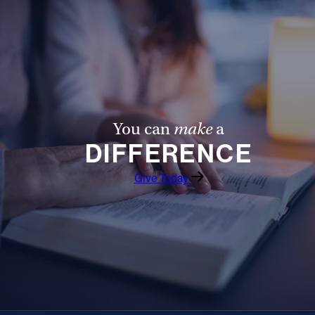
Follow Us
FACEBOOK
INSTAGRAM
You can
make
a
YOUTUBE
DIFFERENCE
VIMEO
Give Today