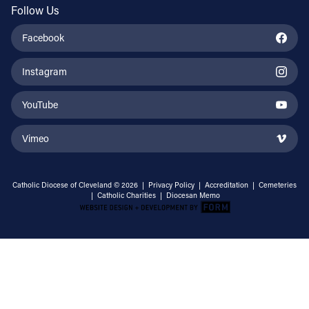
Follow Us
Facebook
Instagram
YouTube
Vimeo
Catholic Diocese of Cleveland © 2026 |
Privacy Policy
|
Accreditation
|
Cemeteries
|
Catholic Charities
|
Diocesan Memo