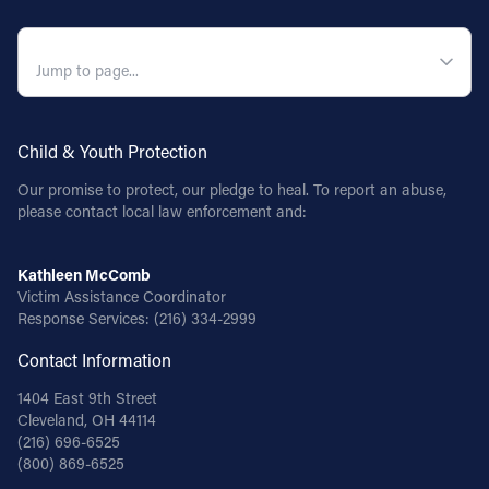
QUICK NAVIGATION
Child & Youth Protection
Our promise to protect, our pledge to heal. To report an abuse,
please contact local law enforcement and:
Kathleen McComb
Victim Assistance Coordinator
Response Services:
(216) 334-2999
Contact Information
1404 East 9th Street
Cleveland, OH 44114
(216) 696-6525
(800) 869-6525