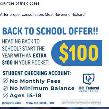
counties of the diocese.
Offices/Departments
After proper consultation, Most Reverend Richard
Directories
Resources
Jobs
Give
Contact
Contact Information
1404 East 9th Street
Cleveland, OH 44114
(216) 696-6525
(800) 869-6525