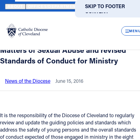
HOME
NEWS
NEWSROOM
BISHOP LENNON PROMULGATES REV
SKIP TO MAIN
SKIP TO FOOTER
ABOUT
OFFICES/DEPARTMENTS
DIRECTORIES
RESOUR
CONTENT
Back to News
Powered
by
CLOS
Bishop Lennon promulgates revised
Translate
MEN
Policy for the Safety of Children in
Catholic Life
Matters of Sexual Abuse and revised
Standards of Conduct for Ministry
Join the Faith
News of the Diocese
June 15, 2016
Events
News
It is the responsibility of the Diocese of Cleveland to regularly
review and update the guiding policies and standards which
FIND A PARISH
FIND A SCHOOL
address the safety of young persons and the overall standards
of conduct expected of those engaged in ministry in the eight
About