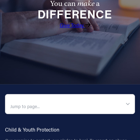
You can
make
a
DIFFERENCE
Follow Us
Give Today
FACEBOOK
INSTAGRAM
YOUTUBE
VIMEO
QUICK NAVIGATION
Child & Youth Protection