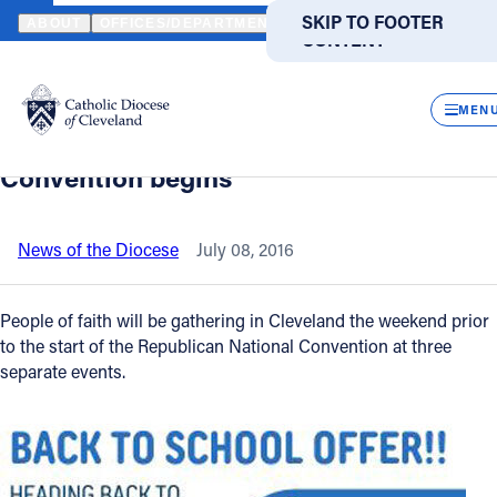
HOME
NEWS
NEWSROOM
THREE PRAYER-FOCUSED EVENTS H
SKIP TO MAIN
SKIP TO FOOTER
ABOUT
OFFICES/DEPARTMENTS
DIRECTORIES
RESOUR
CONTENT
Back to News
Powered
by
CLOS
Three prayer-focused events happening
Translate
MEN
in Cleveland before Republican National
Catholic Life
Convention begins
Join the Faith
News of the Diocese
July 08, 2016
Events
People of faith will be gathering in Cleveland the weekend prior
to the start of the Republican National Convention at three
separate events.
News
FIND A PARISH
FIND A SCHOOL
About