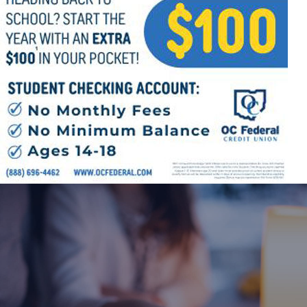
Offices/Departments
Directories
Resources
Jobs
Give
Contact
Contact Information
1404 East 9th Street
Cleveland, OH 44114
(216) 696-6525
(800) 869-6525