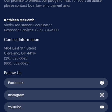
Our promise to protect, our pledge to heal. To report an abuse,
please contact local law enforcement and:
Kathleen McComb
Victim Assistance Coordinator
Response Services:
(216) 334-2999
Contact Information
1404 East 9th Street
Cleveland, OH 44114
(216) 696-6525
(800) 869-6525
Follow Us
Facebook
Instagram
YouTube