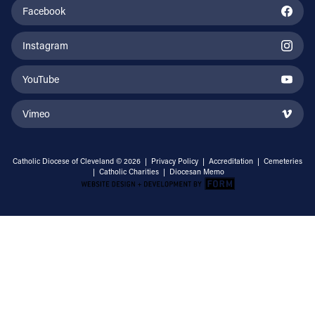
Facebook
Instagram
YouTube
Vimeo
Catholic Diocese of Cleveland © 2026 |
Privacy Policy
|
Accreditation
|
Cemeteries
|
Catholic Charities
|
Diocesan Memo
Email Address