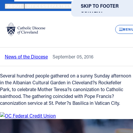
HOME
NEWS
NEWSROOM
CLEVELAND CELEBRATES MOTHER 
SKIP TO MAIN
SKIP TO FOOTER
ABOUT
OFFICES/DEPARTMENTS
DIRECTORIES
RESOUR
CONTENT
Back to News
Powered
by
CLOS
Cleveland celebrates Mother Teresa’s
Translate
MEN
sainthood
Catholic Life
News of the Diocese
September 05, 2016
Join the Faith
Several hundred people gathered on a sunny Sunday afternoon
Events
in the Albanian Cultural Garden in Cleveland?s Rockefeller
Park, to celebrate Mother Teresa?s canonization to Catholic
sainthood. The gathering coincided with Pope Francis?
News
canonization service at St. Peter?s Basilica in Vatican City.
FIND A PARISH
FIND A SCHOOL
About