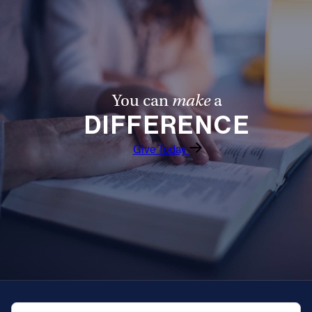
Offices/Departments
Directories
Resources
You can
make
a
Jobs
DIFFERENCE
Give
Give Today
Contact
Contact Information
1404 East 9th Street
Cleveland, OH 44114
(216) 696-6525
(800) 869-6525