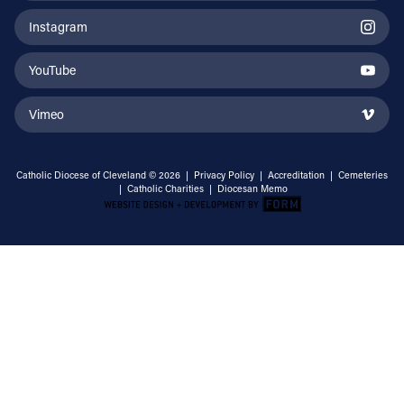
Instagram
YouTube
Vimeo
Catholic Diocese of Cleveland © 2026 |
Privacy Policy
|
Accreditation
|
Cemeteries
|
Catholic Charities
|
Diocesan Memo
Email Address
Sign Up