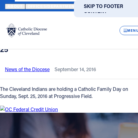
HOME
NEWS
NEWSROOM
CATHOLIC FAMILY DAY AT PROGRES
SKIP TO MAIN
SKIP TO FOOTER
ABOUT
OFFICES/DEPARTMENTS
DIRECTORIES
RESOUR
CONTENT
Back to News
Powered
by
CLOS
Catholic Family Day at Progressive
Translate
MEN
Field includes pregame Mass on Sept.
Catholic Life
25
Join the Faith
News of the Diocese
September 14, 2016
Events
The Cleveland Indians are holding a Catholic Family Day on
Sunday, Sept. 25, 2016 at Progressive Field.
News
FIND A PARISH
FIND A SCHOOL
About