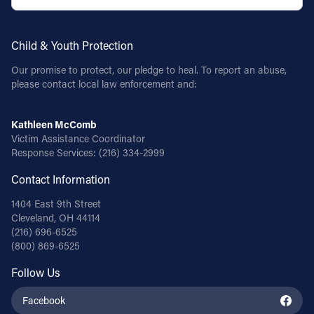
Follow Us
Child & Youth Protection
FACEBOOK
Our promise to protect, our pledge to heal. To report an abuse,
please contact local law enforcement and:
INSTAGRAM
Kathleen McComb
YOUTUBE
Victim Assistance Coordinator
Response Services:
(216) 334-2999
VIMEO
Contact Information
1404 East 9th Street
Cleveland, OH 44114
(216) 696-6525
(800) 869-6525
Follow Us
Facebook