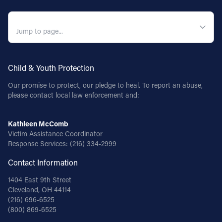
QUICK NAVIGATION
Child & Youth Protection
Our promise to protect, our pledge to heal. To report an abuse,
please contact local law enforcement and:
Kathleen McComb
Victim Assistance Coordinator
Response Services:
(216) 334-2999
Contact Information
1404 East 9th Street
Cleveland, OH 44114
(216) 696-6525
(800) 869-6525