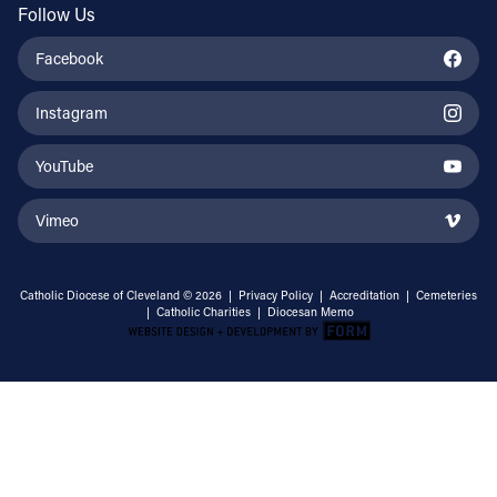
Follow Us
Facebook
Instagram
YouTube
Vimeo
Catholic Diocese of Cleveland © 2026 |
Privacy Policy
|
Accreditation
|
Cemeteries
|
Catholic Charities
|
Diocesan Memo