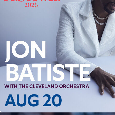
Offices/Departments
Directories
Resources
Jobs
Give
Contact
Contact Information
1404 East 9th Street
Cleveland, OH 44114
(216) 696-6525
(800) 869-6525