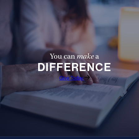
Follow Us
FACEBOOK
INSTAGRAM
You can
make
a
YOUTUBE
DIFFERENCE
VIMEO
Give Today