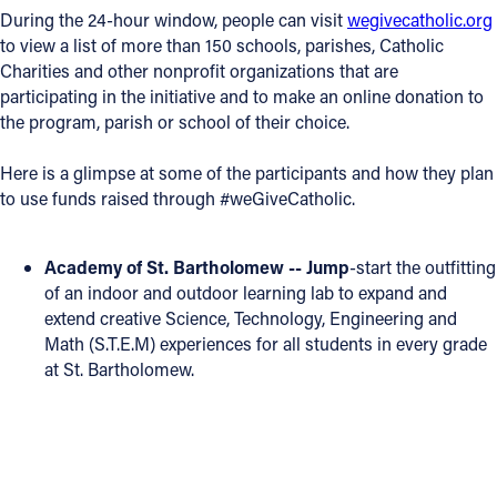
During the 24-hour window, people can visit
wegivecatholic.org
Offices/Departments
to view a list of more than 150 schools, parishes, Catholic
Charities and other nonprofit organizations that are
Directories
participating in the initiative and to make an online donation to
the program, parish or school of their choice.
Resources
Jobs
Here is a glimpse at some of the participants and how they plan
to use funds raised through #weGiveCatholic.
Give
Contact
Academy of St. Bartholomew -- Jump
-start the outfitting
of an indoor and outdoor learning lab to expand and
extend creative Science, Technology, Engineering and
Math (S.T.E.M) experiences for all students in every grade
Contact Information
at St. Bartholomew.
1404 East 9th Street
Cleveland, OH 44114
(216) 696-6525
(800) 869-6525