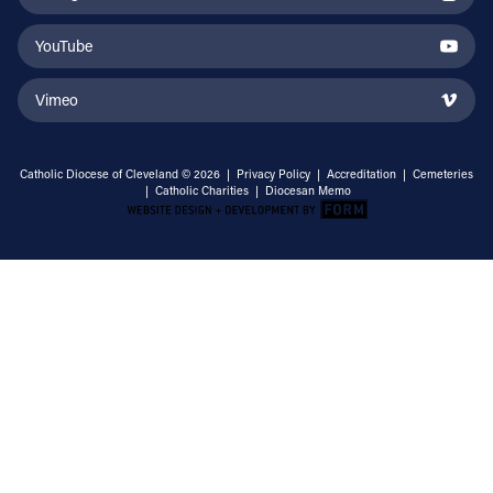
YouTube
Vimeo
Catholic Diocese of Cleveland © 2026 |
Privacy Policy
|
Accreditation
|
Cemeteries
|
Catholic Charities
|
Diocesan Memo