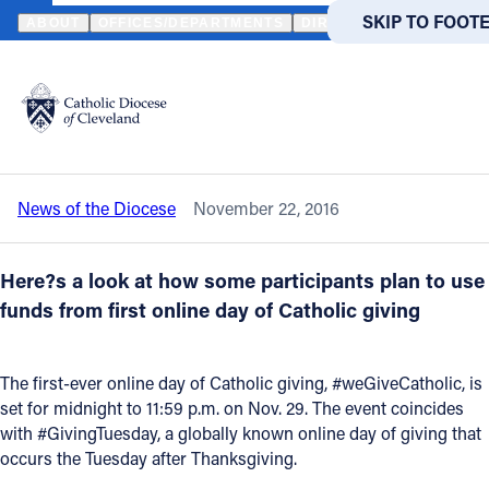
HOME
NEWS
NEWSROOM
IT’S ALMOST TIME FOR #WEGIVECA
SKIP TO MAIN
SKIP TO FOOT
ABOUT
OFFICES/DEPARTMENTS
DIRECTORIES
RESOUR
Back to News
Powered
by
It’s almost time for #weGiveCatholic on
Translate
Nov. 29
Catholic Life
News of the Diocese
November 22, 2016
Join the Faith
Here?s a look at how some participants plan to use
Events
funds from first online day of Catholic giving
News
The first-ever online day of Catholic giving, #weGiveCatholic, is
set for midnight to 11:59 p.m. on Nov. 29. The event coincides
with #GivingTuesday, a globally known online day of giving that
FIND A PARISH
FIND A 
occurs the Tuesday after Thanksgiving.
About