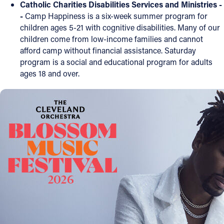
Catholic Charities Disabilities Services and Ministries -
-
Camp Happiness is a six-week summer program for
Follow Us
children ages 5-21 with cognitive disabilities. Many of our
children come from low-income families and cannot
FACEBOOK
afford camp without financial assistance. Saturday
program is a social and educational program for adults
INSTAGRAM
ages 18 and over.
YOUTUBE
VIMEO