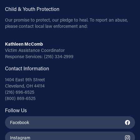
Child & Youth Protection
Our promise to protect, our pledge to heal. To report an abuse,
please contact local law enforcement and:
Kathleen McComb
Victim Assistance Coordinator
Response Services:
(216) 334-2999
Contact Information
1404 East 9th Street
Cleveland, OH 44114
(216) 696-6525
(800) 869-6525
Follow Us
Facebook
Instagram