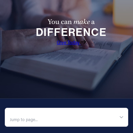
You can
make
a
DIFFERENCE
Give Today
QUICK NAVIGATION