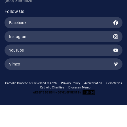
(800) 869-6525
Follow Us
Facebook
Instagram
YouTube
Vimeo
Catholic Diocese of Cleveland © 2026 |
Privacy Policy
|
Accreditation
|
Cemeteries
|
Catholic Charities
|
Diocesan Memo