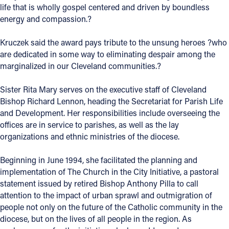
life that is wholly gospel centered and driven by boundless
Offices/Departments
energy and compassion.?
Directories
Kruczek said the award pays tribute to the unsung heroes ?who
are dedicated in some way to eliminating despair among the
Resources
marginalized in our Cleveland communities.?
Jobs
Sister Rita Mary serves on the executive staff of Cleveland
Give
Bishop Richard Lennon, heading the Secretariat for Parish Life
and Development. Her responsibilities include overseeing the
Contact
offices are in service to parishes, as well as the lay
organizations and ethnic ministries of the diocese.
Beginning in June 1994, she facilitated the planning and
Contact Information
implementation of The Church in the City Initiative, a pastoral
statement issued by retired Bishop Anthony Pilla to call
1404 East 9th Street
attention to the impact of urban sprawl and outmigration of
Cleveland, OH 44114
people not only on the future of the Catholic community in the
(216) 696-6525
diocese, but on the lives of all people in the region. As
(800) 869-6525