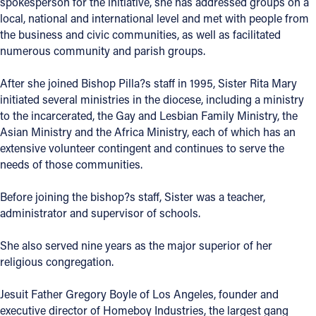
spokesperson for the initiative, she has addressed groups on a
local, national and international level and met with people from
Follow Us
the business and civic communities, as well as facilitated
numerous community and parish groups.
FACEBOOK
After she joined Bishop Pilla?s staff in 1995, Sister Rita Mary
initiated several ministries in the diocese, including a ministry
INSTAGRAM
to the incarcerated, the Gay and Lesbian Family Ministry, the
Asian Ministry and the Africa Ministry, each of which has an
YOUTUBE
extensive volunteer contingent and continues to serve the
needs of those communities.
VIMEO
Before joining the bishop?s staff, Sister was a teacher,
administrator and supervisor of schools.
She also served nine years as the major superior of her
religious congregation.
Jesuit Father Gregory Boyle of Los Angeles, founder and
executive director of Homeboy Industries, the largest gang