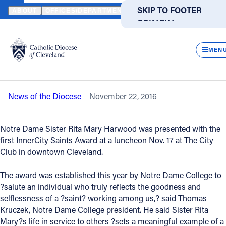
HOME
NEWS
NEWSROOM
SISTER RITA MARY HARWOOD RECEI
SKIP TO MAIN
SKIP TO FOOTER
ABOUT
OFFICES/DEPARTMENTS
DIRECTORIES
RESOUR
CONTENT
Back to News
Powered
by
CLOS
Sister Rita Mary Harwood receives first
Translate
MEN
InnerCity Saints Award
Catholic Life
News of the Diocese
November 22, 2016
Join the Faith
Notre Dame Sister Rita Mary Harwood was presented with the
Events
first InnerCity Saints Award at a luncheon Nov. 17 at The City
Club in downtown Cleveland.
News
The award was established this year by Notre Dame College to
?salute an individual who truly reflects the goodness and
selflessness of a ?saint? working among us,? said Thomas
FIND A PARISH
FIND A SCHOOL
Kruczek, Notre Dame College president. He said Sister Rita
About
Mary?s life in service to others ?sets a meaningful example of a