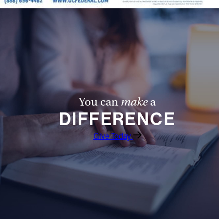
You can
make
a
DIFFERENCE
Give Today