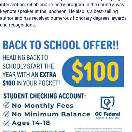
intervention, rehab and re-entry program in the country, was
keynote speaker at the luncheon. He also is a best-selling
author and has received numerous honorary degrees, awards
and recognitions.