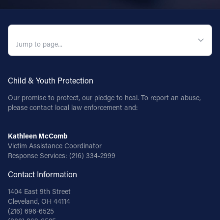
QUICK NAVIGATION
Child & Youth Protection
Our promise to protect, our pledge to heal. To report an abuse,
please contact local law enforcement and:
Kathleen McComb
Victim Assistance Coordinator
Response Services:
(216) 334-2999
Contact Information
1404 East 9th Street
Cleveland, OH 44114
(216) 696-6525