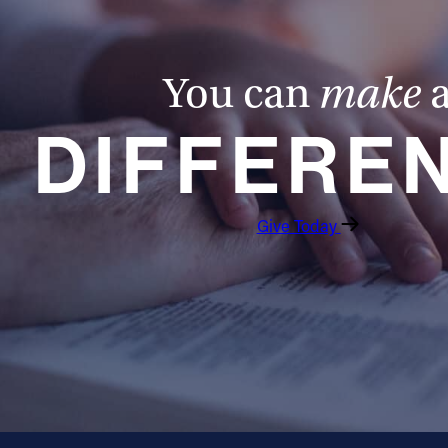
You can
make
DIFFERE
Give Today