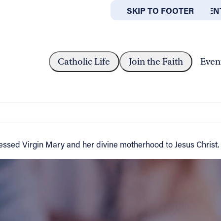
SKIP TO MAIN CONTEN
SKIP TO FOOTER
ABOUT
OFFICES
E SOLEMNITY OF MARY,...
Catholic Life
Join the Faith
Even
ry, the Holy Mother of God
essed Virgin Mary and her divine motherhood to Jesus Christ.