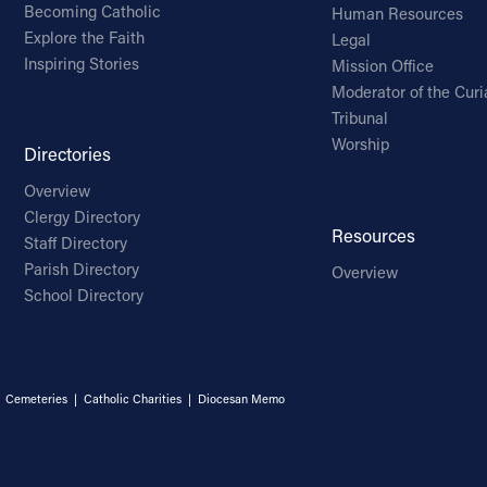
Becoming Catholic
Human Resources
Explore the Faith
Legal
Inspiring Stories
Mission Office
Moderator of the Curi
Tribunal
Worship
Directories
Overview
Clergy Directory
Resources
Staff Directory
Parish Directory
Overview
School Directory
|
Cemeteries
|
Catholic Charities
|
Diocesan Memo