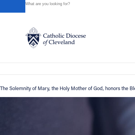
HOME
NEWS
NEWSROOM
NEW YEAR'S DAY IS TH
Powered by
Translate
Back to News
New Year's Day is the Solemnity of Ma
Catholic Life
News of the Diocese
December 29, 2016
Join the Faith
The Solemnity of Mary, the Holy Mother of God, honors the Bl
Events
News
FIND A PARISH