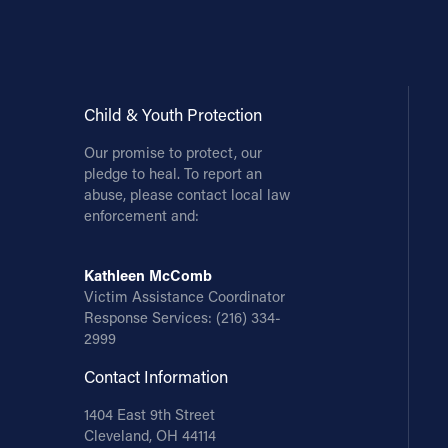
Contact Information
1404 East 9th Street
Cleveland, OH 44114
Child & Youth Protection
(216) 696-6525
Our promise to protect, our
(800) 869-6525
pledge to heal. To report an
abuse, please contact local law
Follow Us
enforcement and:
FACEBOOK
Kathleen McComb
Victim Assistance Coordinator
INSTAGRAM
Response Services:
(216) 334-
2999
YOUTUBE
Contact Information
VIMEO
1404 East 9th Street
Cleveland, OH 44114