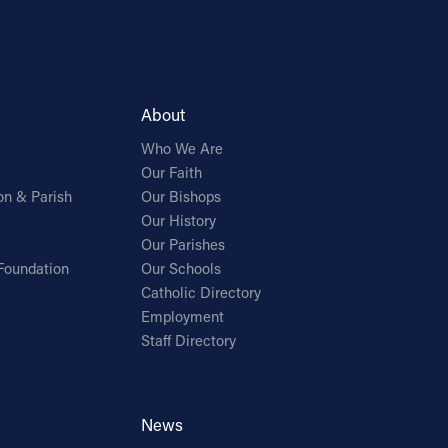
About
Who We Are
Our Faith
on & Parish
Our Bishops
Our History
Our Parishes
Foundation
Our Schools
Catholic Directory
Employment
Staff Directory
News