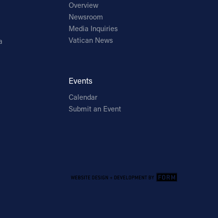
Overview
Newsroom
Media Inquiries
Vatican News
a
Events
Calendar
Submit an Event
Email Address