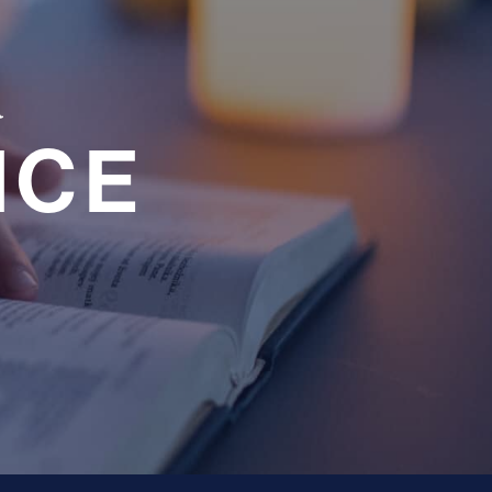
a
NCE