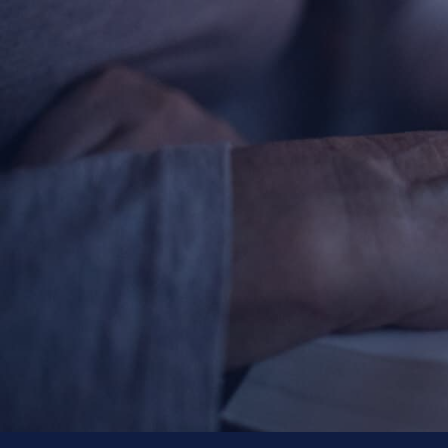
About
Offices/Departments
Directories
Resources
Jobs
Give
Contact