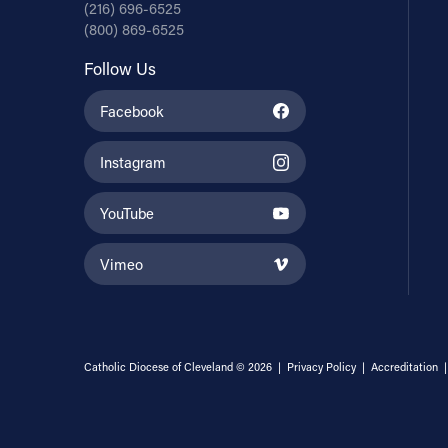
(216) 696-6525
(800) 869-6525
Follow Us
Facebook
Instagram
YouTube
Vimeo
Catholic Diocese of Cleveland © 2026 |
Privacy Policy
|
Accreditation