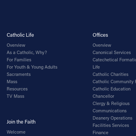
Catholic Life
Offices
Overview
Overview
As a Catholic, Why?
Canonical Services
For Families
Catechetical Formati
For Youth & Young Adults
Life
Sacraments
Catholic Charities
Mass
Catholic Community 
Resources
Catholic Education
TV Mass
Chancellor
Clergy & Religious
Communications
Deanery Operations
Join the Faith
Facilities Services
Welcome
Finance