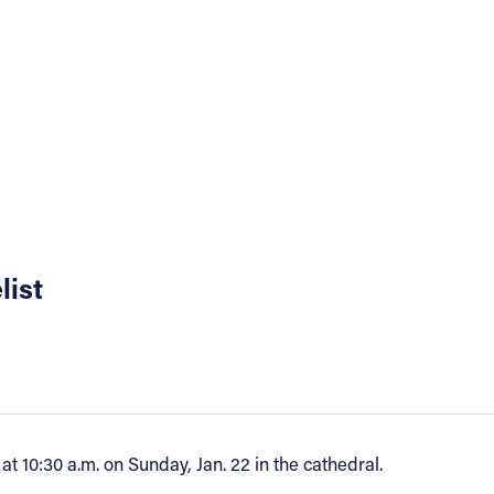
list
at 10:30 a.m. on Sunday, Jan. 22 in the cathedral.