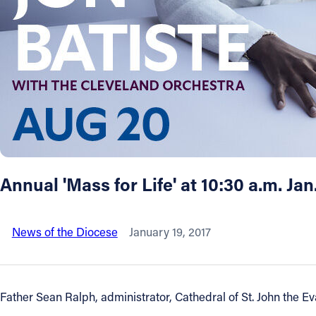
About
Offices/Departments
Directories
Resources
Annual 'Mass for Life' at 10:30 a.m. Jan
Jobs
News of the Diocese
January 19, 2017
Give
Contact
Father Sean Ralph, administrator, Cathedral of St. John the Eva