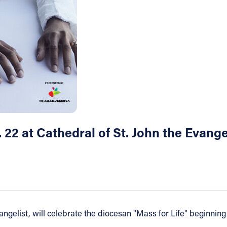
. 22 at Cathedral of St. John the Evange
ngelist, will celebrate the diocesan "Mass for Life" beginning 