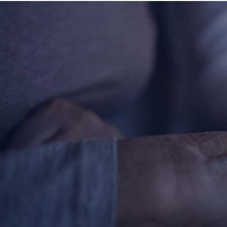
Contact Information
1404 East 9th Street
Cleveland, OH 44114
(216) 696-6525
(800) 869-6525
Follow Us
FACEBOOK
INSTAGRAM
YOUTUBE
VIMEO