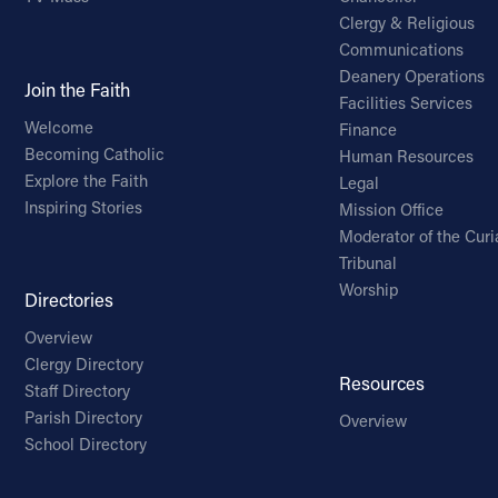
Clergy & Religious
Communications
Deanery Operations
Join the Faith
Facilities Services
Welcome
Finance
Becoming Catholic
Human Resources
Explore the Faith
Legal
Inspiring Stories
Mission Office
Moderator of the Curi
Tribunal
Worship
Directories
Overview
Clergy Directory
Resources
Staff Directory
Parish Directory
Overview
School Directory