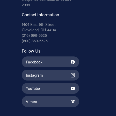
2999
Contact Information
1404 East 9th Street
Cleveland, OH 44114
(216) 696-6525
(800) 869-6525
Follow Us
Facebook
Instagram
YouTube
Vimeo