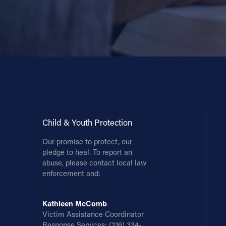
Child & Youth Protection
Our promise to protect, our
pledge to heal. To report an
abuse, please contact local law
enforcement and:
Kathleen McComb
Victim Assistance Coordinator
Response Services:
(216) 334-