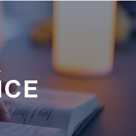
a
NCE