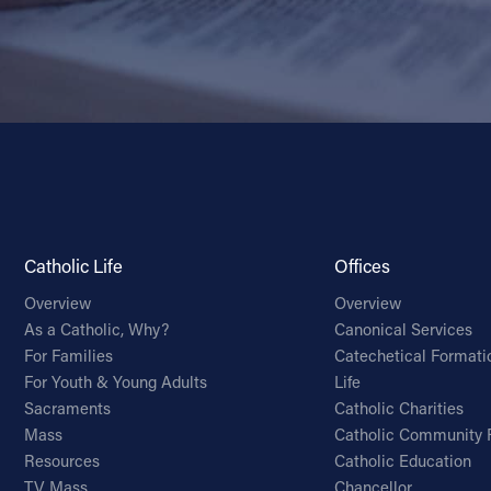
Catholic Life
Offices
Overview
Overview
As a Catholic, Why?
Canonical Services
For Families
Catechetical Formati
For Youth & Young Adults
Life
Sacraments
Catholic Charities
Mass
Catholic Community 
Resources
Catholic Education
TV Mass
Chancellor