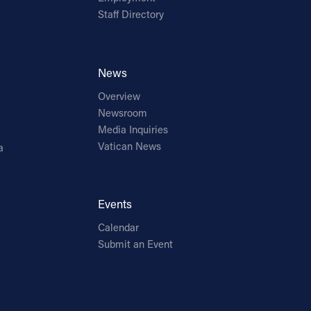
Staff Directory
News
Overview
Newsroom
Media Inquiries
Vatican News
a
Events
Calendar
Submit an Event