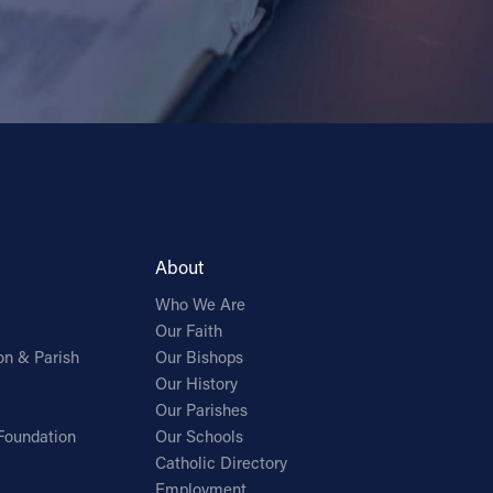
About
Who We Are
Our Faith
on & Parish
Our Bishops
Our History
Our Parishes
Foundation
Our Schools
Catholic Directory
Employment