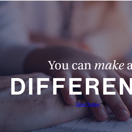
You can
make
DIFFERE
Give Today