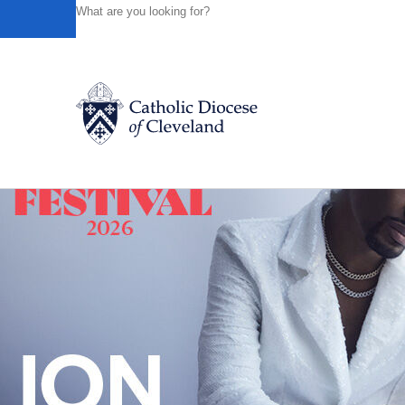
HOME
NEWS
NEWSROOM
ANNUAL 'MASS FOR LIFE
Powered by
Translate
Back to News
Catholic Life
Join the Faith
Events
News
FIND A PARISH