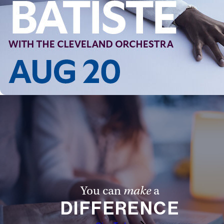
Follow Us
FACEBOOK
INSTAGRAM
YOUTUBE
VIMEO
You can
make
a
DIFFERENCE