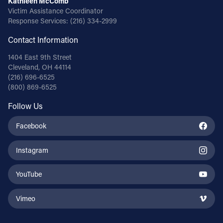
Kathleen McComb
Victim Assistance Coordinator
Response Services:
(216) 334-2999
Contact Information
1404 East 9th Street
Cleveland, OH 44114
(216) 696-6525
(800) 869-6525
Follow Us
Facebook
Instagram
YouTube
Vimeo