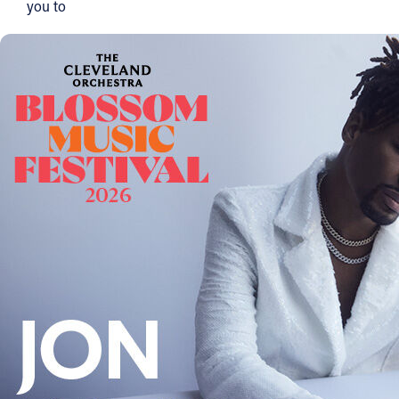
you to
Offices/Departments
Directories
Resources
Jobs
Give
Contact
Contact Information
1404 East 9th Street
Cleveland, OH 44114
(216) 696-6525
(800) 869-6525