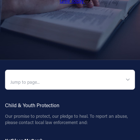
Give Today
QUICK NAVIGATION
Child & Youth Protection
Our promise to protect, our pledge to heal. To report an abuse,
please contact local law enforcement and: