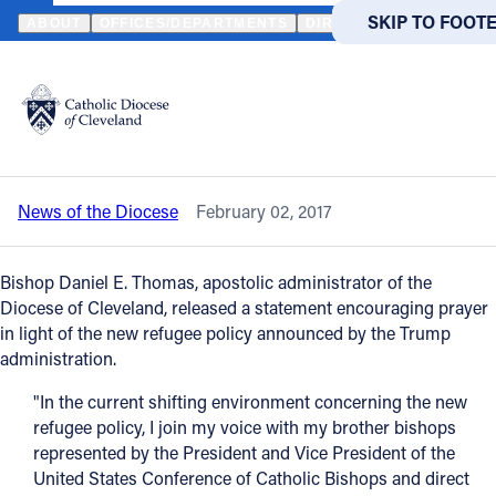
HOME
NEWS
NEWSROOM
BISHOP THOMAS URGES PRAYER IN 
SKIP TO MAIN
SKIP TO FOOT
ABOUT
OFFICES/DEPARTMENTS
DIRECTORIES
RESOUR
Back to News
Powered
by
Bishop Thomas urges prayer in light of
Translate
the new refugee policy
Catholic Life
News of the Diocese
February 02, 2017
Join the Faith
Bishop Daniel E. Thomas, apostolic administrator of the
Events
Diocese of Cleveland, released a statement encouraging prayer
in light of the new refugee policy announced by the Trump
administration.
News
"In the current shifting environment concerning the new
refugee policy, I join my voice with my brother bishops
FIND A PARISH
FIND A 
represented by the President and Vice President of the
United States Conference of Catholic Bishops and direct
About