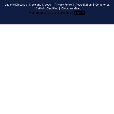
Catholic Diocese of Cleveland © 2026 |
Privacy Policy
|
Accreditation
|
Cemeteries
|
Catholic Charities
|
Diocesan Memo