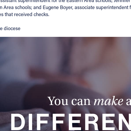
stant superintendent for the Eastern Area schools; Jennifer 
rn Area schools; and Eugene Boyer, associate superintendent fo
s that received checks.
the diocese
You can
make
DIFFERE