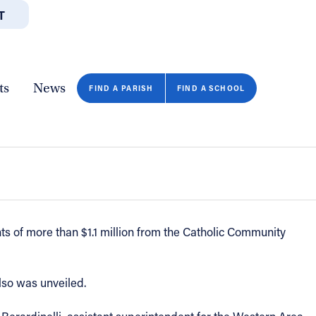
T
JOBS
GIVE
CONTA
/DEPARTMENTS
DIRECTORIES
RESOURCES
COPY PAGE URL
CLOSE
ts
News
r’ inclusion initiative announced -
FIND A PARISH
FIND A SCHOOL
s of more than $1.1 million from the Catholic Community
also was unveiled.
FIND A SCHOOL