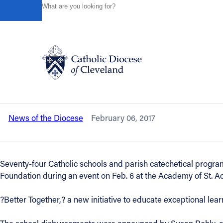
HOME
NEWS
NEWSROOM
SCHOOLS, PARISHES RE
Powered by
Translate
Back to News
Schools, parishes receive $1.1 million 
video included
Catholic Life
News of the Diocese
February 06, 2017
Join the Faith
Events
Seventy-four Catholic schools and parish catechetical progra
Foundation during an event on Feb. 6 at the Academy of St. Ad
News
?Better Together,? a new initiative to educate exceptional learn
FIND A PARISH