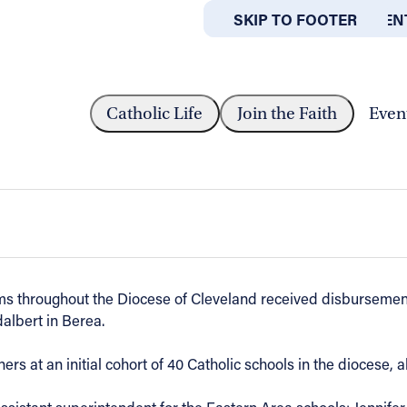
SKIP TO MAIN CONTEN
SKIP TO FOOTER
ABOUT
OFFICES
CEIVE $1.1 MILLION ROOTED IN FAITH...
Catholic Life
Join the Faith
Even
Rooted in Faith grants, ‘Better Togethe
ms throughout the Diocese of Cleveland received disbursement
albert in Berea.
ers at an initial cohort of 40 Catholic schools in the diocese, 