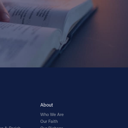
About
Who We Are
Our Faith