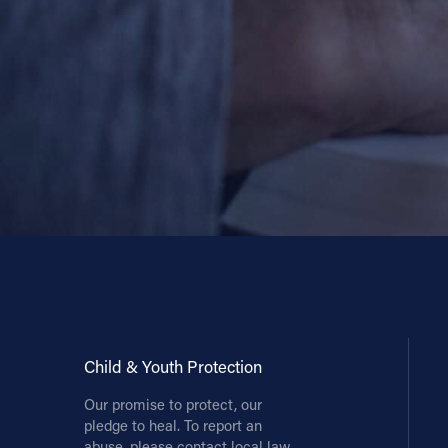
Contact Information
1404 East 9th Street
Cleveland, OH 44114
(216) 696-6525
(800) 869-6525
Follow Us
FACEBOOK
INSTAGRAM
YOUTUBE
Child & Youth Protection
Our promise to protect, our
VIMEO
pledge to heal. To report an
abuse, please contact local law