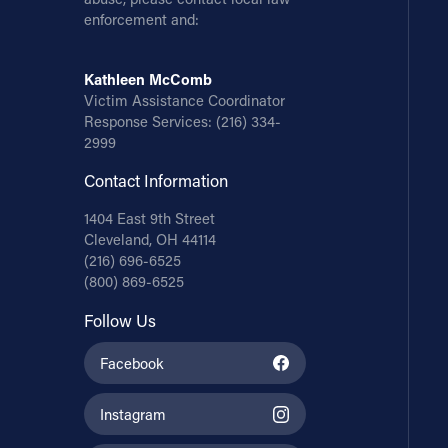
enforcement and:
Kathleen McComb
Victim Assistance Coordinator
Response Services:
(216) 334-
2999
Contact Information
1404 East 9th Street
Cleveland, OH 44114
(216) 696-6525
(800) 869-6525
Follow Us
Facebook
Instagram