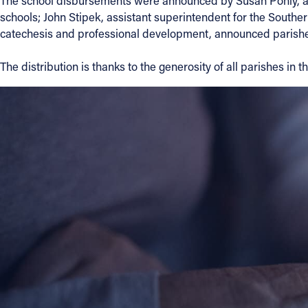
The school disbursements were announced by Susan Pohly, assi
schools; John Stipek, assistant superintendent for the Southe
catechesis and professional development, announced parishe
About
The distribution is thanks to the generosity of all parishes in 
Offices/Departments
Directories
Resources
Jobs
Give
Contact