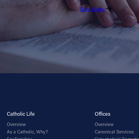
Give Today
Catholic Life
Offices
Overview
Overview
As a Catholic, Why?
Canonical Services