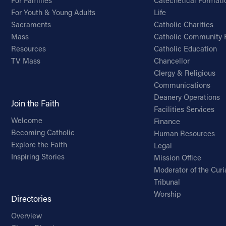
For Families
Catechetical Formati
For Youth & Young Adults
Life
Sacraments
Catholic Charities
Mass
Catholic Community 
Resources
Catholic Education
TV Mass
Chancellor
Clergy & Religious
Communications
Deanery Operations
Join the Faith
Facilities Services
Welcome
Finance
Becoming Catholic
Human Resources
Explore the Faith
Legal
Inspiring Stories
Mission Office
Moderator of the Curi
Tribunal
Worship
Directories
Overview