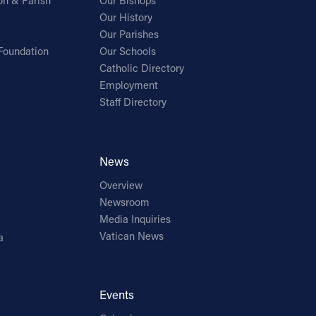
on & Parish
Our Bishops
Our History
Our Parishes
Foundation
Our Schools
Catholic Directory
Employment
Staff Directory
News
Overview
Newsroom
Media Inquiries
Vatican News
a
Events