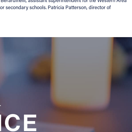
Berardinelli, assistant superintendent for the Western Area
r secondary schools. Patricia Patterson, director of
a
NCE