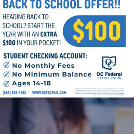
Offices/Departments
Directories
Resources
Jobs
Give
Contact
Contact Information
1404 East 9th Street
Cleveland, OH 44114
(216) 696-6525
(800) 869-6525