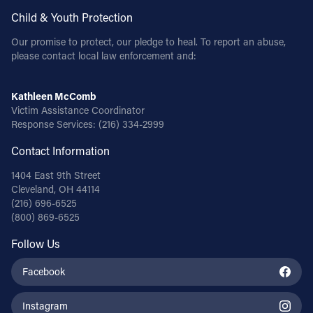
Child & Youth Protection
Our promise to protect, our pledge to heal. To report an abuse,
please contact local law enforcement and:
Kathleen McComb
Victim Assistance Coordinator
Response Services:
(216) 334-2999
Contact Information
1404 East 9th Street
Cleveland, OH 44114
(216) 696-6525
(800) 869-6525
Follow Us
Facebook
Instagram