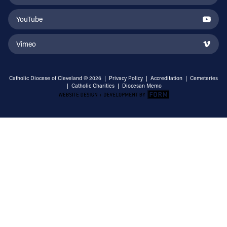
YouTube
Vimeo
Catholic Diocese of Cleveland © 2026 |
Privacy Policy
|
Accreditation
|
Cemeteries
|
Catholic Charities
|
Diocesan Memo
Email Address
Sign Up