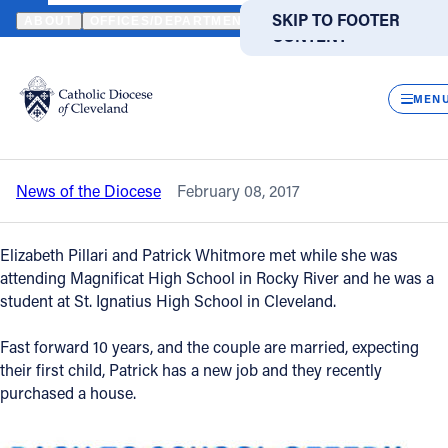
HOME
NEWS
NEWSROOM
A FOUNDATION OF FAITH: ELIZABET
SKIP TO MAIN
SKIP TO FOOTER
ABOUT
OFFICES/DEPARTMENTS
DIRECTORIES
RESOUR
CONTENT
Back to News
Powered
by
CLOS
A foundation of faith: Elizabeth and
Translate
MEN
Patrick reflect on their path to marriage
Catholic Life
News of the Diocese
February 08, 2017
Join the Faith
Elizabeth Pillari and Patrick Whitmore met while she was
Events
attending Magnificat High School in Rocky River and he was a
student at St. Ignatius High School in Cleveland.
News
Fast forward 10 years, and the couple are married, expecting
their first child, Patrick has a new job and they recently
purchased a house.
FIND A PARISH
FIND A SCHOOL
About