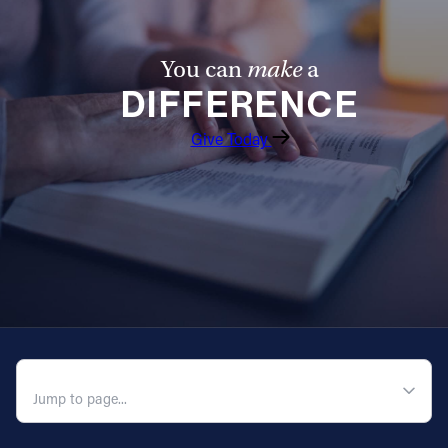
Follow Us
You can
make
a
FACEBOOK
DIFFERENCE
Give Today
INSTAGRAM
YOUTUBE
VIMEO
QUICK NAVIGATION