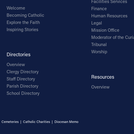
Facilities Services
Welcome
Finance
Becoming Catholic
Human Resources
Explore the Faith
Legal
Inspiring Stories
Mission Office
Moderator of the Curi
Tribunal
Worship
Directories
Overview
Clergy Directory
Resources
Staff Directory
Parish Directory
Overview
School Directory
|
Cemeteries
|
Catholic Charities
|
Diocesan Memo