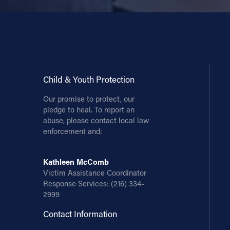
Child & Youth Protection
Our promise to protect, our
pledge to heal. To report an
abuse, please contact local law
enforcement and:
Kathleen McComb
Victim Assistance Coordinator
Response Services:
(216) 334-
2999
Contact Information