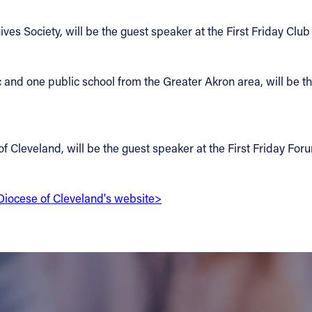
ives Society, will be the guest speaker at the First Friday Clu
c and one public school from the Greater Akron area, will be t
of Cleveland, will be the guest speaker at the First Friday For
e Diocese of Cleveland's website>