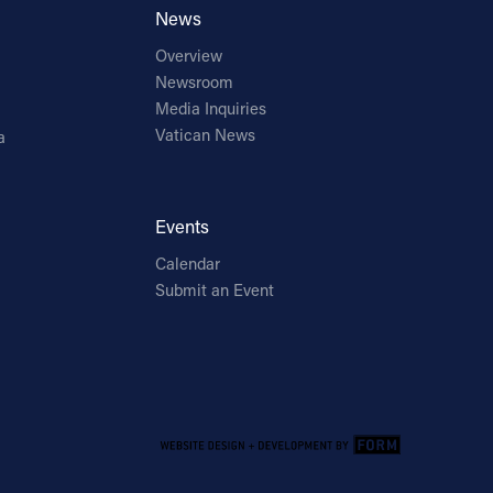
News
Overview
Newsroom
Media Inquiries
Vatican News
a
Events
Calendar
Submit an Event