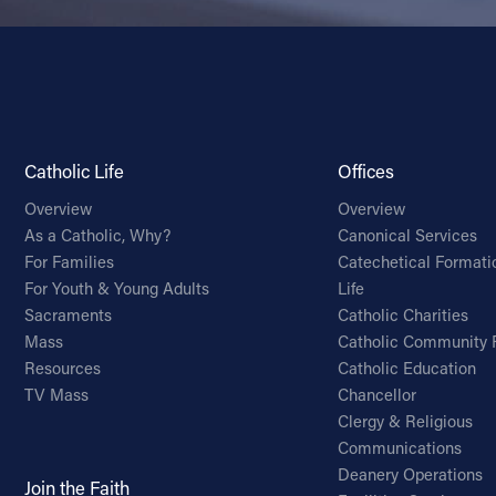
Catholic Life
Offices
Overview
Overview
As a Catholic, Why?
Canonical Services
For Families
Catechetical Formati
For Youth & Young Adults
Life
Sacraments
Catholic Charities
Mass
Catholic Community 
Resources
Catholic Education
TV Mass
Chancellor
Clergy & Religious
Communications
Deanery Operations
Join the Faith