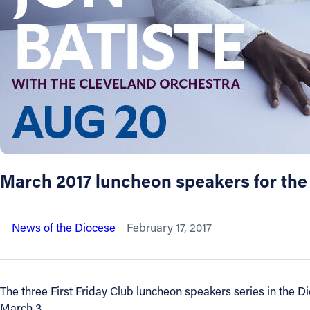
About
Offices/Departments
Directories
Resources
March 2017 luncheon speakers for the
Jobs
News of the Diocese
February 17, 2017
Give
Contact
The three First Friday Club luncheon speakers series in the D
March 3.