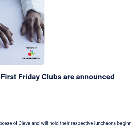
 First Friday Clubs are announced
iocese of Cleveland will hold their respective luncheons begi