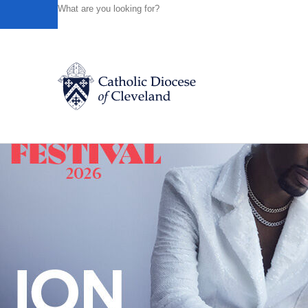
HOME
NEWS
NEWSROOM
MARCH 2017 LUNCHEON
Powered by
Translate
Back to News
Catholic Life
Join the Faith
Events
News
FIND A PARISH