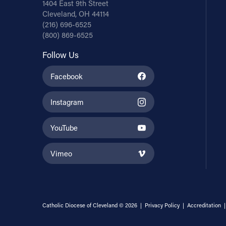
1404 East 9th Street
Cleveland, OH 44114
(216) 696-6525
(800) 869-6525
Follow Us
Facebook
Instagram
YouTube
Vimeo
Catholic Diocese of Cleveland © 2026 |
Privacy Policy
|
Accreditation