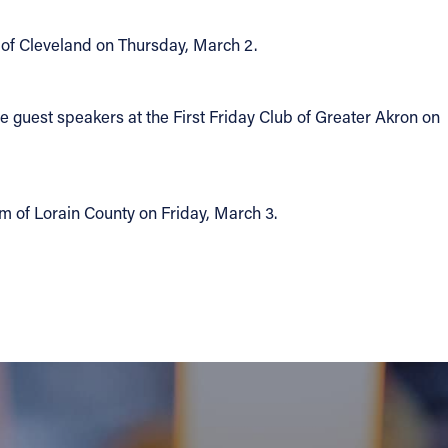
b of Cleveland on Thursday, March 2.
he guest speakers at the First Friday Club of Greater Akron on
um of Lorain County on Friday, March 3.