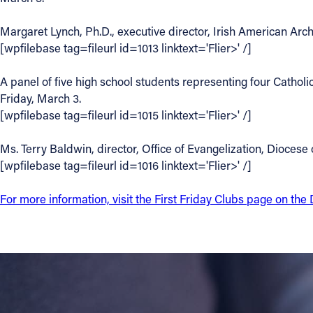
Contact Information
Margaret Lynch, Ph.D., executive director, Irish American Arch
[wpfilebase tag=fileurl id=1013 linktext='Flier>' /]
1404 East 9th Street
Cleveland, OH 44114
A panel of five high school students representing four Catholi
(216) 696-6525
Friday, March 3.
(800) 869-6525
[wpfilebase tag=fileurl id=1015 linktext='Flier>' /]
Follow Us
Ms. Terry Baldwin, director, Office of Evangelization, Diocese 
[wpfilebase tag=fileurl id=1016 linktext='Flier>' /]
FACEBOOK
For more information, visit the First Friday Clubs page on th
INSTAGRAM
YOUTUBE
VIMEO