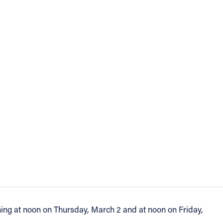
nning at noon on Thursday, March 2 and at noon on Friday,