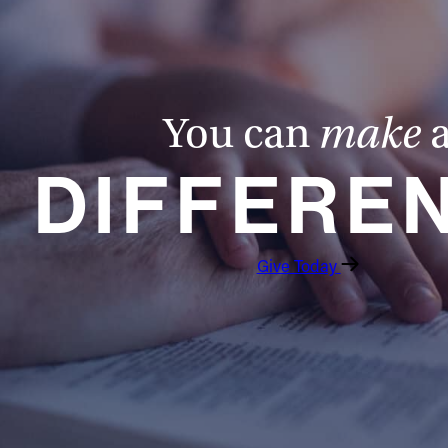
You can
make
DIFFERE
Give Today