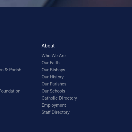
About
Who We Are
Our Faith
on & Parish
Our Bishops
Our History
Our Parishes
Foundation
Our Schools
Catholic Directory
Employment
Staff Directory