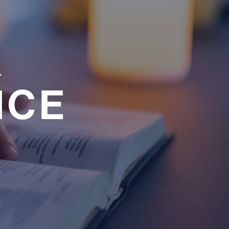
a
NCE