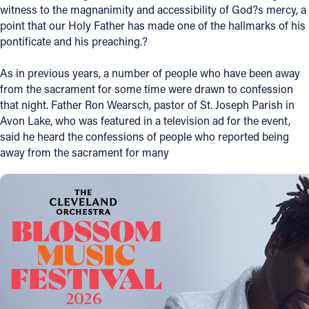
witness to the magnanimity and accessibility of God?s mercy, a
Offices/Departments
point that our Holy Father has made one of the hallmarks of his
pontificate and his preaching.?
Directories
As in previous years, a number of people who have been away
Resources
from the sacrament for some time were drawn to confession
Jobs
that night. Father Ron Wearsch, pastor of St. Joseph Parish in
Avon Lake, who was featured in a television ad for the event,
Give
said he heard the confessions of people who reported being
away from the sacrament for many
Contact
Contact Information
1404 East 9th Street
Cleveland, OH 44114
(216) 696-6525
(800) 869-6525