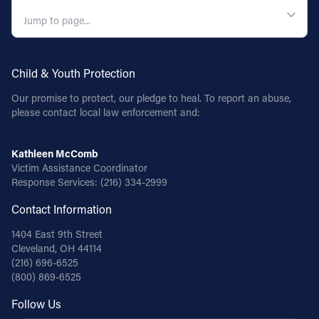
QUICK NAVIGATION
Child & Youth Protection
Our promise to protect, our pledge to heal. To report an abuse,
please contact local law enforcement and:
Kathleen McComb
Victim Assistance Coordinator
Response Services:
(216) 334-2999
Contact Information
1404 East 9th Street
Cleveland, OH 44114
(216) 696-6525
(800) 869-6525
Follow Us