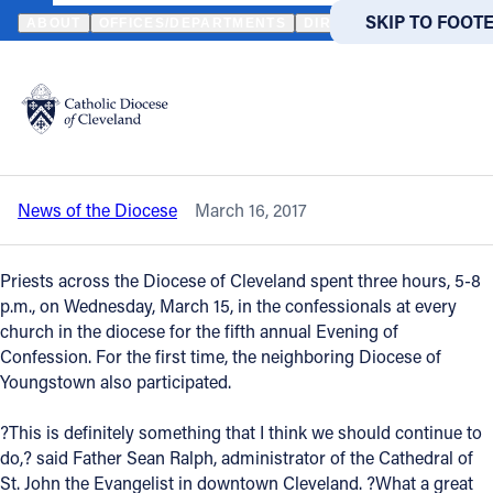
HOME
NEWS
NEWSROOM
FIFTH ANNUAL EVENING OF CONFE
SKIP TO MAIN
SKIP TO FOOT
ABOUT
OFFICES/DEPARTMENTS
DIRECTORIES
RESOUR
Back to News
Powered
by
Fifth annual Evening of Confession
Translate
draws faithful to reconciliation
Catholic Life
News of the Diocese
March 16, 2017
Join the Faith
Priests across the Diocese of Cleveland spent three hours, 5-8
Events
p.m., on Wednesday, March 15, in the confessionals at every
church in the diocese for the fifth annual Evening of
Confession. For the first time, the neighboring Diocese of
News
Youngstown also participated.
?This is definitely something that I think we should continue to
FIND A PARISH
FIND A 
do,? said Father Sean Ralph, administrator of the Cathedral of
About
St. John the Evangelist in downtown Cleveland. ?What a great