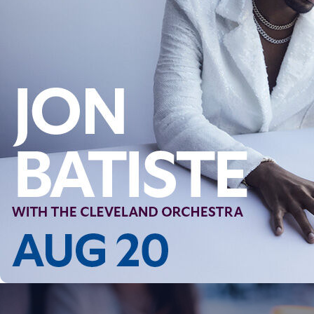
Follow Us
FACEBOOK
INSTAGRAM
YOUTUBE
VIMEO