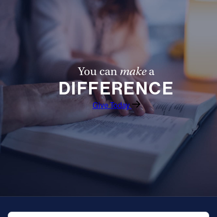
You can
make
a
DIFFERENCE
Give Today