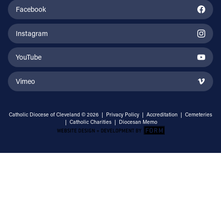
Facebook
Instagram
YouTube
Vimeo
Catholic Diocese of Cleveland © 2026 |
Privacy Policy
|
Accreditation
|
Cemeteries
|
Catholic Charities
|
Diocesan Memo