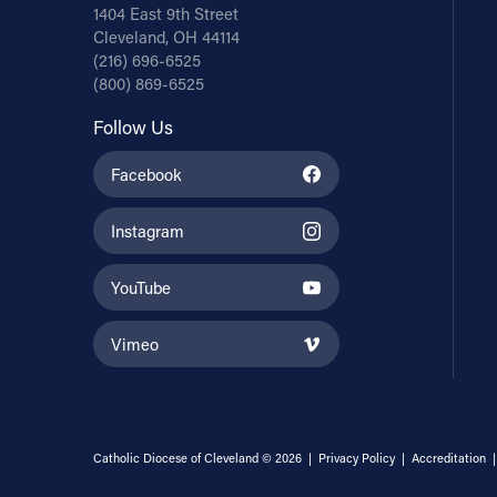
1404 East 9th Street
Cleveland, OH 44114
(216) 696-6525
(800) 869-6525
Follow Us
Facebook
Instagram
YouTube
Vimeo
Catholic Diocese of Cleveland © 2026 |
Privacy Policy
|
Accreditation