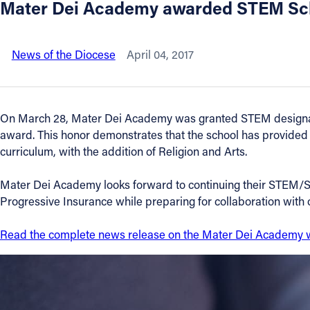
Mater Dei Academy awarded STEM Sch
About
News of the Diocese
April 04, 2017
Offices/Departments
Directories
On March 28, Mater Dei Academy was granted STEM designation
award. This honor demonstrates that the school has provided
Resources
curriculum, with the addition of Religion and Arts.
Mater Dei Academy looks forward to continuing their STEM/
Jobs
Progressive Insurance while preparing for collaboration wit
Give
Read the complete news release on the Mater Dei Academy 
Contact