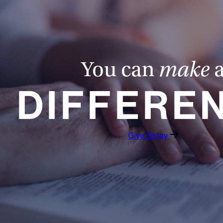
You can
make
DIFFERE
Give Today