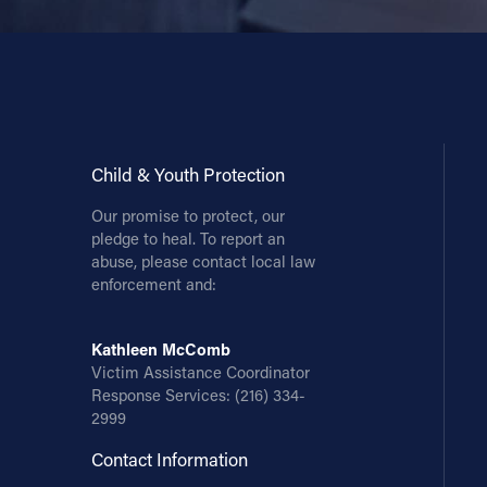
Child & Youth Protection
Our promise to protect, our
pledge to heal. To report an
abuse, please contact local law
enforcement and:
Kathleen McComb
Victim Assistance Coordinator
Response Services:
(216) 334-
2999
Contact Information