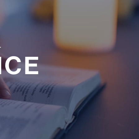
a
NCE