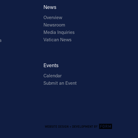
News
Overview
Newsroom
Media Inquiries
Vatican News
a
Events
Calendar
Submit an Event