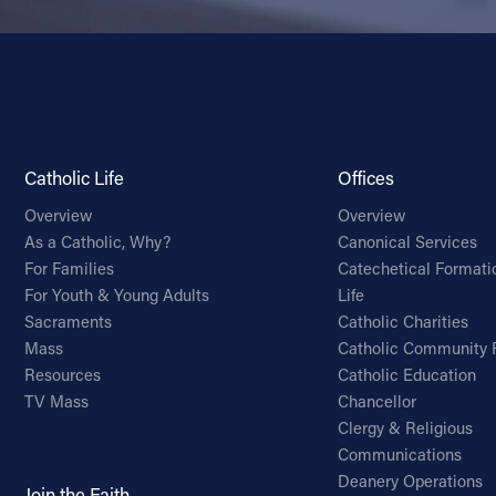
Catholic Life
Offices
Overview
Overview
As a Catholic, Why?
Canonical Services
For Families
Catechetical Formati
For Youth & Young Adults
Life
Sacraments
Catholic Charities
Mass
Catholic Community 
Resources
Catholic Education
TV Mass
Chancellor
Clergy & Religious
Communications
Deanery Operations
Join the Faith