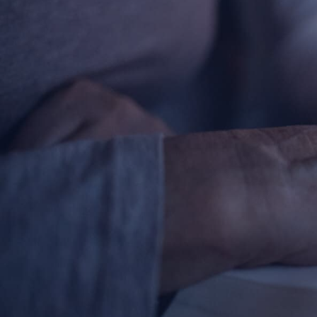
Contact Information
1404 East 9th Street
Cleveland, OH 44114
(216) 696-6525
(800) 869-6525
Follow Us
FACEBOOK
INSTAGRAM
YOUTUBE
VIMEO