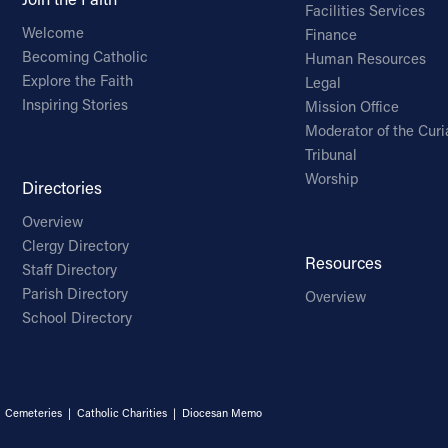
Facilities Services
Welcome
Finance
Becoming Catholic
Human Resources
Explore the Faith
Legal
Inspiring Stories
Mission Office
Moderator of the Curi
Tribunal
Worship
Directories
Overview
Clergy Directory
Resources
Staff Directory
Parish Directory
Overview
School Directory
|
Cemeteries
|
Catholic Charities
|
Diocesan Memo