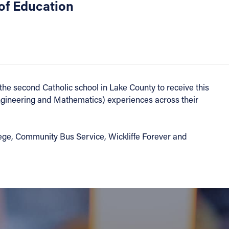
of Education
e second Catholic school in Lake County to receive this
ngineering and Mathematics) experiences across their
e, Community Bus Service, Wickliffe Forever and