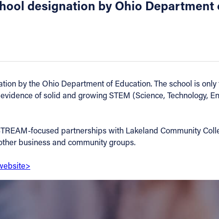
ool designation by Ohio Department 
 by the Ohio Department of Education. The school is only th
 evidence of solid and growing STEM (Science, Technology, E
STREAM-focused partnerships with Lakeland Community Colleg
h other business and community groups.
website>