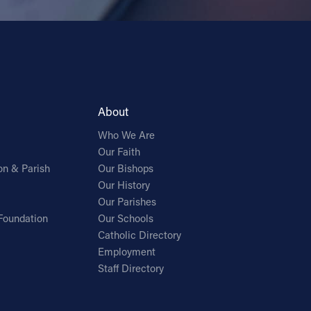
About
Who We Are
Our Faith
on & Parish
Our Bishops
Our History
Our Parishes
Foundation
Our Schools
Catholic Directory
Employment
Staff Directory