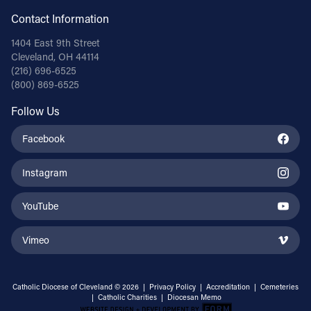
Contact Information
1404 East 9th Street
Cleveland, OH 44114
(216) 696-6525
(800) 869-6525
Follow Us
Facebook
Instagram
YouTube
Vimeo
Catholic Diocese of Cleveland © 2026 |
Privacy Policy
|
Accreditation
|
Cemeteries
|
Catholic Charities
|
Diocesan Memo