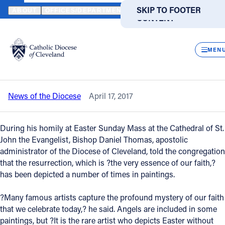
HOME
NEWS
NEWSROOM
EASTER CELEBRATES CHRIST’S RES
SKIP TO MAIN
SKIP TO FOOTER
ABOUT
OFFICES/DEPARTMENTS
DIRECTORIES
RESOUR
CONTENT
Back to News
Powered
by
CLOS
Easter celebrates Christ’s resurrection,
Translate
MEN
the essence of our faith
Catholic Life
News of the Diocese
April 17, 2017
Join the Faith
During his homily at Easter Sunday Mass at the Cathedral of St.
Events
John the Evangelist, Bishop Daniel Thomas, apostolic
administrator of the Diocese of Cleveland, told the congregation
that the resurrection, which is ?the very essence of our faith,?
News
has been depicted a number of times in paintings.
?Many famous artists capture the profound mystery of our faith
FIND A PARISH
FIND A SCHOOL
that we celebrate today,? he said. Angels are included in some
About
paintings, but ?It is the rare artist who depicts Easter without