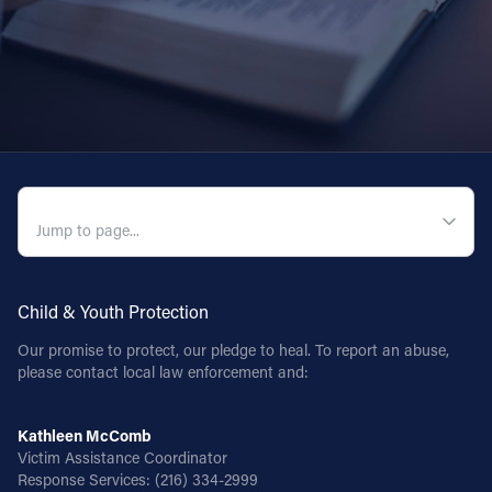
Follow Us
FACEBOOK
INSTAGRAM
QUICK NAVIGATION
YOUTUBE
VIMEO
Child & Youth Protection
Our promise to protect, our pledge to heal. To report an abuse,
please contact local law enforcement and:
Kathleen McComb
Victim Assistance Coordinator
Response Services:
(216) 334-2999