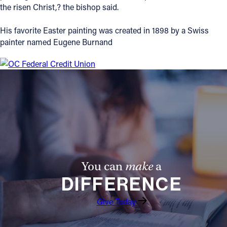
the risen Christ,? the bishop said.
Offices/Departments
His favorite Easter painting was created in 1898 by a Swiss
Directories
painter named Eugene Burnand
Resources
Jobs
Give
Contact
You can
make
a
Contact Information
DIFFERENCE
1404 East 9th Street
Cleveland, OH 44114
Give Today
(216) 696-6525
(800) 869-6525