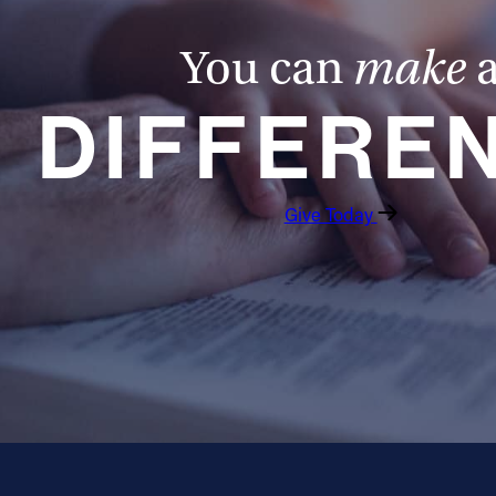
You can
make
DIFFERE
Give Today