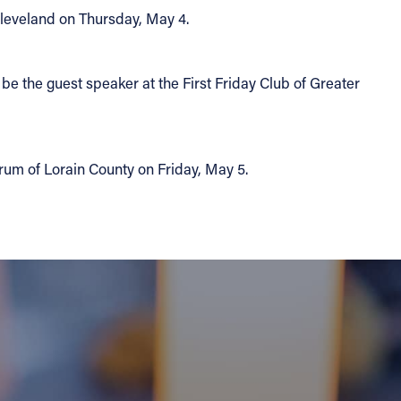
Cleveland on Thursday, May 4.
be the guest speaker at the First Friday Club of Greater
orum of Lorain County on Friday, May 5.