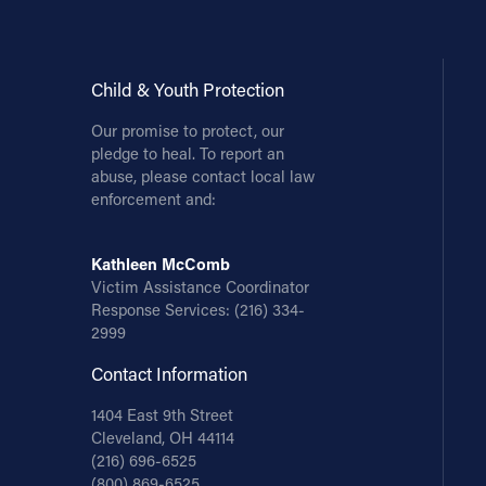
Child & Youth Protection
Our promise to protect, our
pledge to heal. To report an
abuse, please contact local law
enforcement and:
Kathleen McComb
Victim Assistance Coordinator
Response Services:
(216) 334-
2999
Contact Information
1404 East 9th Street
Cleveland, OH 44114
(216) 696-6525
(800) 869-6525