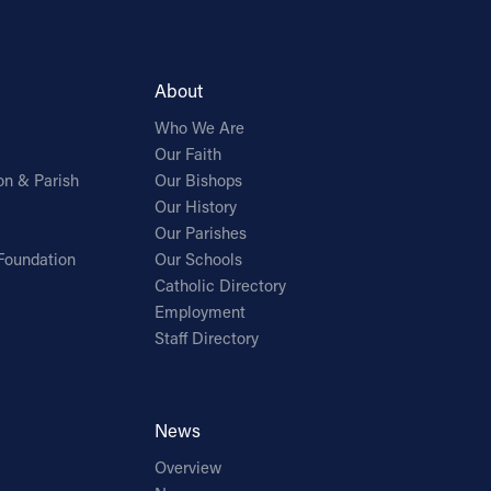
About
Who We Are
Our Faith
on & Parish
Our Bishops
Our History
Our Parishes
Foundation
Our Schools
Catholic Directory
Employment
Staff Directory
News
Overview