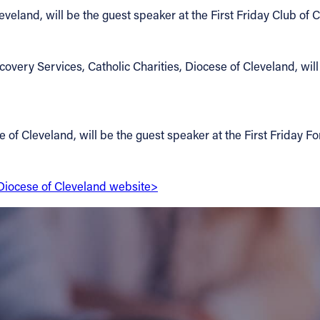
veland, will be the guest speaker at the First Friday Club of 
very Services, Catholic Charities, Diocese of Cleveland, will 
e of Cleveland, will be the guest speaker at the First Friday F
e Diocese of Cleveland website>