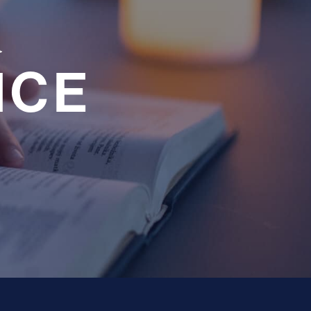
a
NCE