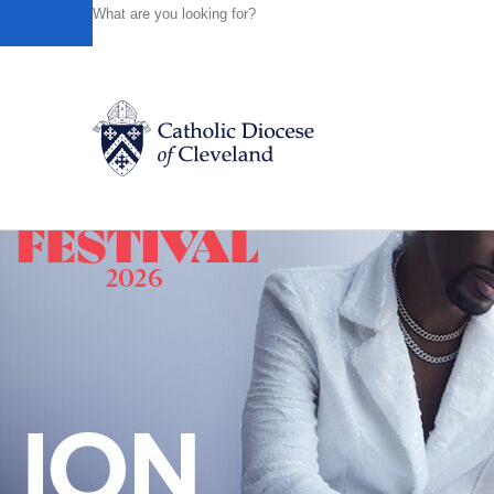
HOME
NEWS
NEWSROOM
MAY 2017 LUNCHEON SP
Powered by
Translate
Back to News
Catholic Life
Join the Faith
Events
News
FIND A PARISH