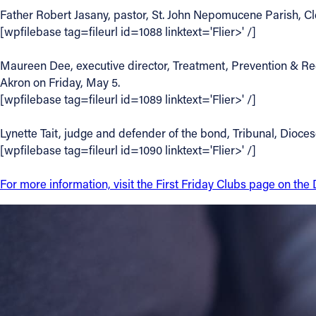
Father Robert Jasany, pastor, St. John Nepomucene Parish, Cle
Contact Information
[wpfilebase tag=fileurl id=1088 linktext='Flier>' /]
1404 East 9th Street
Maureen Dee, executive director, Treatment, Prevention & Reco
Cleveland, OH 44114
Akron on Friday, May 5.
(216) 696-6525
[wpfilebase tag=fileurl id=1089 linktext='Flier>' /]
(800) 869-6525
Lynette Tait, judge and defender of the bond, Tribunal, Dioces
Follow Us
[wpfilebase tag=fileurl id=1090 linktext='Flier>' /]
FACEBOOK
For more information, visit the First Friday Clubs page on th
INSTAGRAM
YOUTUBE
VIMEO