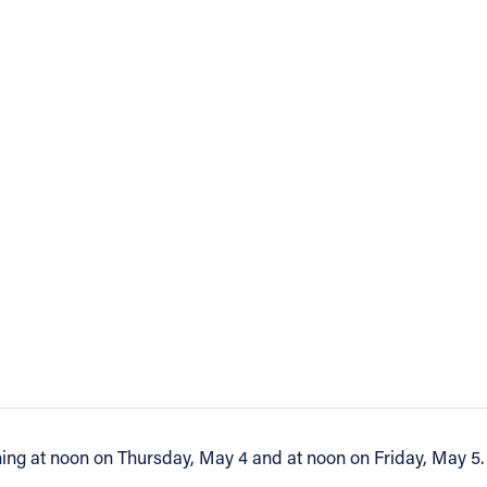
nning at noon on Thursday, May 4 and at noon on Friday, May 5.