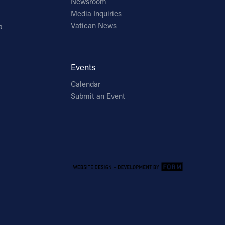
Newsroom
Media Inquiries
Vatican News
a
Events
Calendar
Submit an Event
Email Address