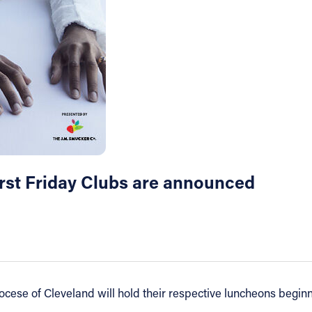
irst Friday Clubs are announced
iocese of Cleveland will hold their respective luncheons begi