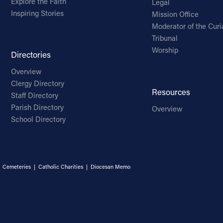
Explore the Faith
Legal
Inspiring Stories
Mission Office
Moderator of the Curi
Tribunal
Worship
Directories
Overview
Clergy Directory
Resources
Staff Directory
Parish Directory
Overview
School Directory
|
Cemeteries
|
Catholic Charities
|
Diocesan Memo