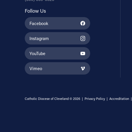
Follow Us
Facebook
Instagram
YouTube
Vimeo
Catholic Diocese of Cleveland © 2026 |
Privacy Policy
|
Accreditation