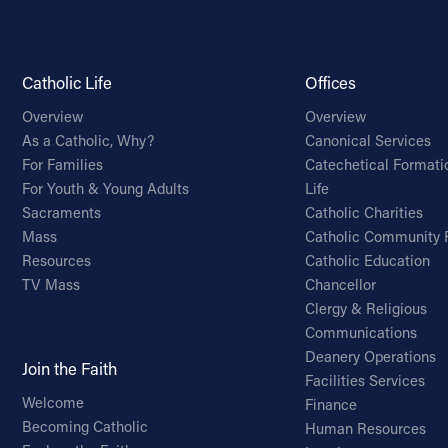
Catholic Life
Offices
Overview
Overview
As a Catholic, Why?
Canonical Services
For Families
Catechetical Formati
For Youth & Young Adults
Life
Sacraments
Catholic Charities
Mass
Catholic Community 
Resources
Catholic Education
TV Mass
Chancellor
Clergy & Religious
Communications
Deanery Operations
Join the Faith
Facilities Services
Welcome
Finance
Becoming Catholic
Human Resources