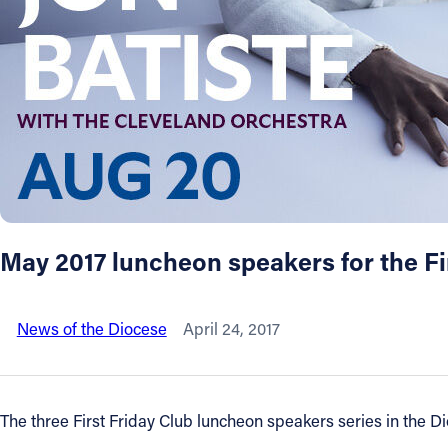
About
Offices/Departments
Directories
Resources
May 2017 luncheon speakers for the F
Jobs
News of the Diocese
April 24, 2017
Give
Contact
The three First Friday Club luncheon speakers series in the D