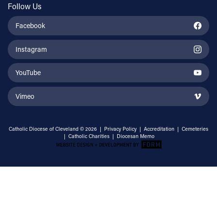
Follow Us
Facebook
Instagram
YouTube
Vimeo
Catholic Diocese of Cleveland © 2026 |
Privacy Policy
|
Accreditation
|
Cemeteries
|
Catholic Charities
|
Diocesan Memo