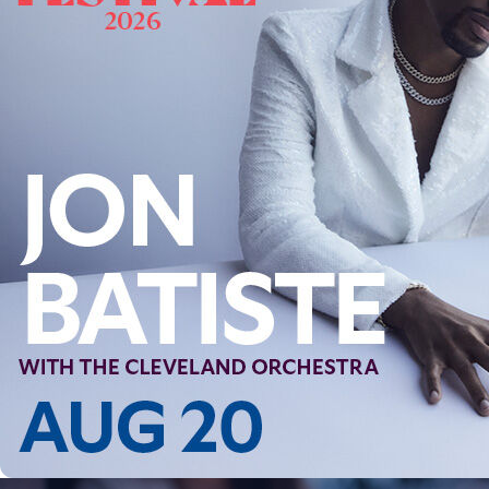
Follow Us
FACEBOOK
INSTAGRAM
YOUTUBE
VIMEO