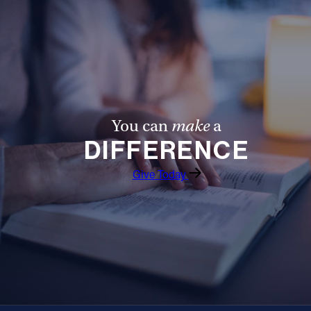
You can
make
a
DIFFERENCE
Give Today