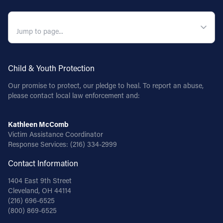
QUICK NAVIGATION
Child & Youth Protection
Our promise to protect, our pledge to heal. To report an abuse,
please contact local law enforcement and:
Kathleen McComb
Victim Assistance Coordinator
Response Services:
(216) 334-2999
Contact Information
1404 East 9th Street
Cleveland, OH 44114
(216) 696-6525
(800) 869-6525