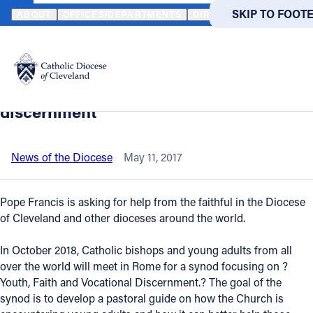
HOME
NEWS
NEWSROOM
FAITHFUL INVITED TO GIVE INPUT 
SKIP TO MAIN
SKIP TO FOOT
ABOUT
OFFICES/DEPARTMENTS
DIRECTORIES
RESOUR
Back to News
Powered
by
Faithful invited to give input for next
Translate
year’s synod on youth and vocational
Catholic Life
discernment
Join the Faith
News of the Diocese
May 11, 2017
Events
Pope Francis is asking for help from the faithful in the Diocese
of Cleveland and other dioceses around the world.
News
In October 2018, Catholic bishops and young adults from all
over the world will meet in Rome for a synod focusing on ?
FIND A PARISH
FIND A 
Youth, Faith and Vocational Discernment.? The goal of the
synod is to develop a pastoral guide on how the Church is
About