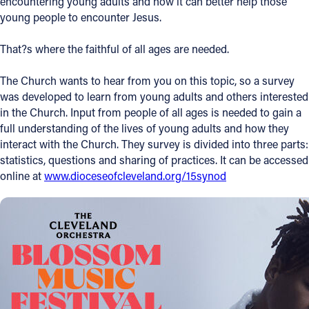
encountering young adults and how it can better help those
young people to encounter Jesus.
Offices/Departments
Directories
That?s where the faithful of all ages are needed.
Resources
The Church wants to hear from you on this topic, so a survey
was developed to learn from young adults and others interested
Jobs
in the Church. Input from people of all ages is needed to gain a
full understanding of the lives of young adults and how they
Give
interact with the Church. They survey is divided into three parts:
Contact
statistics, questions and sharing of practices. It can be accessed
online at
www.dioceseofcleveland.org/15synod
Contact Information
1404 East 9th Street
Cleveland, OH 44114
(216) 696-6525
(800) 869-6525