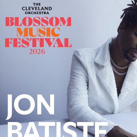
Offices/Departments
Directories
Resources
Jobs
Give
Contact
Contact Information
1404 East 9th Street
Cleveland, OH 44114
(216) 696-6525
(800) 869-6525