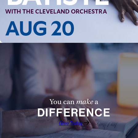
Follow Us
FACEBOOK
INSTAGRAM
YOUTUBE
VIMEO
You can
make
a
DIFFERENCE
Give Today