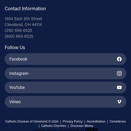
Contact Information
1404 East 9th Street
Cleveland, OH 44114
(216) 696-6525
(800) 869-6525
Follow Us
Facebook
Instagram
YouTube
Vimeo
Catholic Diocese of Cleveland © 2026 |
Privacy Policy
|
Accreditation
|
Cemeteries
|
Catholic Charities
|
Diocesan Memo