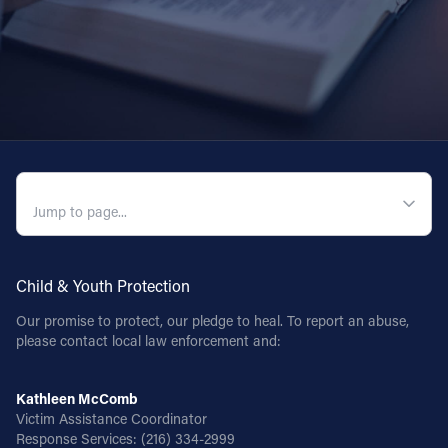
QUICK NAVIGATION
Child & Youth Protection
Our promise to protect, our pledge to heal. To report an abuse,
please contact local law enforcement and:
Kathleen McComb
Victim Assistance Coordinator
Response Services:
(216) 334-2999