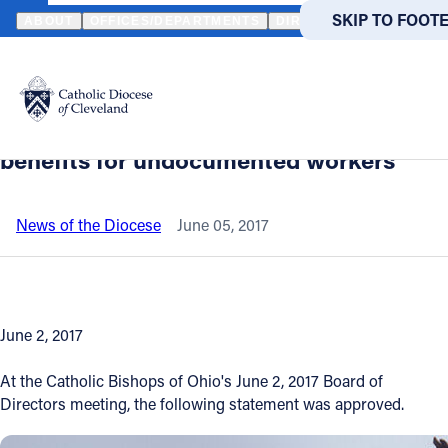
HOME
NEWS
NEWSROOM
OHIO BISHOPS' STATEMENT OPPOSI
SKIP TO MAIN
SKIP TO FOOT
ABOUT
OFFICES/DEPARTMENTS
DIRECTORIES
RESOUR
Back to News
Powered
by
Ohio bishops' statement opposing the
Translate
denial of Workers’ Compensation
Catholic Life
benefits for undocumented workers
Join the Faith
News of the Diocese
June 05, 2017
Events
June 2, 2017
News
At the Catholic Bishops of Ohio's June 2, 2017 Board of
FIND A PARISH
FIND A 
Directors meeting, the following statement was approved.
About