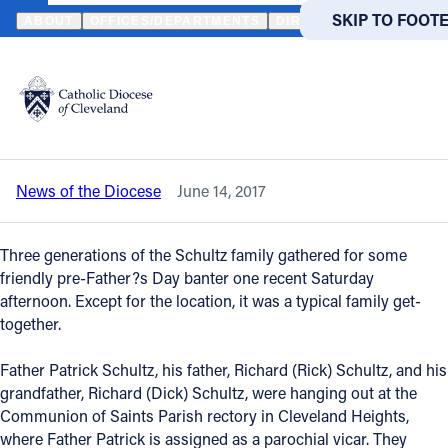
HOME
NEWS
NEWSROOM
THREE ‘FATHERS’ SHARE A BOND OF
SKIP TO MAIN
SKIP TO FOOT
ABOUT
OFFICES/DEPARTMENTS
DIRECTORIES
RESOUR
Back to News
Powered
by
Three ‘fathers’ share a bond of faith and
Translate
family
Catholic Life
News of the Diocese
June 14, 2017
Join the Faith
Three generations of the Schultz family gathered for some
Events
friendly pre-Father?s Day banter one recent Saturday
afternoon. Except for the location, it was a typical family get-
together.
News
Father Patrick Schultz, his father, Richard (Rick) Schultz, and his
grandfather, Richard (Dick) Schultz, were hanging out at the
FIND A PARISH
FIND A 
Communion of Saints Parish rectory in Cleveland Heights,
About
where Father Patrick is assigned as a parochial vicar. They