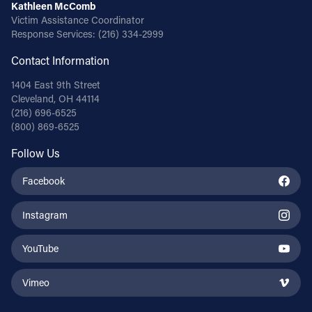
Kathleen McComb
Victim Assistance Coordinator
Response Services:
(216) 334-2999
Contact Information
1404 East 9th Street
Cleveland, OH 44114
(216) 696-6525
(800) 869-6525
Follow Us
Facebook
Instagram
YouTube
Vimeo