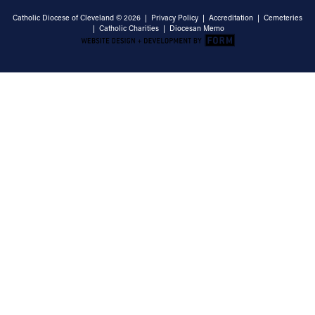
Catholic Diocese of Cleveland © 2026 |
Privacy Policy
|
Accreditation
|
Cemeteries
|
Catholic Charities
|
Diocesan Memo