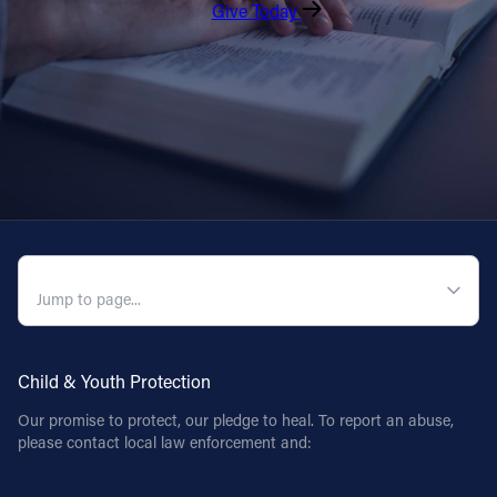
Give Today
QUICK NAVIGATION
Child & Youth Protection
Our promise to protect, our pledge to heal. To report an abuse,
please contact local law enforcement and: