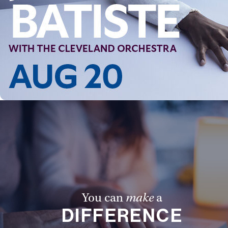
Follow Us
FACEBOOK
INSTAGRAM
YOUTUBE
VIMEO
You can
make
a
DIFFERENCE