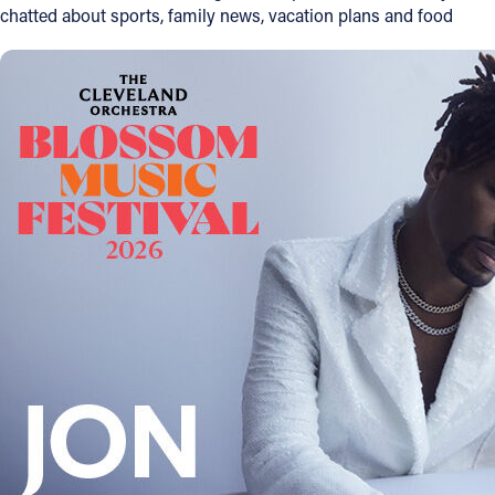
chatted about sports, family news, vacation plans and food
Offices/Departments
Directories
Resources
Jobs
Give
Contact
Contact Information
1404 East 9th Street
Cleveland, OH 44114
(216) 696-6525
(800) 869-6525