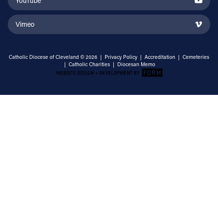
YouTube
Vimeo
Catholic Diocese of Cleveland © 2026 |
Privacy Policy
|
Accreditation
|
Cemeteries
|
Catholic Charities
|
Diocesan Memo