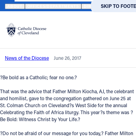
HOME
NEWS
NEWSROOM
HUNDREDS CELEBRATE THE FAITH O
SKIP TO MAIN
SKIP TO FOOT
ABOUT
OFFICES/DEPARTMENTS
DIRECTORIES
RESOUR
Back to News
Powered
by
Hundreds celebrate the faith of Africa at
Translate
annual liturgy
Catholic Life
News of the Diocese
June 26, 2017
Join the Faith
?Be bold as a Catholic; fear no one.?
Events
That was the advice that Father Milton Kiocha, AJ, the celebrant
and homilist, gave to the congregation gathered on June 25 at
News
St. Colman Church on Cleveland?s West Side for the annual
Celebrating the Faith of Africa liturgy. This year?s theme was ?
Be Bold: Witness Christ by Your Life.?
FIND A PARISH
FIND A 
About
?Do not be afraid of our message for you today,? Father Milton