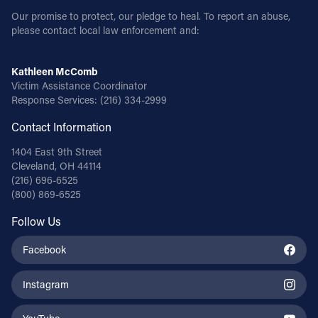
Our promise to protect, our pledge to heal. To report an abuse,
please contact local law enforcement and:
Kathleen McComb
Victim Assistance Coordinator
Response Services:
(216) 334-2999
Contact Information
1404 East 9th Street
Cleveland, OH 44114
(216) 696-6525
(800) 869-6525
Follow Us
Facebook
Instagram