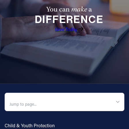
You can
make
a
DIFFERENCE
Give Today
QUICK NAVIGATION
Child & Youth Protection