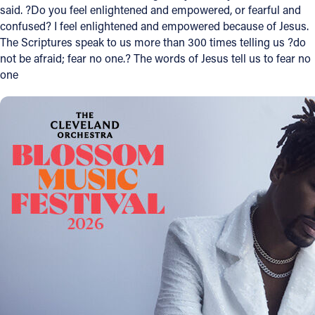
said. ?Do you feel enlightened and empowered, or fearful and
Offices/Departments
confused? I feel enlightened and empowered because of Jesus.
The Scriptures speak to us more than 300 times telling us ?do
Directories
not be afraid; fear no one.? The words of Jesus tell us to fear no
one
Resources
Jobs
Give
Contact
Contact Information
1404 East 9th Street
Cleveland, OH 44114
(216) 696-6525
(800) 869-6525