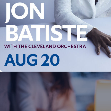
Follow Us
FACEBOOK
INSTAGRAM
YOUTUBE
VIMEO