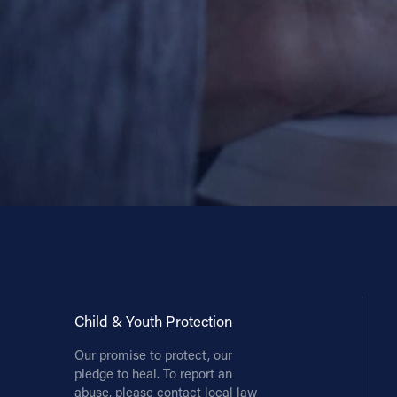
Child & Youth Protection
Our promise to protect, our
pledge to heal. To report an
abuse, please contact local law