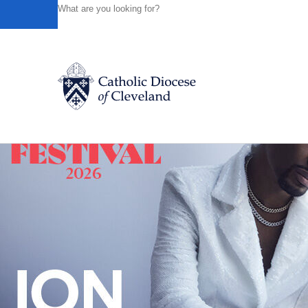
HOME
NEWS
NEWSROOM
BISHOP-DESIGNATE NE
Powered by
Translate
Back to News
Catholic Life
Join the Faith
Events
News
FIND A PARISH