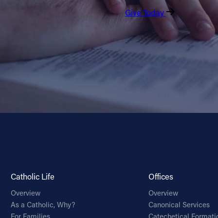
Give Today
Catholic Life
Offices
Overview
Overview
As a Catholic, Why?
Canonical Services
For Families
Catechetical Formati