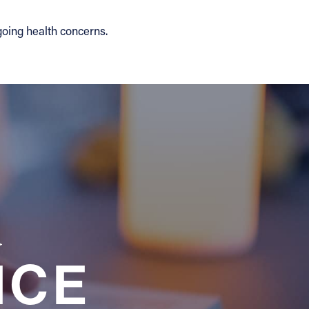
going health concerns.
a
NCE