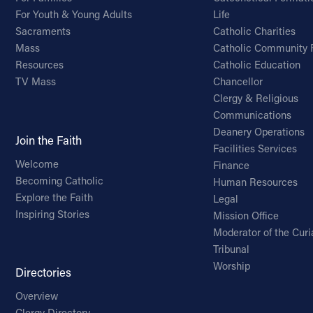
For Youth & Young Adults
Life
Sacraments
Catholic Charities
Mass
Catholic Community 
Resources
Catholic Education
TV Mass
Chancellor
Clergy & Religious
Communications
Deanery Operations
Join the Faith
Facilities Services
Welcome
Finance
Becoming Catholic
Human Resources
Explore the Faith
Legal
Inspiring Stories
Mission Office
Moderator of the Curi
Tribunal
Worship
Directories
Overview
Clergy Directory