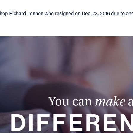
ishop Richard Lennon who resigned on Dec. 28, 2016 due to on
You can
make
DIFFERE