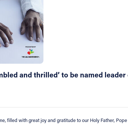
bled and thrilled’ to be named leader 
, filled with great joy and gratitude to our Holy Father, Pope 