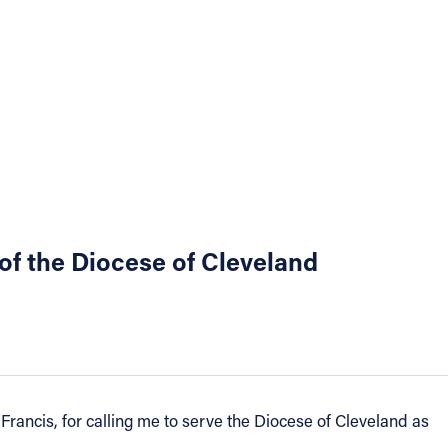
of the Diocese of Cleveland
Francis, for calling me to serve the Diocese of Cleveland as