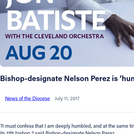
About
Offices/Departments
Directories
Resources
Bishop-designate Nelson Perez is ‘hum
Jobs
News of the Diocese
July 11, 2017
Give
Contact
?I must confess that I am deeply humbled, and at the same time
its 11th bishop,? said Bishop-designate Nelson Perez.