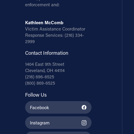
enforcement and:
Kathleen McComb
Victim Assistance Coordinator
Response Services:
(216) 334-
2999
Contact Information
1404 East 9th Street
Cleveland, OH 44114
(216) 696-6525
(800) 869-6525
Follow Us
Facebook
Instagram