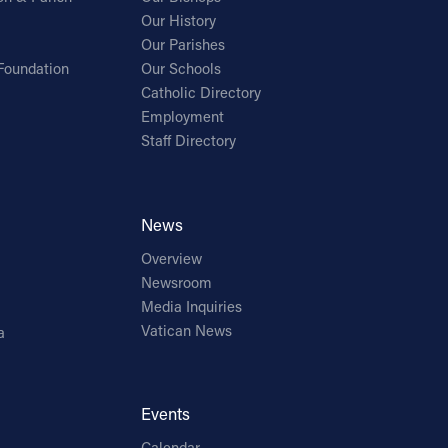
Our History
Our Parishes
Foundation
Our Schools
Catholic Directory
Employment
Staff Directory
News
Overview
Newsroom
Media Inquiries
Vatican News
a
Events
Calendar