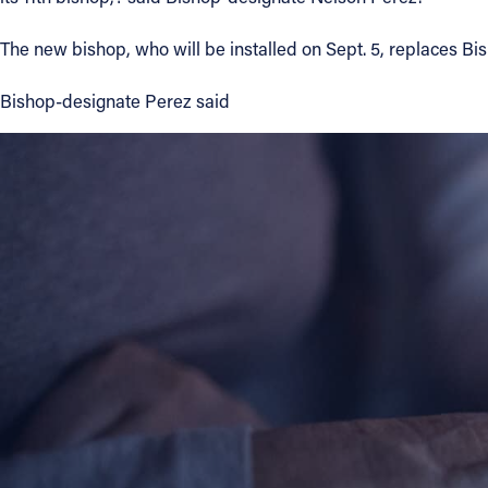
Contact Information
The new bishop, who will be installed on Sept. 5, replaces B
1404 East 9th Street
Bishop-designate Perez said
Cleveland, OH 44114
(216) 696-6525
(800) 869-6525
Follow Us
FACEBOOK
INSTAGRAM
YOUTUBE
VIMEO