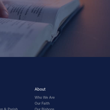
About
Who We Are
Our Faith
on & Parish
Our Bishops