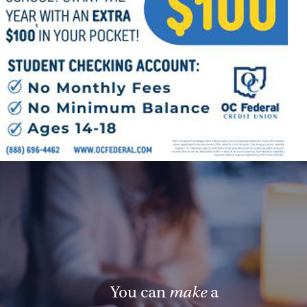
You can
make
a