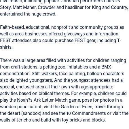
Live music, including popular Christian performers Laura?s
Story, Matt Maher, Crowder and headliner for King and Country,
Offices/Departments
entertained the huge crowd.
Directories
Faith-based, educational, nonprofit and community groups as
Resources
well as area businesses offered giveaways and information.
FEST attendees also could purchase FEST gear, including T-
Jobs
shirts.
Give
There was a large area filled with activities for children ranging
Contact
from craft stations, a petting zoo, inflatables and a BMX
demonstration. Stilt-walkers, face painting, balloon characters
also delighted youngsters. And the youngest attendees had a
special, enclosed area all their own with age-appropriate
activities based on biblical themes. For example, children could
Contact Information
play the Noah?s Ark Letter Match game, pose for photos in a
1404 East 9th Street
wooden pope cutout, visit the Garden of Eden, travel through
Cleveland, OH 44114
the desert (sandbox) and see the 10 Commandments or visit the
(216) 696-6525
walls of Jericho and build with toy bricks and blocks.
(800) 869-6525