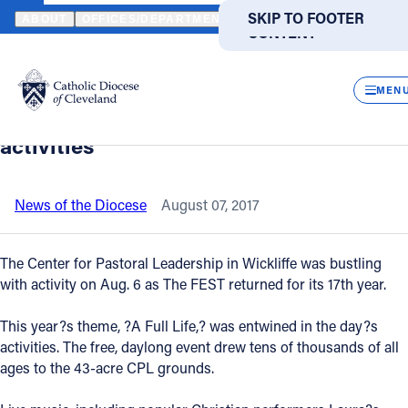
HOME
NEWS
NEWSROOM
THE FEST ATTRACTED HUGE CROWDS
SKIP TO MAIN
SKIP TO FOOTER
ABOUT
OFFICES/DEPARTMENTS
DIRECTORIES
RESOUR
CONTENT
Back to News
Powered
by
CLOS
The FEST attracted huge crowds for a
Translate
MEN
full day of free fun, faith and family
Catholic Life
activities
Join the Faith
News of the Diocese
August 07, 2017
Events
The Center for Pastoral Leadership in Wickliffe was bustling
with activity on Aug. 6 as The FEST returned for its 17th year.
News
This year?s theme, ?A Full Life,? was entwined in the day?s
activities. The free, daylong event drew tens of thousands of all
FIND A PARISH
FIND A SCHOOL
ages to the 43-acre CPL grounds.
About