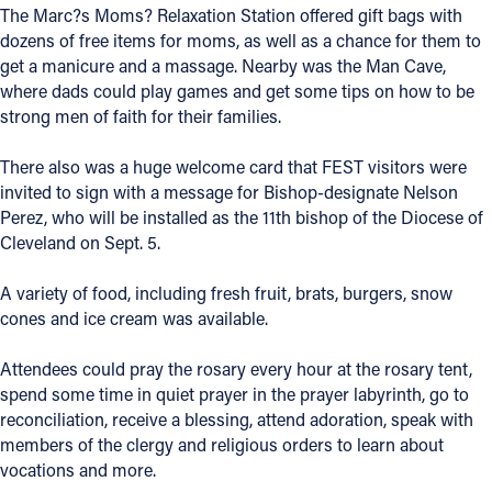
The Marc?s Moms? Relaxation Station offered gift bags with
dozens of free items for moms, as well as a chance for them to
Follow Us
get a manicure and a massage. Nearby was the Man Cave,
where dads could play games and get some tips on how to be
FACEBOOK
strong men of faith for their families.
INSTAGRAM
There also was a huge welcome card that FEST visitors were
invited to sign with a message for Bishop-designate Nelson
YOUTUBE
Perez, who will be installed as the 11th bishop of the Diocese of
Cleveland on Sept. 5.
VIMEO
A variety of food, including fresh fruit, brats, burgers, snow
cones and ice cream was available.
Attendees could pray the rosary every hour at the rosary tent,
spend some time in quiet prayer in the prayer labyrinth, go to
reconciliation, receive a blessing, attend adoration, speak with
members of the clergy and religious orders to learn about
vocations and more.