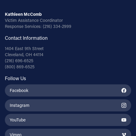
Kathleen McComb
Victim Assistance Coordinator
Response Services:
(216) 334-2999
Contact Information
1404 East 9th Street
Cleveland, OH 44114
(216) 696-6525
(800) 869-6525
Follow Us
Facebook
Instagram
YouTube
Vimeo