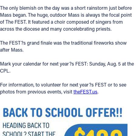
The only blemish on the day was a short rainstorm just before
Mass began. The huge, outdoor Mass is always the focal point
of The FEST. It featured a choir composed of singers from
across the diocese and many concelebrating priests.
The FEST?s grand finale was the traditional fireworks show
after Mass.
Mark your calendar for next year?s FEST: Sunday, Aug. 5 at the
CPL.
For information, to volunteer for next year?s FEST or to see
photos from previous events, visit
theFEST.us
.