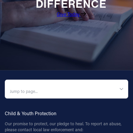
DIFFERENCE
Give Today
QUICK NAVIGATION
Child & Youth Protection
Our promise to protect, our pledge to heal. To report an abuse,
please contact local law enforcement and: