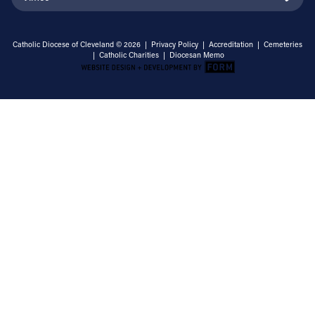
Catholic Diocese of Cleveland © 2026 |
Privacy Policy
|
Accreditation
|
Cemeteries
|
Catholic Charities
|
Diocesan Memo
Email Address
Sign Up