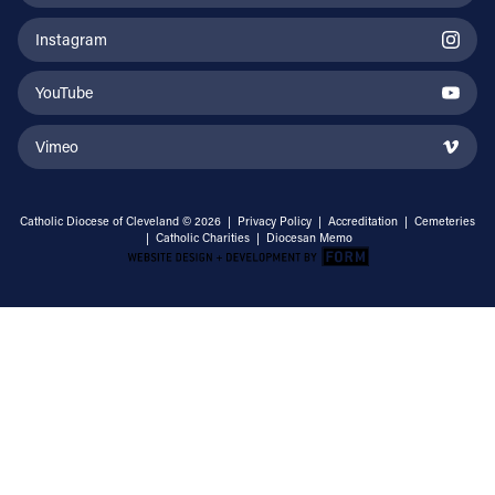
Instagram
YouTube
Vimeo
Catholic Diocese of Cleveland © 2026 |
Privacy Policy
|
Accreditation
|
Cemeteries
|
Catholic Charities
|
Diocesan Memo
Email Address