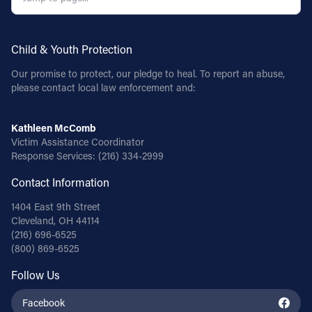
Child & Youth Protection
Our promise to protect, our pledge to heal. To report an abuse,
please contact local law enforcement and:
Kathleen McComb
Victim Assistance Coordinator
Response Services:
(216) 334-2999
Contact Information
1404 East 9th Street
Cleveland, OH 44114
(216) 696-6525
(800) 869-6525
Follow Us
Facebook