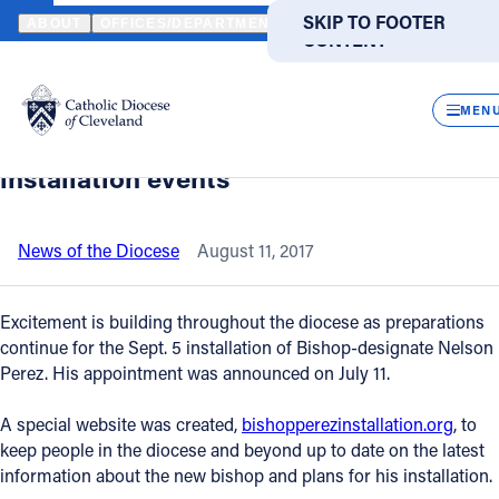
HOME
NEWS
NEWSROOM
NEW WEBSITE OFFERS INFORMATIO
SKIP TO MAIN
SKIP TO FOOTER
ABOUT
OFFICES/DEPARTMENTS
DIRECTORIES
RESOUR
CONTENT
Back to News
Powered
by
CLOS
New website offers information about
Translate
MEN
Bishop-designate Nelson Perez,
Catholic Life
installation events
Join the Faith
News of the Diocese
August 11, 2017
Events
Excitement is building throughout the diocese as preparations
continue for the Sept. 5 installation of Bishop-designate Nelson
Perez. His appointment was announced on July 11.
News
A special website was created,
bishopperezinstallation.org
, to
FIND A PARISH
FIND A SCHOOL
keep people in the diocese and beyond up to date on the latest
information about the new bishop and plans for his installation.
About