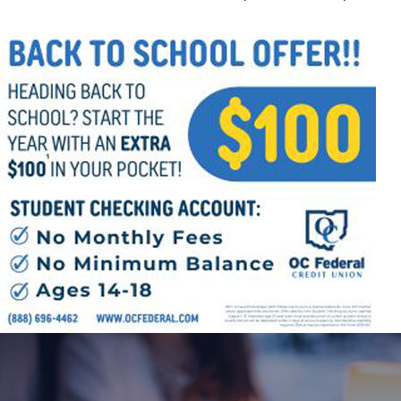
Follow Us
FACEBOOK
INSTAGRAM
YOUTUBE
VIMEO