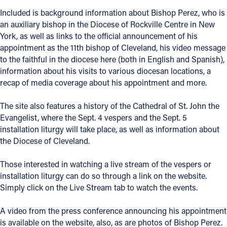
Included is background information about Bishop Perez, who is
Offices/Departments
an auxiliary bishop in the Diocese of Rockville Centre in New
Directories
York, as well as links to the official announcement of his
appointment as the 11th bishop of Cleveland, his video message
Resources
to the faithful in the diocese here (both in English and Spanish),
information about his visits to various diocesan locations, a
Jobs
recap of media coverage about his appointment and more.
Give
The site also features a history of the Cathedral of St. John the
Contact
Evangelist, where the Sept. 4 vespers and the Sept. 5
installation liturgy will take place, as well as information about
the Diocese of Cleveland.
Those interested in watching a live stream of the vespers or
Contact Information
installation liturgy can do so through a link on the website.
1404 East 9th Street
Simply click on the Live Stream tab to watch the events.
Cleveland, OH 44114
(216) 696-6525
A video from the press conference announcing his appointment
(800) 869-6525
is available on the website, also, as are photos of Bishop Perez.