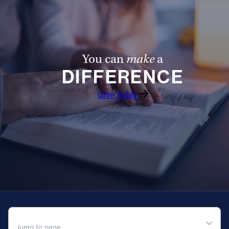
You can
make
a
DIFFERENCE
Give Today
QUICK NAVIGATION