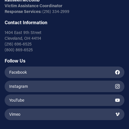
Victim Assistance Coordinator
Response Services:
(216) 334-2999
Contact Information
1404 East 9th Street
Cleveland, OH 44114
(216) 696-6525
(800) 869-6525
Follow Us
Facebook
Instagram
YouTube
Vimeo