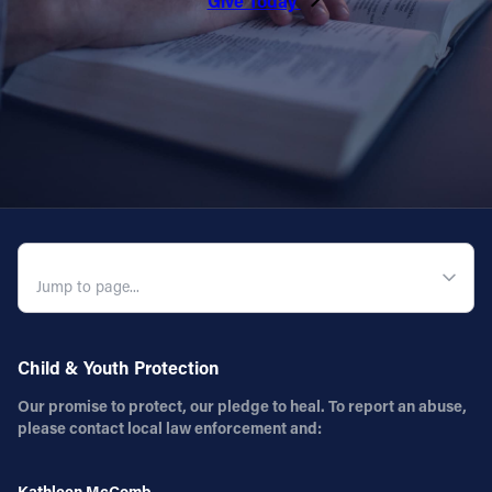
Give Today
Follow Us
FACEBOOK
INSTAGRAM
YOUTUBE
QUICK NAVIGATION
VIMEO
Child & Youth Protection
Our promise to protect, our pledge to heal. To report an abuse,
please contact local law enforcement and:
Kathleen McComb