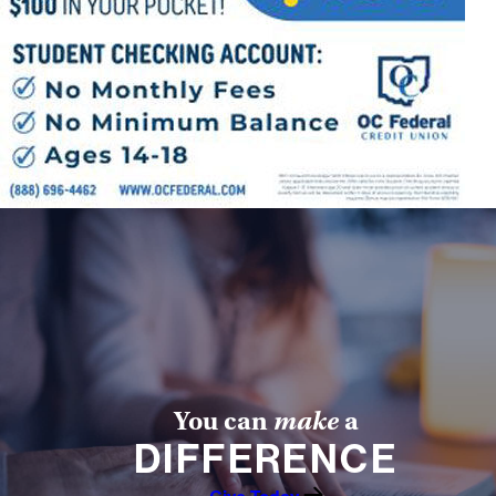
Offices/Departments
Directories
Resources
Jobs
Give
Contact
Contact Information
1404 East 9th Street
You can
make
a
Cleveland, OH 44114
DIFFERENCE
(216) 696-6525
(800) 869-6525