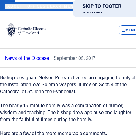
HOME
NEWS
NEWSROOM
VESPERS HOMILY OFFERS GLIMPSE
SKIP TO MAIN
SKIP TO FOOTER
ABOUT
OFFICES/DEPARTMENTS
DIRECTORIES
RESOUR
CONTENT
Back to News
Powered
by
CLOS
Vespers homily offers glimpse of Bishop
Translate
MEN
Perez’s personality
Catholic Life
News of the Diocese
September 05, 2017
Join the Faith
Bishop-designate Nelson Perez delivered an engaging homily at
Events
the installation-eve Solemn Vespers liturgy on Sept. 4 at the
Cathedral of St. John the Evangelist.
News
The nearly 15-minute homily was a combination of humor,
wisdom and teaching. The bishop drew applause and laughter
from the faithful at times during the homily.
FIND A PARISH
FIND A SCHOOL
About
Here are a few of the more memorable comments.