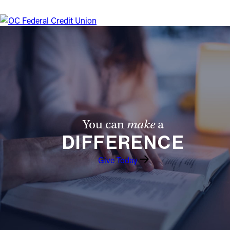
You can
make
a
DIFFERENCE
Give Today