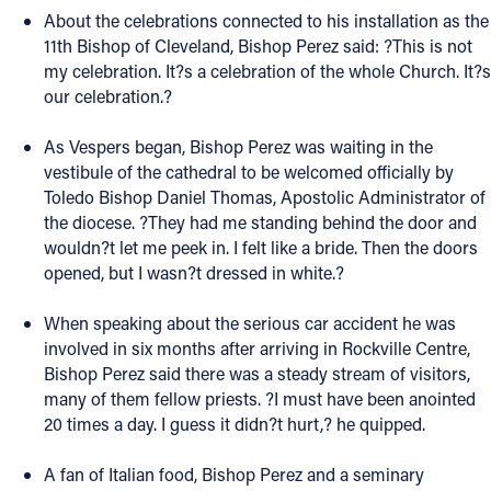
About the celebrations connected to his installation as the
Follow Us
11th Bishop of Cleveland, Bishop Perez said: ?This is not
my celebration. It?s a celebration of the whole Church. It?s
our celebration.?
FACEBOOK
As Vespers began, Bishop Perez was waiting in the
INSTAGRAM
vestibule of the cathedral to be welcomed officially by
Toledo Bishop Daniel Thomas, Apostolic Administrator of
YOUTUBE
the diocese. ?They had me standing behind the door and
wouldn?t let me peek in. I felt like a bride. Then the doors
VIMEO
opened, but I wasn?t dressed in white.?
When speaking about the serious car accident he was
involved in six months after arriving in Rockville Centre,
Bishop Perez said there was a steady stream of visitors,
many of them fellow priests. ?I must have been anointed
20 times a day. I guess it didn?t hurt,? he quipped.
A fan of Italian food, Bishop Perez and a seminary