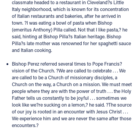
classmate headed to a restaurant in Cleveland?s Little
Italy neighborhood, which is known for its concentration
of Italian restaurants and bakeries, after he arrived in
town. ?I was eating a bowl of pasta when Bishop
(emeritus Anthony) Pilla called. Not that I like pasta,? he
said, hinting at Bishop Pilla?s Italian heritage. Bishop
Pilla?s late mother was renowned for her spaghetti sauce
and Italian cooking.
Bishop Perez referred several times to Pope Francis?
vision of the Church. ?We are called to celebrate . . . We
are called to be a Church of missionary disciples, a
Church on the way, a Church on a mission. We must meet
people where they are with the power of truth . . . the Holy
Father tells us constantly to be joyful . . . sometimes we
look like we?re sucking on a lemon,? he said. ?The source
of our joy is rooted in an encounter with Jesus Christ . . .
We experience him and we are never the same after those
encounters.?