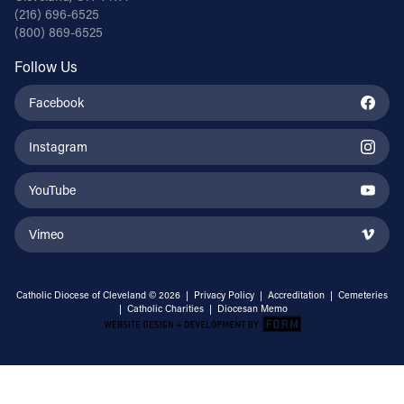
(216) 696-6525
(800) 869-6525
Follow Us
Facebook
Instagram
YouTube
Vimeo
Catholic Diocese of Cleveland © 2026 |
Privacy Policy
|
Accreditation
|
Cemeteries
|
Catholic Charities
|
Diocesan Memo