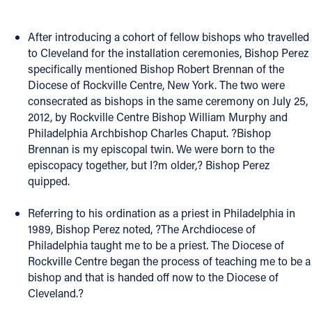
Offices/Departments
After introducing a cohort of fellow bishops who travelled
Directories
to Cleveland for the installation ceremonies, Bishop Perez
specifically mentioned Bishop Robert Brennan of the
Resources
Diocese of Rockville Centre, New York. The two were
consecrated as bishops in the same ceremony on July 25,
Jobs
2012, by Rockville Centre Bishop William Murphy and
Give
Philadelphia Archbishop Charles Chaput. ?Bishop
Brennan is my episcopal twin. We were born to the
Contact
episcopacy together, but I?m older,? Bishop Perez
quipped.
Referring to his ordination as a priest in Philadelphia in
Contact Information
1989, Bishop Perez noted, ?The Archdiocese of
Philadelphia taught me to be a priest. The Diocese of
1404 East 9th Street
Rockville Centre began the process of teaching me to be a
Cleveland, OH 44114
bishop and that is handed off now to the Diocese of
(216) 696-6525
Cleveland.?
(800) 869-6525