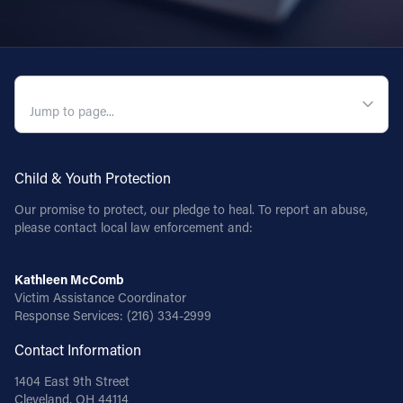
QUICK NAVIGATION
Child & Youth Protection
Our promise to protect, our pledge to heal. To report an abuse,
please contact local law enforcement and:
Kathleen McComb
Victim Assistance Coordinator
Response Services:
(216) 334-2999
Contact Information
1404 East 9th Street
Cleveland, OH 44114