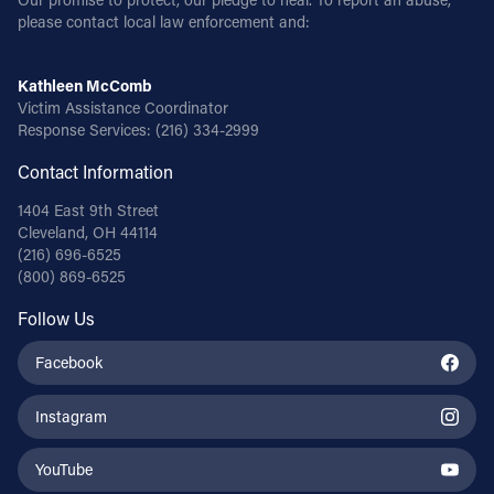
please contact local law enforcement and:
Kathleen McComb
Victim Assistance Coordinator
Response Services:
(216) 334-2999
Contact Information
1404 East 9th Street
Cleveland, OH 44114
(216) 696-6525
(800) 869-6525
Follow Us
Facebook
Instagram
YouTube