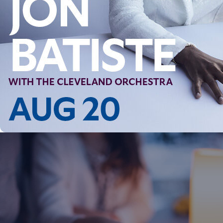
Follow Us
FACEBOOK
INSTAGRAM
YOUTUBE
VIMEO