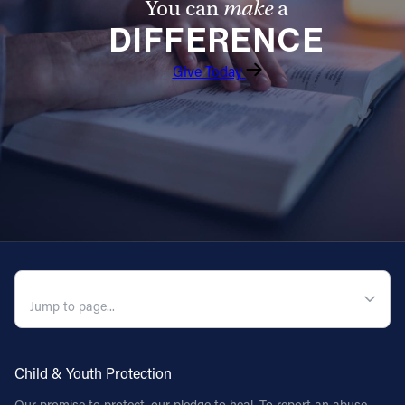
You can
make
a
DIFFERENCE
Give Today
QUICK NAVIGATION
Child & Youth Protection
Our promise to protect, our pledge to heal. To report an abuse,