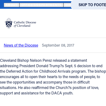
HOME
NEWS
NEWSROOM
TRUMP ADMINISTRATION’S DACA DE
SKIP TO MAIN
SKIP TO FOOT
ABOUT
OFFICES/DEPARTMENTS
DIRECTORIES
RESOUR
Back to News
Powered
by
Trump administration’s DACA decision
Translate
is addressed by Bishop Nelson Perez
Catholic Life
News of the Diocese
September 08, 2017
Join the Faith
Cleveland Bishop Nelson Perez released a statement
Events
addressing President Donald Trump?s Sept. 5 decision to end
the Deferred Action for Childhood Arrivals program. The bishop
encourages all to open their hearts to the needs of people, to
News
see the opportunities and accompany those in difficult
situations. He also reaffirmed the Church?s position of love,
support and assistance for the DACA youth.
FIND A PARISH
FIND A 
About