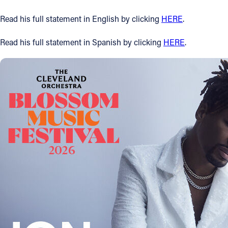
Offices/Departments
Read his full statement in English by clicking
HERE
.
Directories
Read his full statement in Spanish by clicking
HERE
.
Resources
Jobs
Give
Contact
Contact Information
1404 East 9th Street
Cleveland, OH 44114
(216) 696-6525
(800) 869-6525