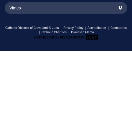
Vimeo
Catholic Diocese of Cleveland © 2026 |
Privacy Policy
|
Accreditation
|
Cemeteries
|
Catholic Charities
|
Diocesan Memo