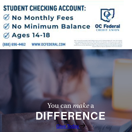
You can
make
a
DIFFERENCE
Give Today