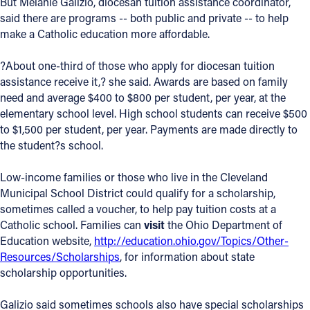
But Melanie Galizio, diocesan tuition assistance coordinator,
said there are programs -- both public and private -- to help
Offices/Departments
make a Catholic education more affordable.
Directories
?About one-third of those who apply for diocesan tuition
Resources
assistance receive it,? she said. Awards are based on family
need and average $400 to $800 per student, per year, at the
Jobs
elementary school level. High school students can receive $500
to $1,500 per student, per year. Payments are made directly to
Give
the student?s school.
Contact
Low-income families or those who live in the Cleveland
Municipal School District could qualify for a scholarship,
sometimes called a voucher, to help pay tuition costs at a
Catholic school. Families can
visit
the Ohio Department of
Contact Information
Education website,
http://education.ohio.gov/Topics/Other-
1404 East 9th Street
Resources/Scholarships
, for information about state
Cleveland, OH 44114
scholarship opportunities.
(216) 696-6525
(800) 869-6525
Galizio said sometimes schools also have special scholarships