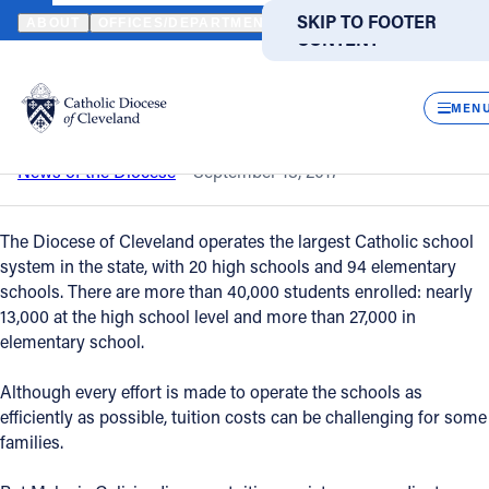
HOME
NEWS
NEWSROOM
TIPS FOR AFFORDING A CATHOLIC
SKIP TO MAIN
SKIP TO FOOTER
ABOUT
OFFICES/DEPARTMENTS
DIRECTORIES
RESOUR
CONTENT
Back to News
Powered
by
CLOS
Tips for affording a Catholic education
Translate
MEN
Catholic Life
News of the Diocese
September 13, 2017
Join the Faith
The Diocese of Cleveland operates the largest Catholic school
system in the state, with 20 high schools and 94 elementary
schools. There are more than 40,000 students enrolled: nearly
Events
13,000 at the high school level and more than 27,000 in
elementary school.
News
Although every effort is made to operate the schools as
efficiently as possible, tuition costs can be challenging for some
FIND A PARISH
FIND A SCHOOL
families.
About