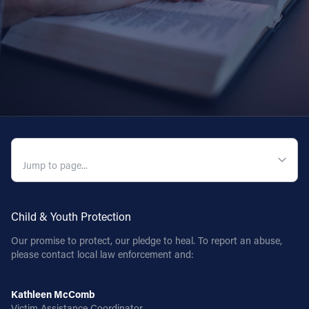
QUICK NAVIGATION
Child & Youth Protection
Our promise to protect, our pledge to heal. To report an abuse,
please contact local law enforcement and:
Kathleen McComb
Victim Assistance Coordinator