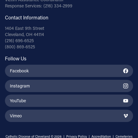
Response Services:
(216) 334-2999
Contact Information
1404 East 9th Street
Cleveland, OH 44114
(216) 696-6525
(800) 869-6525
Follow Us
Facebook
Instagram
YouTube
Vimeo
Catholic Diocese of Cleveland © 2026 |
Privacy Policy
|
Accreditation
|
Cemeteries