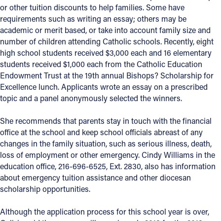
or other tuition discounts to help families. Some have
requirements such as writing an essay; others may be
Follow Us
academic or merit based, or take into account family size and
number of children attending Catholic schools. Recently, eight
FACEBOOK
high school students received $3,000 each and 16 elementary
students received $1,000 each from the Catholic Education
INSTAGRAM
Endowment Trust at the 19th annual Bishops? Scholarship for
Excellence lunch. Applicants wrote an essay on a prescribed
YOUTUBE
topic and a panel anonymously selected the winners.
VIMEO
She recommends that parents stay in touch with the financial
office at the school and keep school officials abreast of any
changes in the family situation, such as serious illness, death,
loss of employment or other emergency. Cindy Williams in the
education office, 216-696-6525, Ext. 2830, also has information
about emergency tuition assistance and other diocesan
scholarship opportunities.
Although the application process for this school year is over,