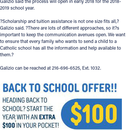
Galizio said the process will open in early 2018 for the 2018-
2019 school year.
?Scholarship and tuition assistance is not one size fits all,?
Galizio said. ?There are lots of different approaches, so it?s
important to keep the communication avenues open. We want
to ensure that every family who wants to send a child to a
Catholic school has all the information and help available to
them.?
Galizio can be reached at 216-696-6525, Ext. 1032.