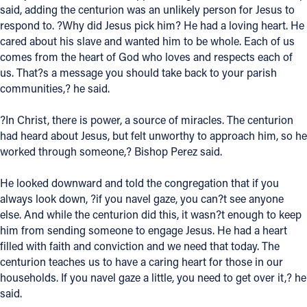
said, adding the centurion was an unlikely person for Jesus to
respond to. ?Why did Jesus pick him? He had a loving heart. He
Follow Us
cared about his slave and wanted him to be whole. Each of us
comes from the heart of God who loves and respects each of
FACEBOOK
us. That?s a message you should take back to your parish
communities,? he said.
INSTAGRAM
?In Christ, there is power, a source of miracles. The centurion
YOUTUBE
had heard about Jesus, but felt unworthy to approach him, so he
worked through someone,? Bishop Perez said.
VIMEO
He looked downward and told the congregation that if you
always look down, ?if you navel gaze, you can?t see anyone
else. And while the centurion did this, it wasn?t enough to keep
him from sending someone to engage Jesus. He had a heart
filled with faith and conviction and we need that today. The
centurion teaches us to have a caring heart for those in our
households. If you navel gaze a little, you need to get over it,? he
said.