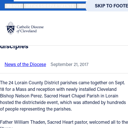
HOME
NEWS
NEWSROOM
BISHOP PEREZ CHALLENGES LORAI
SKIP TO MAIN
SKIP TO FOOT
ABOUT
OFFICES/DEPARTMENTS
DIRECTORIES
RESOUR
Back to News
Powered
by
Bishop Perez challenges Lorain County
Translate
parishes to do their part as missionary
Catholic Life
disciples
Join the Faith
News of the Diocese
September 21, 2017
Events
The 24 Lorain County District parishes came together on Sept.
18 for a Mass and reception with newly installed Cleveland
Bishop Nelson Perez. Sacred Heart Chapel Parish in Lorain
News
hosted the districtwide event, which was attended by hundreds
of people representing the parishes.
FIND A PARISH
FIND A 
Father William Thaden, Sacred Heart pastor, welcomed all to the
About