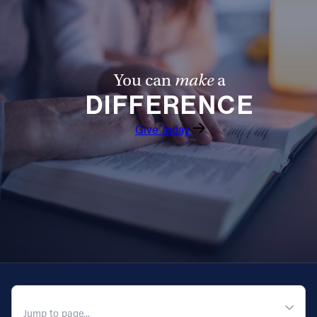
You can
make
a
DIFFERENCE
Give Today
QUICK NAVIGATION