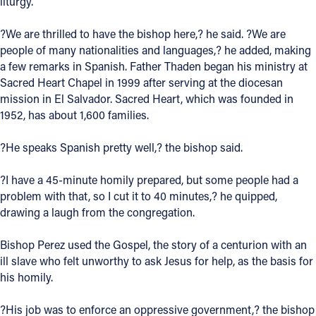
liturgy.
Offices/Departments
?We are thrilled to have the bishop here,? he said. ?We are
Directories
people of many nationalities and languages,? he added, making
a few remarks in Spanish. Father Thaden began his ministry at
Resources
Sacred Heart Chapel in 1999 after serving at the diocesan
mission in El Salvador. Sacred Heart, which was founded in
Jobs
1952, has about 1,600 families.
Give
?He speaks Spanish pretty well,? the bishop said.
Contact
?I have a 45-minute homily prepared, but some people had a
problem with that, so I cut it to 40 minutes,? he quipped,
drawing a laugh from the congregation.
Contact Information
Bishop Perez used the Gospel, the story of a centurion with an
1404 East 9th Street
ill slave who felt unworthy to ask Jesus for help, as the basis for
Cleveland, OH 44114
his homily.
(216) 696-6525
(800) 869-6525
?His job was to enforce an oppressive government,? the bishop