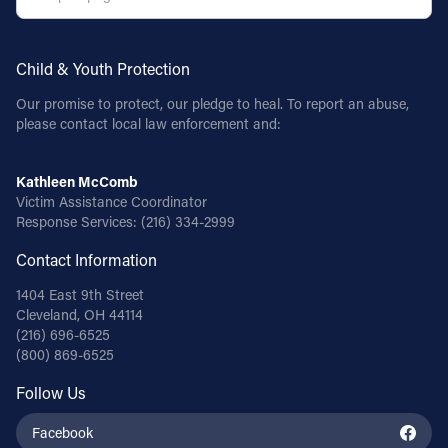
Child & Youth Protection
Our promise to protect, our pledge to heal. To report an abuse,
please contact local law enforcement and:
Kathleen McComb
Victim Assistance Coordinator
Response Services:
(216) 334-2999
Contact Information
1404 East 9th Street
Cleveland, OH 44114
(216) 696-6525
(800) 869-6525
Follow Us
Facebook