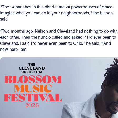
?The 24 parishes in this district are 24 powerhouses of grace.
Imagine what you can do in your neighborhoods,? the bishop
said.
?Two months ago, Nelson and Cleveland had nothing to do with
each other. Then the nuncio called and asked if I?d ever been to
Cleveland. I said I?d never even been to Ohio,? he said. ?And
now, here I am