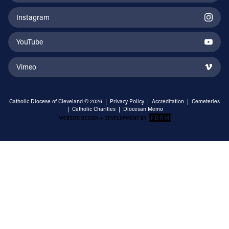
Instagram
YouTube
Vimeo
Catholic Diocese of Cleveland © 2026 |
Privacy Policy
|
Accreditation
|
Cemeteries
|
Catholic Charities
|
Diocesan Memo