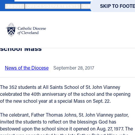
HOME
NEWS
NEWSROOM
ALL SAINTS SCHOOL OF ST. JOHN 
SKIP TO MAIN
SKIP TO FOOT
ABOUT
OFFICES/DEPARTMENTS
DIRECTORIES
RESOUR
Back to News
Powered
by
All Saints School of St. John Vianney
Translate
celebrates 40th anniversary at all-
Catholic Life
school Mass
Join the Faith
News of the Diocese
September 28, 2017
Events
The 352 students at All Saints School of St. John Vianney
celebrated the 40th anniversary of the school and the opening
of the new school year at a special Mass on Sept. 22.
News
The celebrant, Father Thomas Johns, St. John Vianney pastor,
FIND A PARISH
FIND A 
invited the students to reflect on the blessings God has
bestowed upon the school since it opened on Aug. 27, 1977. The
About