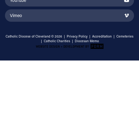
YouTube
Vimeo
Catholic Diocese of Cleveland © 2026 |
Privacy Policy
|
Accreditation
|
Cemeteries
|
Catholic Charities
|
Diocesan Memo