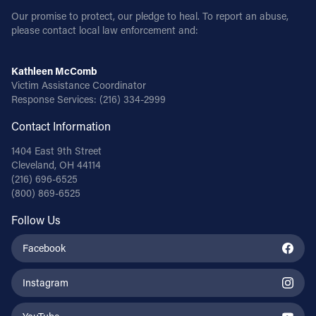
Our promise to protect, our pledge to heal. To report an abuse,
please contact local law enforcement and:
Kathleen McComb
Victim Assistance Coordinator
Response Services:
(216) 334-2999
Contact Information
1404 East 9th Street
Cleveland, OH 44114
(216) 696-6525
(800) 869-6525
Follow Us
Facebook
Instagram