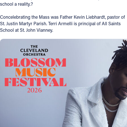
school a reality.?
Follow Us
Concelebrating the Mass was Father Kevin Liebhardt, pastor of
St. Justin Martyr Parish. Terri Armelli is principal of All Saints
FACEBOOK
School at St. John Vianney.
INSTAGRAM
YOUTUBE
VIMEO