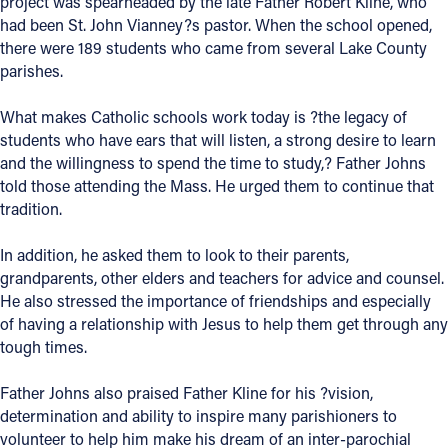
project was spearheaded by the late Father Robert Kline, who
had been St. John Vianney?s pastor. When the school opened,
Offices/Departments
there were 189 students who came from several Lake County
Directories
parishes.
Resources
What makes Catholic schools work today is ?the legacy of
students who have ears that will listen, a strong desire to learn
Jobs
and the willingness to spend the time to study,? Father Johns
told those attending the Mass. He urged them to continue that
Give
tradition.
Contact
In addition, he asked them to look to their parents,
grandparents, other elders and teachers for advice and counsel.
He also stressed the importance of friendships and especially
of having a relationship with Jesus to help them get through any
Contact Information
tough times.
1404 East 9th Street
Cleveland, OH 44114
Father Johns also praised Father Kline for his ?vision,
(216) 696-6525
determination and ability to inspire many parishioners to
(800) 869-6525
volunteer to help him make his dream of an inter-parochial