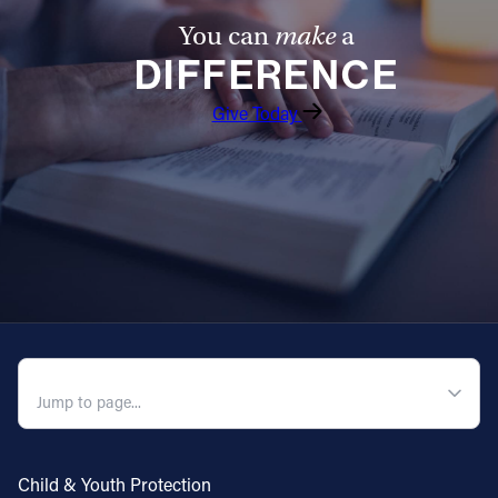
You can
make
a
DIFFERENCE
Give Today
QUICK NAVIGATION
Child & Youth Protection