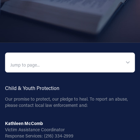
QUICK NAVIGATION
Child & Youth Protection
Our promise to protect, our pledge to heal. To report an abuse,
please contact local law enforcement and:
Kathleen McComb
Victim Assistance Coordinator
Response Services:
(216) 334-2999