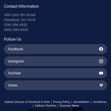
Contact Information
1404 East 9th Street
Cleveland, OH 44114
(216) 696-6525
(800) 869-6525
Follow Us
Facebook
Instagram
YouTube
Vimeo
Catholic Diocese of Cleveland © 2026 |
Privacy Policy
|
Accreditation
|
Cemeteries
|
Catholic Charities
|
Diocesan Memo