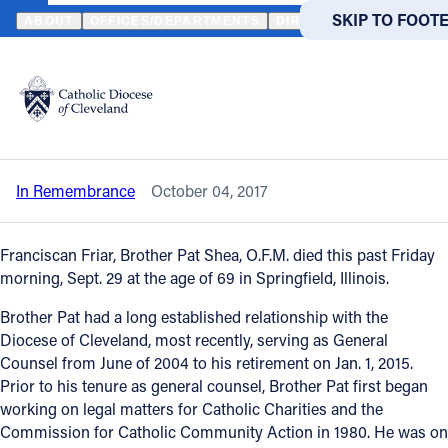
HOME
NEWS
NEWSROOM
IN REMEMBRANCE - BROTHER PAT S
SKIP TO MAIN
SKIP TO FOOT
ABOUT
OFFICES/DEPARTMENTS
DIRECTORIES
RESOUR
Back to News
Powered
by
In Remembrance - Brother Pat Shea,
Translate
O.F.M.
Catholic Life
In Remembrance
October 04, 2017
Join the Faith
Franciscan Friar, Brother Pat Shea, O.F.M. died this past Friday
Events
morning, Sept. 29 at the age of 69 in Springfield, Illinois.
Brother Pat had a long established relationship with the
News
Diocese of Cleveland, most recently, serving as General
Counsel from June of 2004 to his retirement on Jan. 1, 2015.
Prior to his tenure as general counsel, Brother Pat first began
FIND A PARISH
FIND A 
working on legal matters for Catholic Charities and the
Commission for Catholic Community Action in 1980. He was on
About