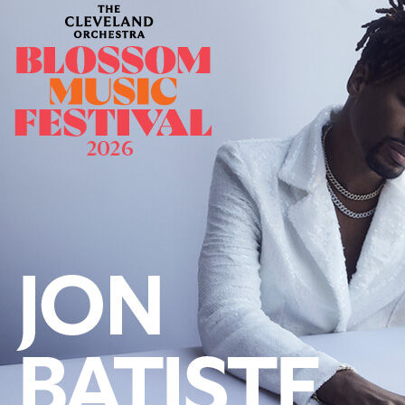
Follow Us
FACEBOOK
INSTAGRAM
YOUTUBE
VIMEO