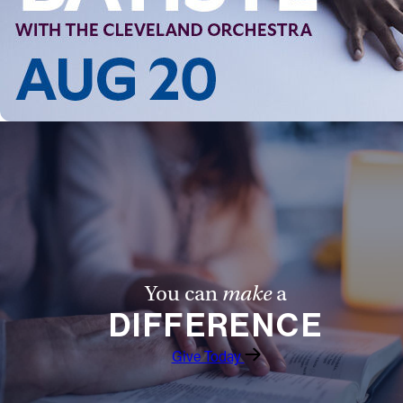
You can
make
a
DIFFERENCE
Give Today