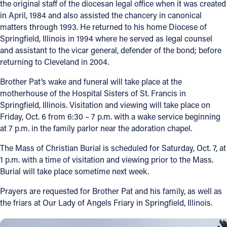
the original staff of the diocesan legal office when it was created
in April, 1984 and also assisted the chancery in canonical
Offices/Departments
matters through 1993. He returned to his home Diocese of
Directories
Springfield, Illinois in 1994 where he served as legal counsel
and assistant to the vicar general, defender of the bond; before
Resources
returning to Cleveland in 2004.
Jobs
Brother Pat’s wake and funeral will take place at the
motherhouse of the Hospital Sisters of St. Francis in
Give
Springfield, Illinois. Visitation and viewing will take place on
Friday, Oct. 6 from 6:30 – 7 p.m. with a wake service beginning
Contact
at 7 p.m. in the family parlor near the adoration chapel.
The Mass of Christian Burial is scheduled for Saturday, Oct. 7, at
1 p.m. with a time of visitation and viewing prior to the Mass.
Contact Information
Burial will take place sometime next week.
1404 East 9th Street
Prayers are requested for Brother Pat and his family, as well as
Cleveland, OH 44114
the friars at Our Lady of Angels Friary in Springfield, Illinois.
(216) 696-6525
(800) 869-6525