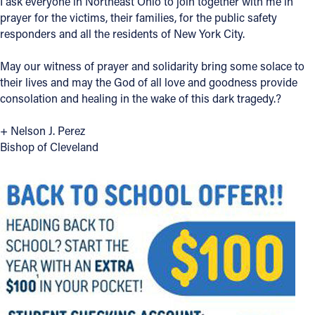
I ask everyone in Northeast Ohio to join together with me in
prayer for the victims, their families, for the public safety
Offices/Departments
responders and all the residents of New York City.
Directories
May our witness of prayer and solidarity bring some solace to
Resources
their lives and may the God of all love and goodness provide
consolation and healing in the wake of this dark tragedy.?
Jobs
+ Nelson J. Perez
Give
Bishop of Cleveland
Contact
Contact Information
1404 East 9th Street
Cleveland, OH 44114
(216) 696-6525
(800) 869-6525