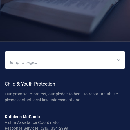
QUICK NAVIGATION
Child & Youth Protection
Our promise to protect, our pledge to heal. To report an abuse,
please contact local law enforcement and:
Kathleen McComb
Victim Assistance Coordinator
Response Services:
(216) 334-2999