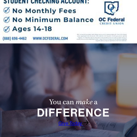
Follow Us
FACEBOOK
INSTAGRAM
YOUTUBE
VIMEO
You can
make
a
DIFFERENCE
Give Today