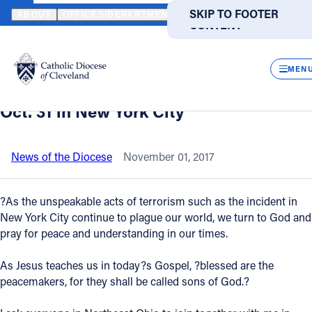
HOME
NEWS
NEWSROOM
STATEMENT OF CLEVELAND BISHOP
SKIP TO MAIN
SKIP TO FOOTER
ABOUT
OFFICES/DEPARTMENTS
DIRECTORIES
RESOUR
CONTENT
Back to News
Powered
by
CLOS
Statement of Cleveland Bishop Nelson
Translate
MEN
Perez concerning the terrorist attack on
Catholic Life
Oct. 31 in New York City
Join the Faith
News of the Diocese
November 01, 2017
Events
?As the unspeakable acts of terrorism such as the incident in
New York City continue to plague our world, we turn to God and
pray for peace and understanding in our times.
News
As Jesus teaches us in today?s Gospel, ?blessed are the
FIND A PARISH
FIND A SCHOOL
peacemakers, for they shall be called sons of God.?
About