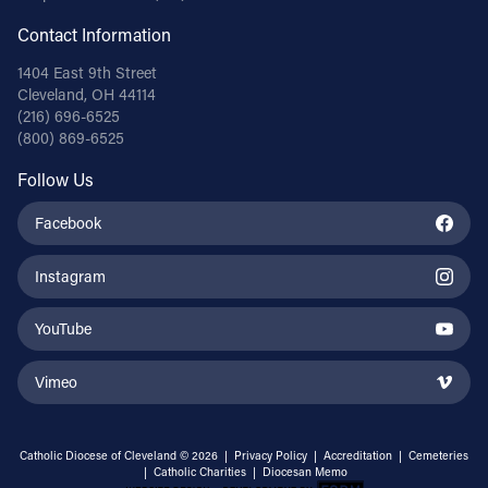
Contact Information
1404 East 9th Street
Cleveland, OH 44114
(216) 696-6525
(800) 869-6525
Follow Us
Facebook
Instagram
YouTube
Vimeo
Catholic Diocese of Cleveland © 2026 |
Privacy Policy
|
Accreditation
|
Cemeteries
|
Catholic Charities
|
Diocesan Memo