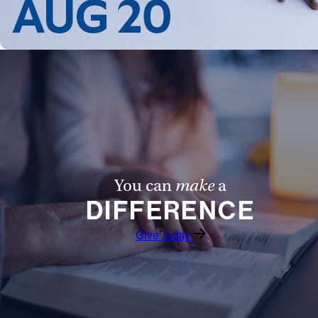
Follow Us
FACEBOOK
INSTAGRAM
YOUTUBE
VIMEO
You can
make
a
DIFFERENCE
Give Today