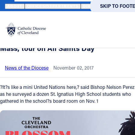
HOME
NEWS
NEWSROOM
ST. IGNATIUS HIGH SCHOOL WELCO
SKIP TO MAIN
SKIP TO FOOT
ABOUT
OFFICES/DEPARTMENTS
DIRECTORIES
RESOUR
Back to News
Powered
by
St. Ignatius High School welcomes
Translate
Bishop Nelson Perez for breakfast,
Catholic Life
Mass, tour on All Saints Day
Join the Faith
News of the Diocese
November 02, 2017
Events
?It?s like a mini United Nations here,? said Bishop Nelson Perez
as he surveyed a dozen St. Ignatius High School students who
gathered in the school?s board room on Nov. 1
News
FIND A PARISH
FIND A 
About