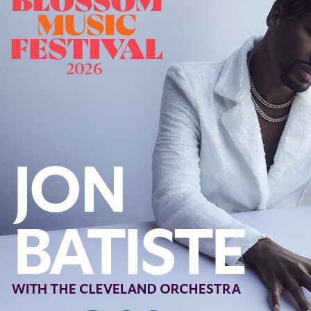
Offices/Departments
Directories
Resources
Jobs
Give
Contact
Contact Information
1404 East 9th Street
Cleveland, OH 44114
(216) 696-6525
(800) 869-6525