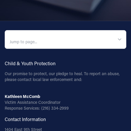
QUICK NAVIGATION
Child & Youth Protection
Our promise to protect, our pledge to heal. To report an abuse,
please contact local law enforcement and:
Kathleen McComb
Victim Assistance Coordinator
Response Services:
(216) 334-2999
Contact Information
1404 East 9th Street