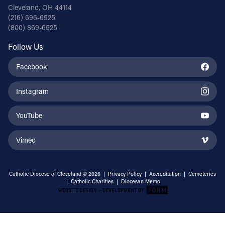
Cleveland, OH 44114
(216) 696-6525
(800) 869-6525
Follow Us
Facebook
Instagram
YouTube
Vimeo
Catholic Diocese of Cleveland © 2026 |
Privacy Policy
|
Accreditation
|
Cemeteries
|
Catholic Charities
|
Diocesan Memo