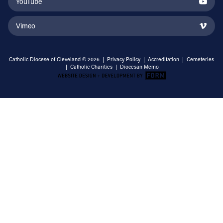
YouTube
Vimeo
Catholic Diocese of Cleveland © 2026 |
Privacy Policy
|
Accreditation
|
Cemeteries
|
Catholic Charities
|
Diocesan Memo
Email Address
Sign Up