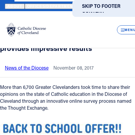
HOME
NEWS
NEWSROOM
INNOVATIVE, COMMUNITY SURVEY 
SKIP TO MAIN
SKIP TO FOOTER
ABOUT
OFFICES/DEPARTMENTS
DIRECTORIES
RESOUR
CONTENT
Back to News
Powered
by
CLOS
Innovative, community survey of
Translate
MEN
attitudes on Catholic education
Catholic Life
provides impressive results
Join the Faith
News of the Diocese
November 08, 2017
Events
More than 6,700 Greater Clevelanders took time to share their
opinions on the state of Catholic education in the Diocese of
Cleveland through an innovative online survey process named
News
the Thought Exchange.
FIND A PARISH
FIND A SCHOOL
About