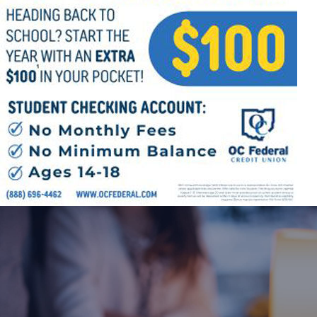
Offices/Departments
Directories
Resources
Jobs
Give
Contact
Contact Information
1404 East 9th Street
Cleveland, OH 44114
(216) 696-6525
(800) 869-6525