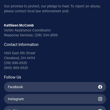
Our promise to protect, our pledge to heal. To report an abuse,
please contact local law enforcement and:
Kathleen McComb
Victim Assistance Coordinator
Response Services:
(216) 334-2999
Contact Information
1404 East 9th Street
Cleveland, OH 44114
(216) 696-6525
(800) 869-6525
Follow Us
Facebook
Instagram