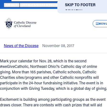
HOME
NEWS
NEWSROOM
#WEGIVECATHOLIC INITIATIVE RET
SKIP TO MAIN
SKIP TO FOOTER
ABOUT
OFFICES/DEPARTMENTS
DIRECTORIES
RESOUR
CONTENT
Back to News
Powered
by
CLOS
#weGiveCatholic initiative returns on
Translate
MEN
Nov. 28
Catholic Life
News of the Diocese
November 08, 2017
Join the Faith
Mark your calendar for Nov. 28, which is the second
Events
#weGiveCatholic, Northeast Ohio?s Catholic day of online
giving. More than 165 parishes, Catholic schools, Catholic
Charities sites/programs and other Catholic nonprofits will
News
participate in the 24-hour fundraising initiative. The event is in
conjunction with Giving Tuesday, which is a global day of giving.
FIND A PARISH
FIND A SCHOOL
Excitement is building among participating groups as the event
About
draws closer. There are contests with cash prizes that will aid