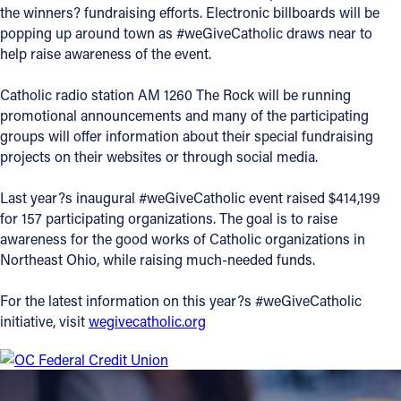
the winners? fundraising efforts. Electronic billboards will be
Offices/Departments
popping up around town as #weGiveCatholic draws near to
help raise awareness of the event.
Directories
Catholic radio station AM 1260 The Rock will be running
Resources
promotional announcements and many of the participating
Jobs
groups will offer information about their special fundraising
projects on their websites or through social media.
Give
Last year?s inaugural #weGiveCatholic event raised $414,199
Contact
for 157 participating organizations. The goal is to raise
awareness for the good works of Catholic organizations in
Northeast Ohio, while raising much-needed funds.
Contact Information
For the latest information on this year?s #weGiveCatholic
initiative, visit
wegivecatholic.org
1404 East 9th Street
Cleveland, OH 44114
(216) 696-6525
(800) 869-6525