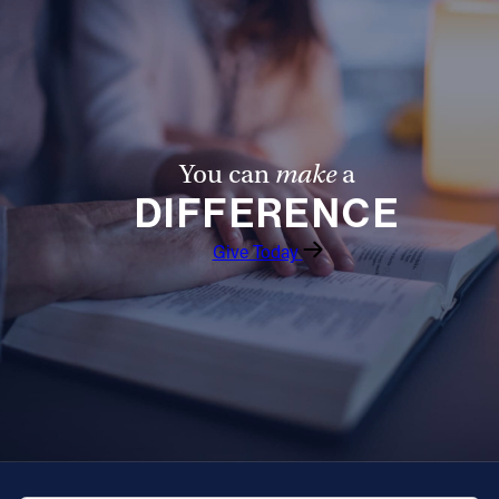
Follow Us
FACEBOOK
INSTAGRAM
You can
make
a
DIFFERENCE
YOUTUBE
Give Today
VIMEO