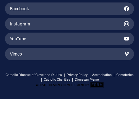
Facebook
Instagram
YouTube
Vimeo
Catholic Diocese of Cleveland © 2026 |
Privacy Policy
|
Accreditation
|
Cemeteries
|
Catholic Charities
|
Diocesan Memo
Email Address