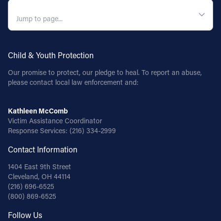
QUICK NAVIGATION
Child & Youth Protection
Our promise to protect, our pledge to heal. To report an abuse,
please contact local law enforcement and:
Kathleen McComb
Victim Assistance Coordinator
Response Services:
(216) 334-2999
Contact Information
1404 East 9th Street
Cleveland, OH 44114
(216) 696-6525
(800) 869-6525
Follow Us