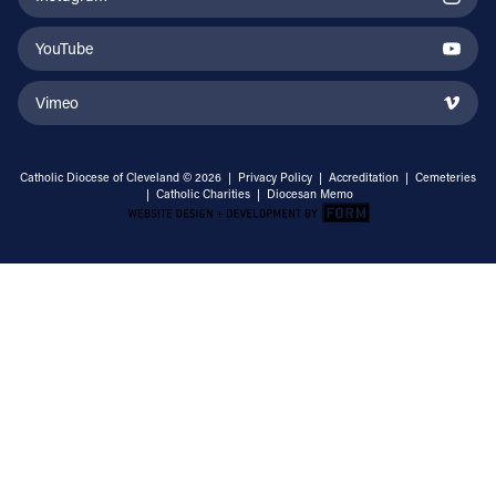
YouTube
Vimeo
Catholic Diocese of Cleveland © 2026 |
Privacy Policy
|
Accreditation
|
Cemeteries
|
Catholic Charities
|
Diocesan Memo