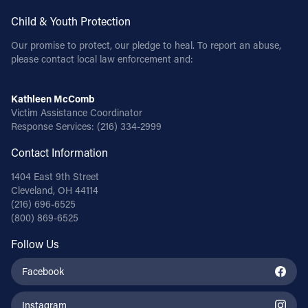
Child & Youth Protection
Our promise to protect, our pledge to heal. To report an abuse,
please contact local law enforcement and:
Kathleen McComb
Victim Assistance Coordinator
Response Services:
(216) 334-2999
Contact Information
1404 East 9th Street
Cleveland, OH 44114
(216) 696-6525
(800) 869-6525
Follow Us
Facebook
Instagram