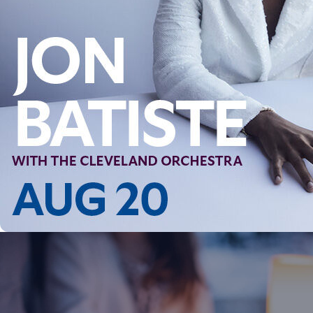
Follow Us
FACEBOOK
INSTAGRAM
YOUTUBE
VIMEO