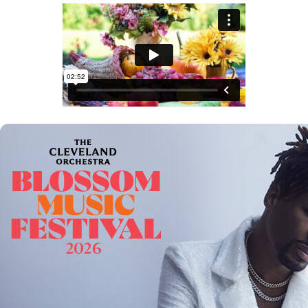
Offices/Departments
Directories
Resources
Jobs
Give
Contact
Contact Information
1404 East 9th Street
Cleveland, OH 44114
(216) 696-6525
(800) 869-6525