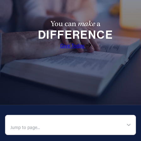
You can
make
a
DIFFERENCE
Give Today
QUICK NAVIGATION