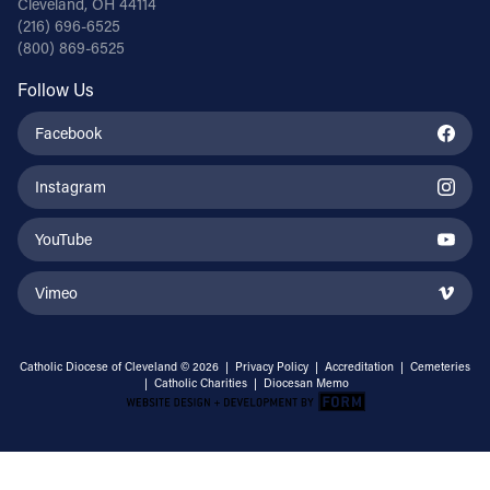
Cleveland, OH 44114
(216) 696-6525
(800) 869-6525
Follow Us
Facebook
Instagram
YouTube
Vimeo
Catholic Diocese of Cleveland © 2026 |
Privacy Policy
|
Accreditation
|
Cemeteries
|
Catholic Charities
|
Diocesan Memo