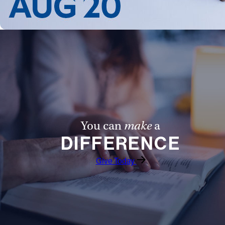
Follow Us
FACEBOOK
INSTAGRAM
YOUTUBE
VIMEO
You can
make
a
DIFFERENCE
Give Today