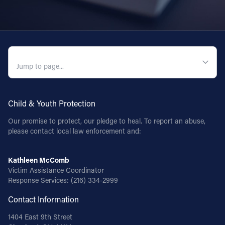
QUICK NAVIGATION
Child & Youth Protection
Our promise to protect, our pledge to heal. To report an abuse,
please contact local law enforcement and:
Kathleen McComb
Victim Assistance Coordinator
Response Services:
(216) 334-2999
Contact Information
1404 East 9th Street