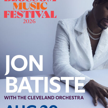
Offices/Departments
Directories
Resources
Jobs
Give
Contact
Contact Information
1404 East 9th Street
Cleveland, OH 44114
(216) 696-6525
(800) 869-6525