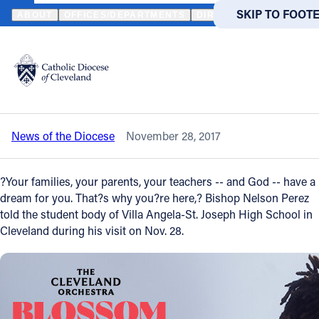
HOME
NEWS
NEWSROOM
BISHOP NELSON PEREZ TELLS VASJ
SKIP TO MAIN
SKIP TO FOOT
ABOUT
OFFICES/DEPARTMENTS
DIRECTORIES
RESOUR
Back to News
Powered
by
Bishop Nelson Perez tells VASJ students
Translate
to discover, follow their dreams
Catholic Life
News of the Diocese
November 28, 2017
Join the Faith
?Your families, your parents, your teachers -- and God -- have a
Events
dream for you. That?s why you?re here,? Bishop Nelson Perez
told the student body of Villa Angela-St. Joseph High School in
Cleveland during his visit on Nov. 28.
News
FIND A PARISH
FIND A 
About