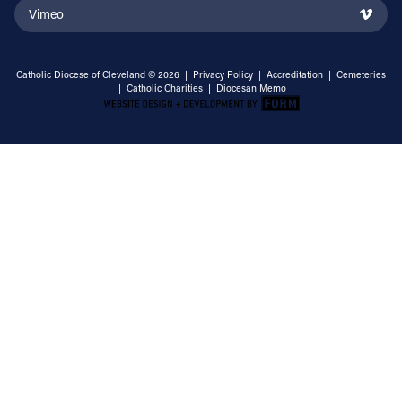
Vimeo
Catholic Diocese of Cleveland © 2026 |
Privacy Policy
|
Accreditation
|
Cemeteries
|
Catholic Charities
|
Diocesan Memo