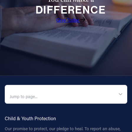
DIFFERENCE
Give Today
QUICK NAVIGATION
Child & Youth Protection
Our promise to protect, our pledge to heal. To report an abuse,