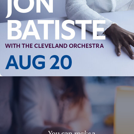
You can
make
a