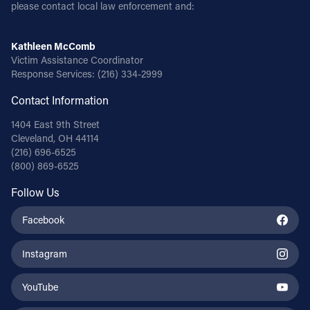
please contact local law enforcement and:
Kathleen McComb
Victim Assistance Coordinator
Response Services:
(216) 334-2999
Contact Information
1404 East 9th Street
Cleveland, OH 44114
(216) 696-6525
(800) 869-6525
Follow Us
Facebook
Instagram
YouTube