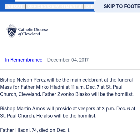
HOME
NEWS
NEWSROOM
IN REMEMBRANCE - REVEREND MI
SKIP TO MAIN
SKIP TO FOOT
ABOUT
OFFICES/DEPARTMENTS
DIRECTORIES
RESOUR
Back to News
Powered
by
In Remembrance - Reverend Mirko
Translate
Hladni
Catholic Life
In Remembrance
December 04, 2017
Join the Faith
Bishop Nelson Perez will be the main celebrant at the funeral
Events
Mass for Father Mirko Hladni at 11 a.m. Dec. 7 at St. Paul
Church, Cleveland. Father Zvonko Blasko will be the homilist.
News
Bishop Martin Amos will preside at vespers at 3 p.m. Dec. 6 at
St. Paul Church. He also will be the homilist.
FIND A PARISH
FIND A 
Father Hladni, 74, died on Dec. 1.
About