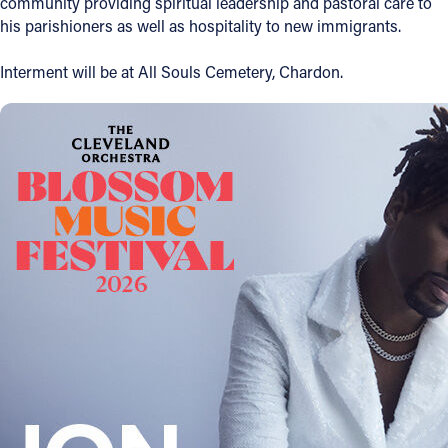
community providing spiritual leadership and pastoral care to
his parishioners as well as hospitality to new immigrants.
Follow Us
Interment will be at All Souls Cemetery, Chardon.
FACEBOOK
INSTAGRAM
YOUTUBE
VIMEO