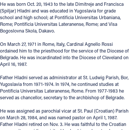
He was born Oct. 20, 1943 to the late Dimitreje and Francisca
Offices/Departments
(Spiljar) Hladni and was educated in Yugoslavia for grade
school and high school; at Pontificia Universitas Urbaniana,
Directories
Rome; Pontificia Universitas Lateranense, Rome; and Visa
Bogoslovna Skola, Dakavo.
Resources
Jobs
On March 27, 1971 in Rome, Italy, Cardinal Agnello Rossi
ordained him to the priesthood for the service of the Diocese of
Give
Belgrade. He was incardinated into the Diocese of Cleveland on
April 16, 1987.
Contact
Father Hladni served as administrator at St. Ludwig Parish, Bor,
Yugoslavia from 1971-1974. In 1974, he continued studies at
Pontificia Universitas Lateranense, Rome. From 1977-1983 he
Contact Information
served as chancellor, secretary to the archbishop of Belgrade.
1404 East 9th Street
He was assigned as parochial vicar at St. Paul (Croatian) Parish
Cleveland, OH 44114
on March 28, 1984, and was named pastor on April 1, 1987.
(216) 696-6525
Father Hladni retired on Nov. 3. He was faithful to the Croatian
(800) 869-6525