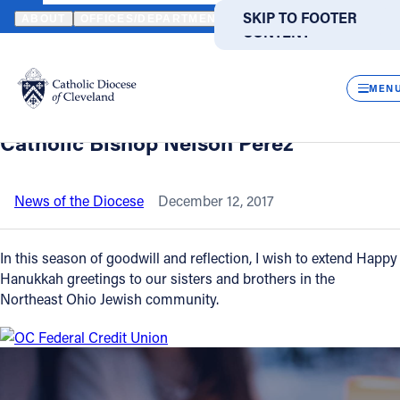
HOME
NEWS
NEWSROOM
HANUKKAH MESSAGE TO THE JEWIS
SKIP TO MAIN
SKIP TO FOOTER
ABOUT
OFFICES/DEPARTMENTS
DIRECTORIES
RESOUR
CONTENT
Back to News
Powered
by
CLOS
Hanukkah message to the Jewish
Translate
MEN
Community in Northeast Ohio from
Catholic Life
Catholic Bishop Nelson Perez
Join the Faith
News of the Diocese
December 12, 2017
Events
In this season of goodwill and reflection, I wish to extend Happy
Hanukkah greetings to our sisters and brothers in the
Northeast Ohio Jewish community.
News
FIND A PARISH
FIND A SCHOOL
About