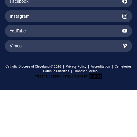
Facebook
Instagram
YouTube
Vimeo
Catholic Diocese of Cleveland © 2026 |
Privacy Policy
|
Accreditation
|
Cemeteries
|
Catholic Charities
|
Diocesan Memo
Email Address
Sign Up