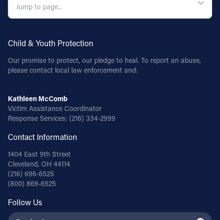
Follow Us
Child & Youth Protection
FACEBOOK
Our promise to protect, our pledge to heal. To report an abuse,
INSTAGRAM
please contact local law enforcement and:
YOUTUBE
Kathleen McComb
Victim Assistance Coordinator
Response Services:
(216) 334-2999
VIMEO
Contact Information
1404 East 9th Street
Cleveland, OH 44114
(216) 696-6525
(800) 869-6525
Follow Us