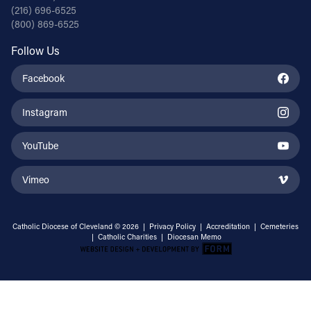
(216) 696-6525
(800) 869-6525
Follow Us
Facebook
Instagram
YouTube
Vimeo
Catholic Diocese of Cleveland © 2026 |
Privacy Policy
|
Accreditation
|
Cemeteries
|
Catholic Charities
|
Diocesan Memo