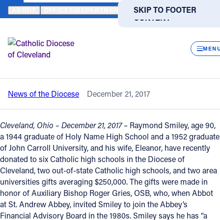
HOME
NEWS
NEWSROOM
HOLY NAME ALUMNUS GENEROUSLY 
SKIP TO MAIN
SKIP TO FOOTER
ABOUT
OFFICES/DEPARTMENTS
DIRECTORIES
RESOUR
CONTENT
Back to News
Powered
by
CLOS
Holy Name alumnus generously donates
Translate
MEN
$2.8 million to Catholic institutions
Catholic Life
News of the Diocese
December 21, 2017
Join the Faith
Cleveland, Ohio – December 21, 2017
– Raymond Smiley, age 90,
Events
a 1944 graduate of Holy Name High School and a 1952 graduate
of John Carroll University, and his wife, Eleanor, have recently
donated to six Catholic high schools in the Diocese of
News
Cleveland, two out-of-state Catholic high schools, and two area
universities gifts averaging $250,000. The gifts were made in
honor of Auxiliary Bishop Roger Gries, OSB, who, when Abbot
FIND A PARISH
FIND A SCHOOL
at St. Andrew Abbey, invited Smiley to join the Abbey’s
About
Financial Advisory Board in the 1980s. Smiley says he has “a