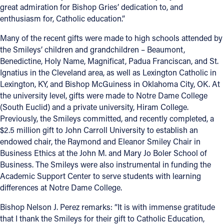
great admiration for Bishop Gries’ dedication to, and
Offices/Departments
enthusiasm for, Catholic education.”
Directories
Many of the recent gifts were made to high schools attended by
the Smileys’ children and grandchildren – Beaumont,
Resources
Benedictine, Holy Name, Magnificat, Padua Franciscan, and St.
Ignatius in the Cleveland area, as well as Lexington Catholic in
Jobs
Lexington, KY, and Bishop McGuiness in Oklahoma City, OK. At
Give
the university level, gifts were made to Notre Dame College
(South Euclid) and a private university, Hiram College.
Contact
Previously, the Smileys committed, and recently completed, a
$2.5 million gift to John Carroll University to establish an
endowed chair, the Raymond and Eleanor Smiley Chair in
Business Ethics at the John M. and Mary Jo Boler School of
Contact Information
Business. The Smileys were also instrumental in funding the
Academic Support Center to serve students with learning
1404 East 9th Street
differences at Notre Dame College.
Cleveland, OH 44114
Bishop Nelson J. Perez remarks: “It is with immense gratitude
(216) 696-6525
that I thank the Smileys for their gift to Catholic Education,
(800) 869-6525