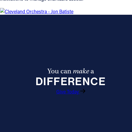
You can
make
a
DIFFERENCE
Give Today