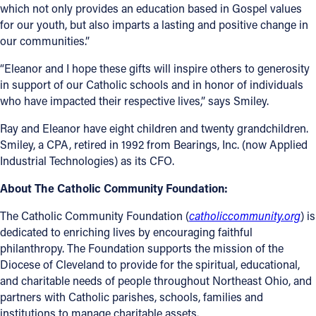
which not only provides an education based in Gospel values
for our youth, but also imparts a lasting and positive change in
Follow Us
our communities.”
FACEBOOK
“Eleanor and I hope these gifts will inspire others to generosity
in support of our Catholic schools and in honor of individuals
INSTAGRAM
who have impacted their respective lives,” says Smiley.
Ray and Eleanor have eight children and twenty grandchildren.
YOUTUBE
Smiley, a CPA, retired in 1992 from Bearings, Inc. (now Applied
Industrial Technologies) as its CFO.
VIMEO
About The Catholic Community Foundation:
The Catholic Community Foundation (
catholiccommunity.org
) is
dedicated to enriching lives by encouraging faithful
philanthropy. The Foundation supports the mission of the
Diocese of Cleveland to provide for the spiritual, educational,
and charitable needs of people throughout Northeast Ohio, and
partners with Catholic parishes, schools, families and
institutions to manage charitable assets.