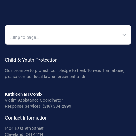
QUICK NAVIGATION
Child & Youth Protection
Our promise to protect, our pledge to heal. To report an abuse,
please contact local law enforcement and:
Kathleen McComb
Victim Assistance Coordinator
Response Services:
(216) 334-2999
Contact Information
1404 East 9th Street
Cleveland, OH 44114