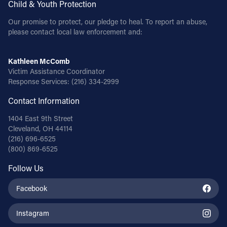
Child & Youth Protection
Follow Us
Our promise to protect, our pledge to heal. To report an abuse,
please contact local law enforcement and:
FACEBOOK
Kathleen McComb
Victim Assistance Coordinator
INSTAGRAM
Response Services:
(216) 334-2999
YOUTUBE
Contact Information
1404 East 9th Street
VIMEO
Cleveland, OH 44114
(216) 696-6525
(800) 869-6525
Follow Us
Facebook
Instagram