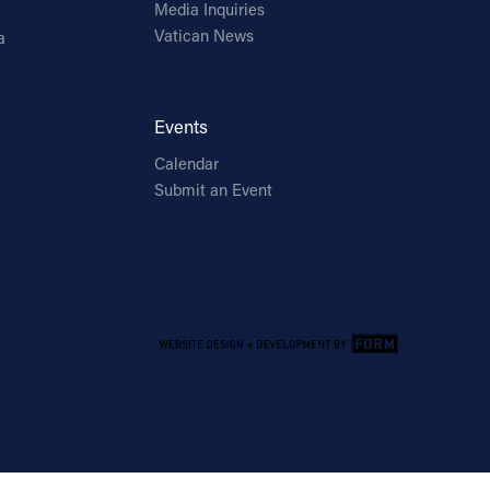
Media Inquiries
Vatican News
a
Events
Calendar
Submit an Event
Email Address