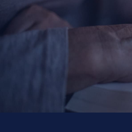
Contact Information
1404 East 9th Street
Cleveland, OH 44114
(216) 696-6525
(800) 869-6525
Follow Us
FACEBOOK
INSTAGRAM
YOUTUBE
VIMEO