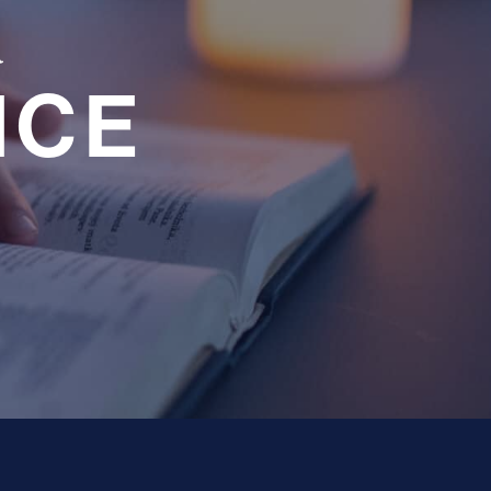
a
NCE