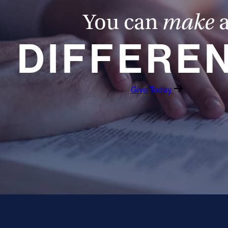
You can
make
DIFFERE
Give Today