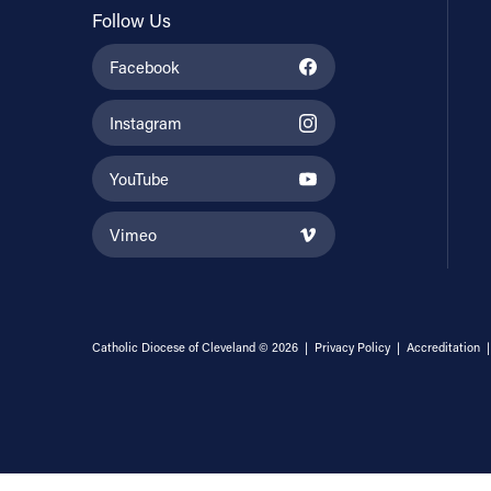
Follow Us
Facebook
Instagram
YouTube
Vimeo
Catholic Diocese of Cleveland © 2026 |
Privacy Policy
|
Accreditation