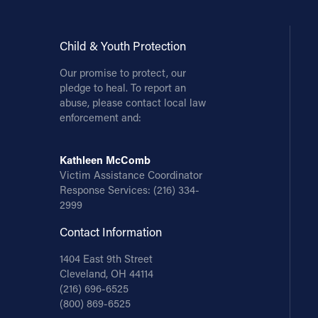
Child & Youth Protection
Our promise to protect, our
pledge to heal. To report an
abuse, please contact local law
enforcement and:
Kathleen McComb
Victim Assistance Coordinator
Response Services:
(216) 334-
2999
Contact Information
1404 East 9th Street
Cleveland, OH 44114
(216) 696-6525
(800) 869-6525