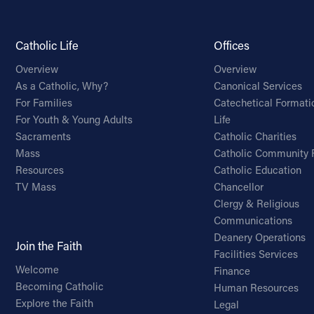
Catholic Life
Offices
Overview
Overview
As a Catholic, Why?
Canonical Services
For Families
Catechetical Formati
For Youth & Young Adults
Life
Sacraments
Catholic Charities
Mass
Catholic Community 
Resources
Catholic Education
TV Mass
Chancellor
Clergy & Religious
Communications
Deanery Operations
Join the Faith
Facilities Services
Welcome
Finance
Becoming Catholic
Human Resources
Explore the Faith
Legal