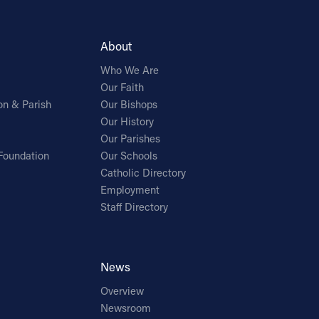
About
Who We Are
Our Faith
on & Parish
Our Bishops
Our History
Our Parishes
Foundation
Our Schools
Catholic Directory
Employment
Staff Directory
News
Overview
Newsroom