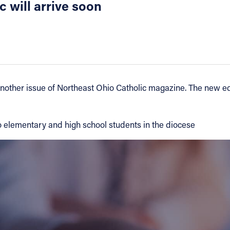
 will arrive soon
nother issue of Northeast Ohio Catholic magazine. The new edi
to elementary and high school students in the diocese