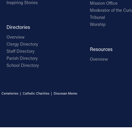
Inspiring Stories
Mission Office
Moderator of the Curi
Tribunal
Worship
Directories
Overview
Clergy Directory
Resources
Staff Directory
Parish Directory
Overview
School Directory
|
Cemeteries
|
Catholic Charities
|
Diocesan Memo