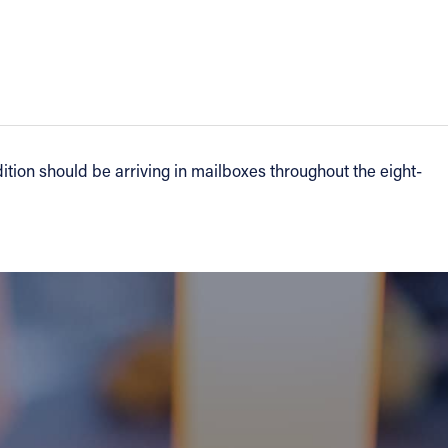
tion should be arriving in mailboxes throughout the eight-