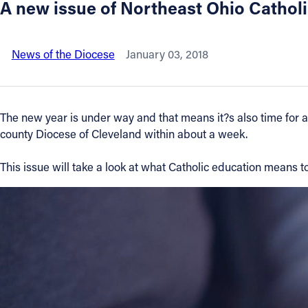
A new issue of Northeast Ohio Catholic
About
News of the Diocese
January 03, 2018
Offices/Departments
Directories
The new year is under way and that means it?s also time for a
county Diocese of Cleveland within about a week.
Resources
This issue will take a look at what Catholic education means 
Jobs
Give
Contact